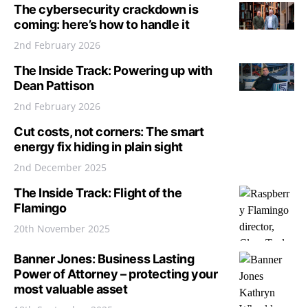
The cybersecurity crackdown is
coming: here’s how to handle it
2nd February 2026
The Inside Track: Powering up with
Dean Pattison
2nd February 2026
Cut costs, not corners: The smart
energy fix hiding in plain sight
2nd December 2025
The Inside Track: Flight of the
Flamingo
20th November 2025
Banner Jones: Business Lasting
Power of Attorney – protecting your
most valuable asset