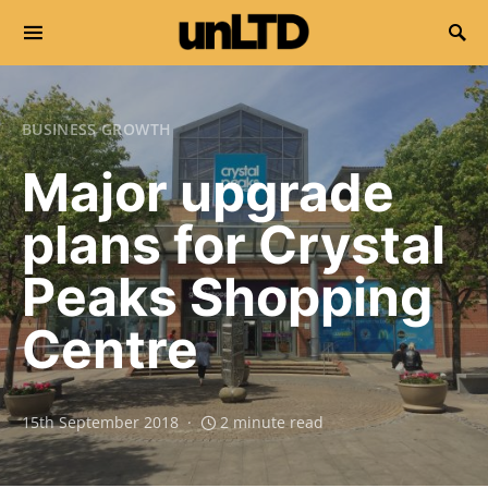
Search for:
BUSINESS GROWTH
Major upgrade
plans for Crystal
Peaks Shopping
Centre
15th September 2018
2 minute read