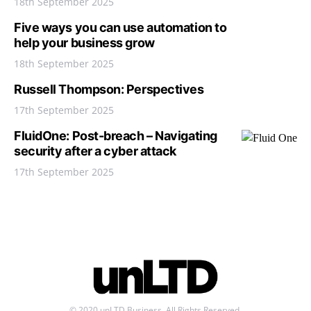
18th September 2025
Five ways you can use automation to
help your business grow
18th September 2025
Russell Thompson: Perspectives
17th September 2025
FluidOne: Post-breach – Navigating
security after a cyber attack
17th September 2025
© 2020 unLTD Business. All Rights Reserved.