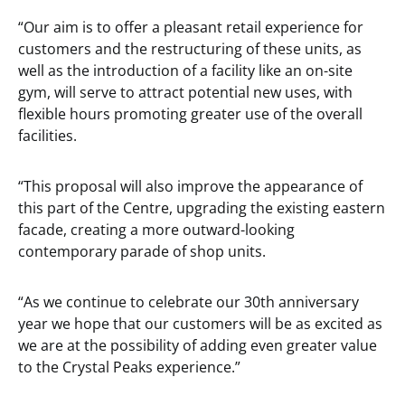
“Our aim is to offer a pleasant retail experience for
customers and the restructuring of these units, as
well as the introduction of a facility like an on-site
gym, will serve to attract potential new uses, with
flexible hours promoting greater use of the overall
facilities.
“This proposal will also improve the appearance of
this part of the Centre, upgrading the existing eastern
facade, creating a more outward-looking
contemporary parade of shop units.
“As we continue to celebrate our 30th anniversary
year we hope that our customers will be as excited as
we are at the possibility of adding even greater value
to the Crystal Peaks experience.”