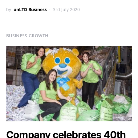
by
unLTD Business
3rd July 2020
BUSINESS GROWTH
Company celebrates 40th