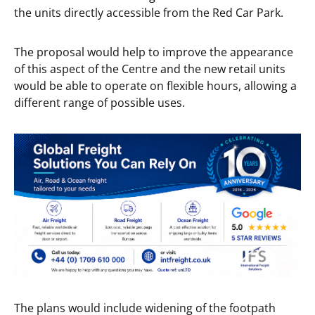
the units directly accessible from the Red Car Park.
The proposal would help to improve the appearance
of this aspect of the Centre and the new retail units
would be able to operate on flexible hours, allowing a
different range of possible uses.
The plans would include widening of the footpath