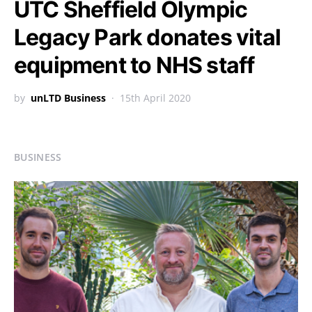
UTC Sheffield Olympic
Legacy Park donates vital
equipment to NHS staff
by
unLTD Business
15th April 2020
BUSINESS