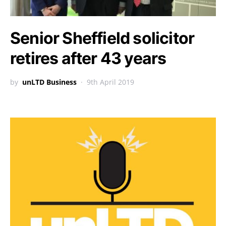
Senior Sheffield solicitor
retires after 43 years
by
unLTD Business
9th April 2019