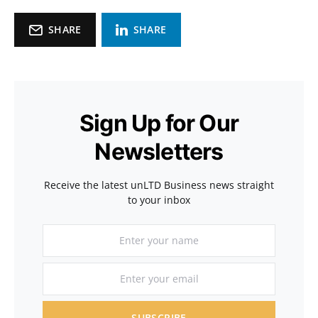
SHARE
SHARE
Sign Up for Our
Newsletters
Receive the latest unLTD Business news straight
to your inbox
SUBSCRIBE