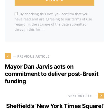
By checking this box, you confirm that you
have read and are agreeing to our terms of use
regarding the storage of the data submitted
through this form.
— PREVIOUS ARTICLE
Mayor Dan Jarvis acts on
commitment to deliver post-Brexit
funding
NEXT ARTICLE —
Sheffield’s ‘New York Times Square!’