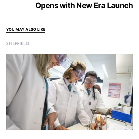
Opens with New Era Launch
YOU MAY ALSO LIKE
SHEFFIELD