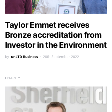
Taylor Emmet receives
Bronze accreditation from
Investor in the Environment
by
unLTD Business
28th September 2022
CHARITY