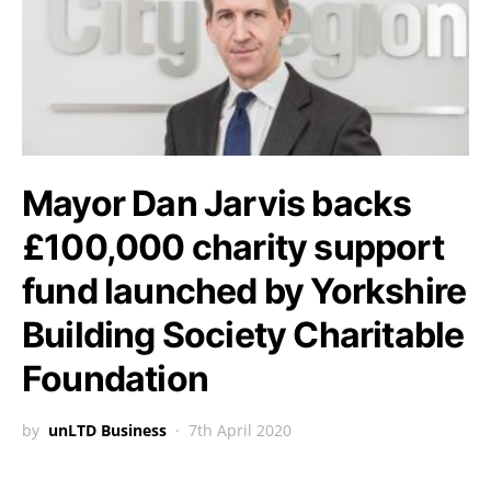
Mayor Dan Jarvis backs
£100,000 charity support
fund launched by Yorkshire
Building Society Charitable
Foundation
by
unLTD Business
7th April 2020