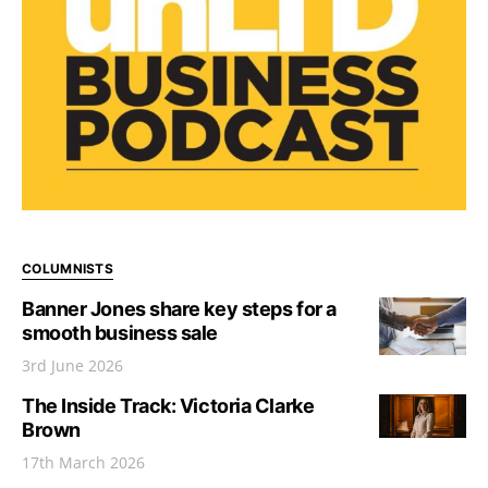
COLUMNISTS
Banner Jones share key steps for a
smooth business sale
3rd June 2026
The Inside Track: Victoria Clarke
Brown
17th March 2026