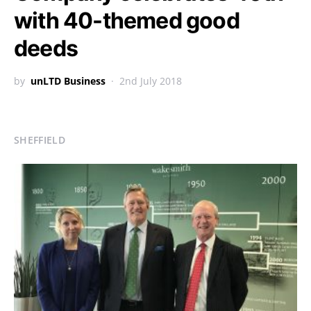
with 40-themed good
deeds
by
unLTD Business
2nd July 2018
SHEFFIELD