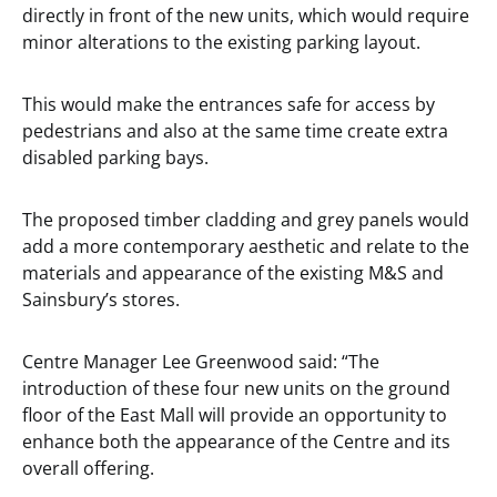
directly in front of the new units, which would require
minor alterations to the existing parking layout.
This would make the entrances safe for access by
pedestrians and also at the same time create extra
disabled parking bays.
The proposed timber cladding and grey panels would
add a more contemporary aesthetic and relate to the
materials and appearance of the existing M&S and
Sainsbury’s stores.
Centre Manager Lee Greenwood said: “The
introduction of these four new units on the ground
floor of the East Mall will provide an opportunity to
enhance both the appearance of the Centre and its
overall offering.