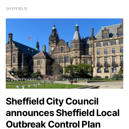
SHEFFIELD
Sheffield City Council
announces Sheffield Local
Outbreak Control Plan