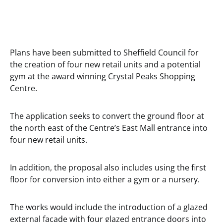
Plans have been submitted to Sheffield Council for
the creation of four new retail units and a potential
gym at the award winning Crystal Peaks Shopping
Centre.
The application seeks to convert the ground floor at
the north east of the Centre’s East Mall entrance into
four new retail units.
In addition, the proposal also includes using the first
floor for conversion into either a gym or a nursery.
The works would include the introduction of a glazed
external facade with four glazed entrance doors into