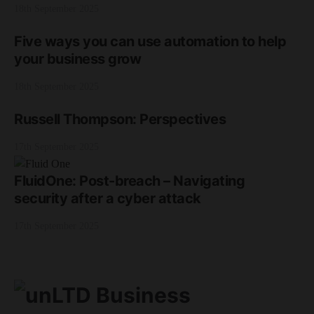
18th September 2025
Five ways you can use automation to help
your business grow
18th September 2025
Russell Thompson: Perspectives
17th September 2025
FluidOne: Post-breach – Navigating
security after a cyber attack
17th September 2025