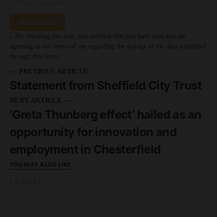
SUBSCRIBE
By checking this box, you confirm that you have read and are
agreeing to our terms of use regarding the storage of the data submitted
through this form.
— PREVIOUS ARTICLE
Statement from Sheffield City Trust
NEXT ARTICLE —
‘Greta Thunberg effect’ hailed as an
opportunity for innovation and
employment in Chesterfield
YOU MAY ALSO LIKE
CHARITY
READ MORE