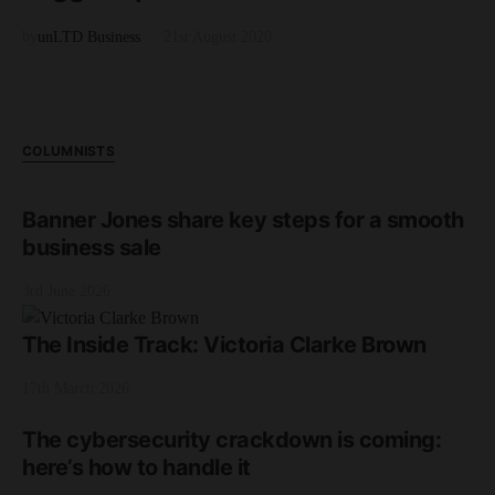
by
unLTD Business
21st August 2020
COLUMNISTS
Banner Jones share key steps for a smooth
business sale
3rd June 2026
The Inside Track: Victoria Clarke Brown
17th March 2026
The cybersecurity crackdown is coming:
here’s how to handle it