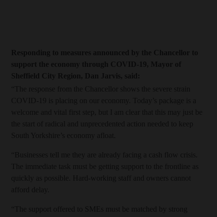
Responding to measures announced by the Chancellor to
support the economy through COVID-19, Mayor of
Sheffield City Region, Dan Jarvis, said:
“The response from the Chancellor shows the severe strain
COVID-19 is placing on our economy. Today’s package is a
welcome and vital first step, but I am clear that this may just be
the start of radical and unprecedented action needed to keep
South Yorkshire’s economy afloat.
“Businesses tell me they are already facing a cash flow crisis.
The immediate task must be getting support to the frontline as
quickly as possible. Hard-working staff and owners cannot
afford delay.
“The support offered to SMEs must be matched by strong