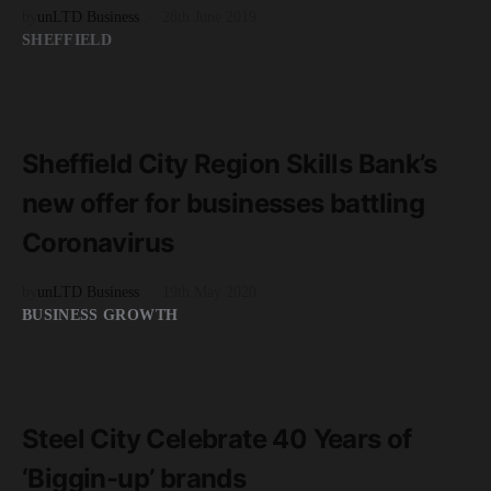
by
unLTD Business
28th June 2019
SHEFFIELD
READ MORE
3 minute read
Sheffield City Region Skills Bank’s
new offer for businesses battling
Coronavirus
by
unLTD Business
19th May 2020
BUSINESS GROWTH
READ MORE
3 minute read
Steel City Celebrate 40 Years of
‘Biggin-up’ brands