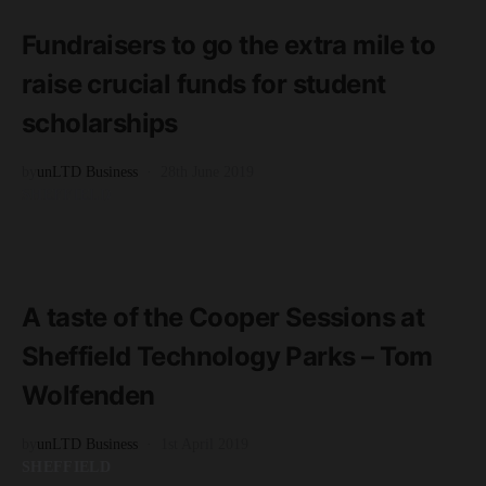
2 minute read
Fundraisers to go the extra mile to
raise crucial funds for student
scholarships
by
unLTD Business
28th June 2019
SHEFFIELD
READ MORE
3 minute read
A taste of the Cooper Sessions at
Sheffield Technology Parks – Tom
Wolfenden
by
unLTD Business
1st April 2019
SHEFFIELD