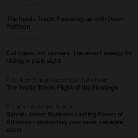
2nd February 2026
The Inside Track: Powering up with Dean
Pattison
2nd February 2026
Cut costs, not corners: The smart energy fix
hiding in plain sight
2nd December 2025
The Inside Track: Flight of the Flamingo
20th November 2025
Banner Jones: Business Lasting Power of
Attorney – protecting your most valuable
asset