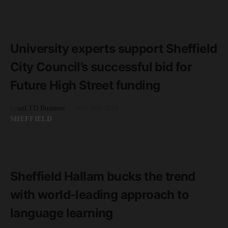
READ MORE
3 minute read
University experts support Sheffield
City Council’s successful bid for
Future High Street funding
by
unLTD Business
16th July 2019
SHEFFIELD
READ MORE
2 minute read
Sheffield Hallam bucks the trend
with world-leading approach to
language learning