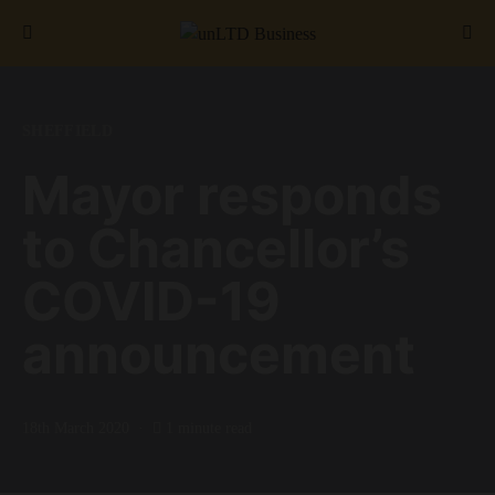
Search for:
SHEFFIELD
Mayor responds
to Chancellor’s
COVID-19
announcement
18th March 2020
1 minute read