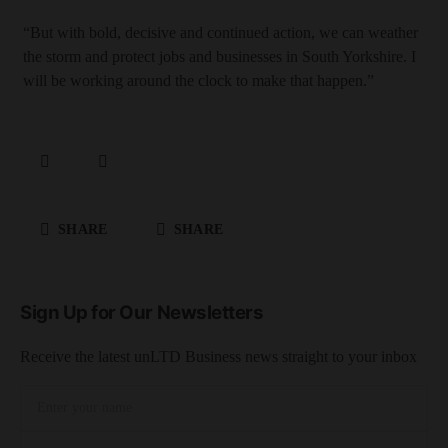
“But with bold, decisive and continued action, we can weather
the storm and protect jobs and businesses in South Yorkshire. I
will be working around the clock to make that happen.”
SHARE
SHARE
Sign Up for Our Newsletters
Receive the latest unLTD Business news straight to your inbox