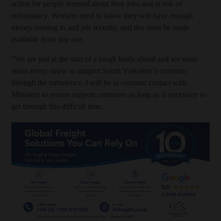
action for people worried about their jobs and at risk of
redundancy. Workers need to know they will have enough
money coming in and job security, and this must be made
available from day one.
“We are just at the start of a tough battle ahead and we must
strain every sinew to support South Yorkshire’s economy
through the turbulence. I will be in constant contact with
Ministers to ensure support continues as long as is necessary to
get through this difficult time.