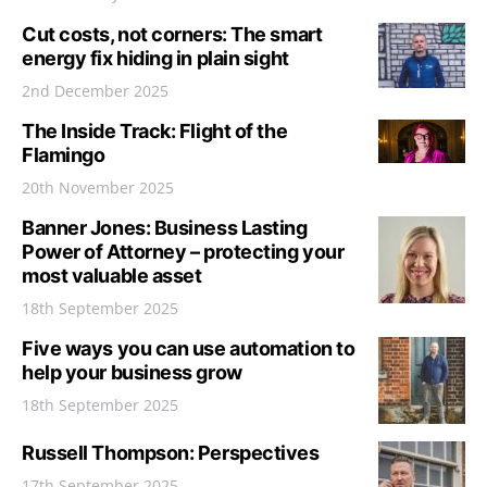
Cut costs, not corners: The smart
energy fix hiding in plain sight
2nd December 2025
The Inside Track: Flight of the
Flamingo
20th November 2025
Banner Jones: Business Lasting
Power of Attorney – protecting your
most valuable asset
18th September 2025
Five ways you can use automation to
help your business grow
18th September 2025
Russell Thompson: Perspectives
17th September 2025