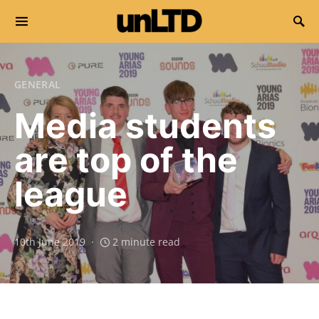
Search for:
GENERAL
Media students
are top of the
league
10th June 2019
2 minute read