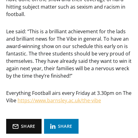
hitting subject matter such as sexism and racism in
football.
Lee said: “This is a brilliant achievement for the lads
and brilliant news for The Vibe in general. To have an
award-winning show on our schedule this early on is
fantastic. The three students should be very proud of
themselves. They have already said they want to win it
again next year, their families will be a nervous wreck
by the time they’re finished!”
Everything Football airs every Friday at 3.30pm on The
Vibe
https://www.barnsley.ac.uk/the-vibe
SHARE
SHARE