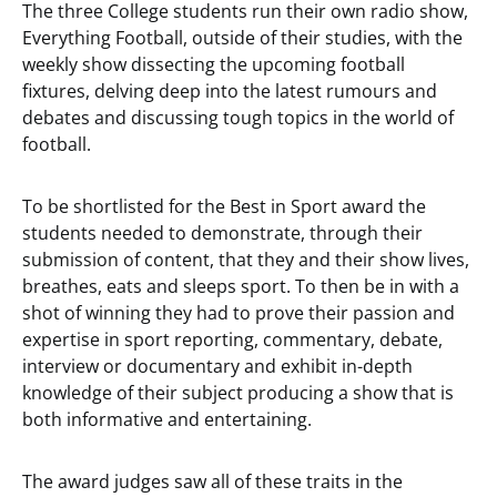
The three College students run their own radio show,
Everything Football, outside of their studies, with the
weekly show dissecting the upcoming football
fixtures, delving deep into the latest rumours and
debates and discussing tough topics in the world of
football.
To be shortlisted for the Best in Sport award the
students needed to demonstrate, through their
submission of content, that they and their show lives,
breathes, eats and sleeps sport. To then be in with a
shot of winning they had to prove their passion and
expertise in sport reporting, commentary, debate,
interview or documentary and exhibit in-depth
knowledge of their subject producing a show that is
both informative and entertaining.
The award judges saw all of these traits in the