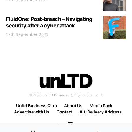
FluidOne: Post-breach – Navigating
security after a cyber attack
17th September 2025
© 2020 unLTD Business. All Rights Reserved.
Unltd Business Club
About Us
Media Pack
Advertise with Us
Contact
Alt. Delivery Address