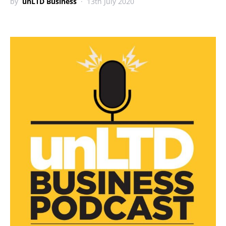
by
unLTD Business
13th July 2020