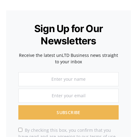
Sign Up for Our
Newsletters
Receive the latest unLTD Business news straight
to your inbox
SUBSCRIBE
By checking this box, you confirm that you
have read and are agreeing to our terms of use