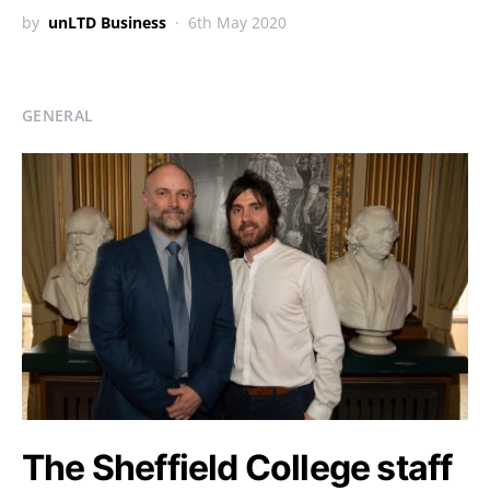
by
unLTD Business
6th May 2020
GENERAL
The Sheffield College staff