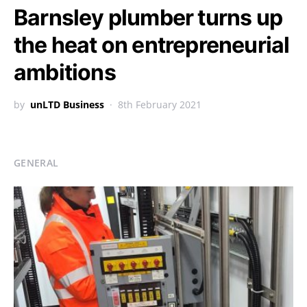
Barnsley plumber turns up
the heat on entrepreneurial
ambitions
by
unLTD Business
8th February 2021
GENERAL