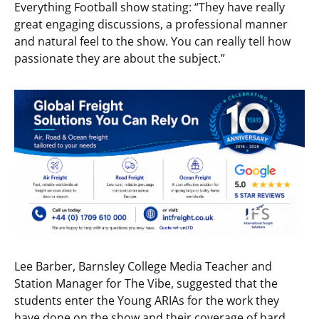
Everything Football show stating: “They have really
great engaging discussions, a professional manner
and natural feel to the show. You can really tell how
passionate they are about the subject.”
Lee Barber, Barnsley College Media Teacher and
Station Manager for The Vibe, suggested that the
students enter the Young ARIAs for the work they
have done on the show and their coverage of hard