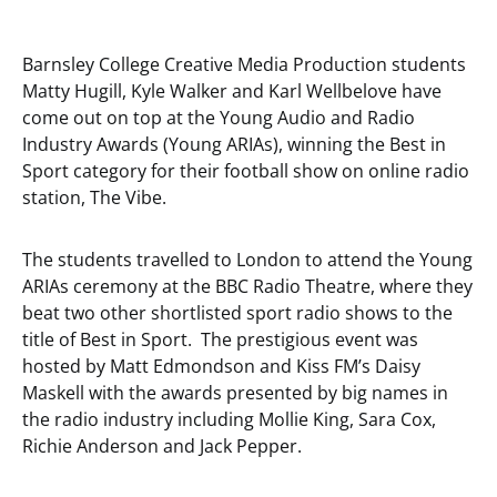
Barnsley College Creative Media Production students
Matty Hugill, Kyle Walker and Karl Wellbelove have
come out on top at the Young Audio and Radio
Industry Awards (Young ARIAs), winning the Best in
Sport category for their football show on online radio
station, The Vibe.
The students travelled to London to attend the Young
ARIAs ceremony at the BBC Radio Theatre, where they
beat two other shortlisted sport radio shows to the
title of Best in Sport. The prestigious event was
hosted by Matt Edmondson and Kiss FM’s Daisy
Maskell with the awards presented by big names in
the radio industry including Mollie King, Sara Cox,
Richie Anderson and Jack Pepper.