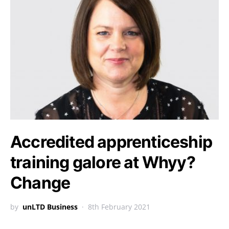
Accredited apprenticeship
training galore at Whyy?
Change
by
unLTD Business
8th February 2021