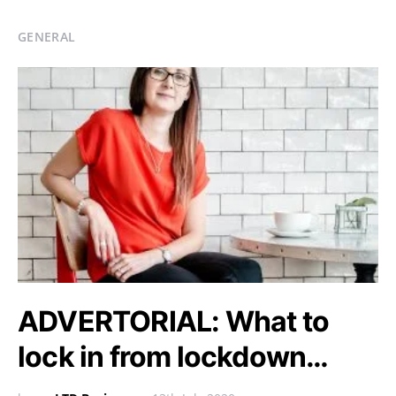
GENERAL
ADVERTORIAL: What to
lock in from lockdown…