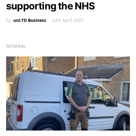
supporting the NHS
by
unLTD Business
24th April 2020
GENERAL