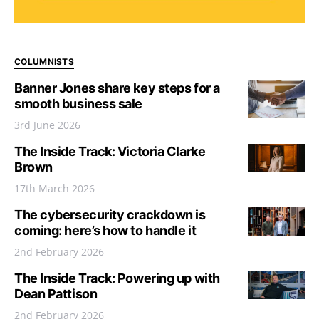
COLUMNISTS
Banner Jones share key steps for a
smooth business sale
3rd June 2026
The Inside Track: Victoria Clarke
Brown
17th March 2026
The cybersecurity crackdown is
coming: here’s how to handle it
2nd February 2026
The Inside Track: Powering up with
Dean Pattison
2nd February 2026