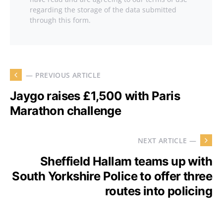
regarding the storage of the data submitted
through this form.
— PREVIOUS ARTICLE
Jaygo raises £1,500 with Paris
Marathon challenge
NEXT ARTICLE —
Sheffield Hallam teams up with
South Yorkshire Police to offer three
routes into policing