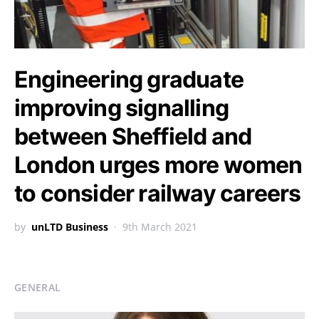
Engineering graduate
improving signalling
between Sheffield and
London urges more women
to consider railway careers
by
unLTD Business
9th March 2021
GENERAL