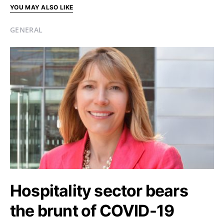
YOU MAY ALSO LIKE
GENERAL
Hospitality sector bears
the brunt of COVID-19