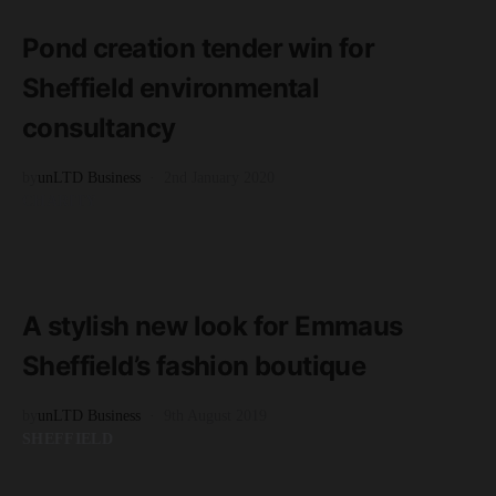
2 minute read
Pond creation tender win for
Sheffield environmental
consultancy
by
unLTD Business
2nd January 2020
CHARITY
READ MORE
2 minute read
A stylish new look for Emmaus
Sheffield’s fashion boutique
by
unLTD Business
9th August 2019
SHEFFIELD
READ MORE