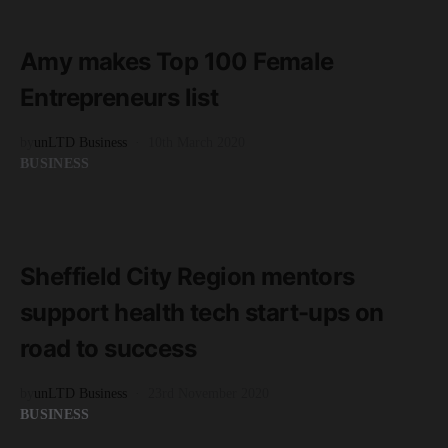
1 minute read
Amy makes Top 100 Female
Entrepreneurs list
by
unLTD Business
10th March 2020
BUSINESS
READ MORE
3 minute read
Sheffield City Region mentors
support health tech start-ups on
road to success
by
unLTD Business
23rd November 2020
BUSINESS