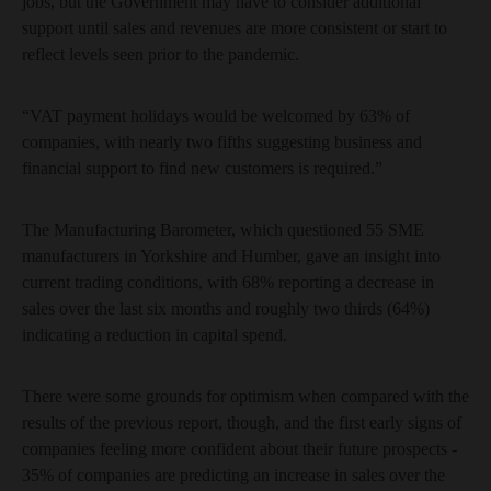
jobs, but the Government may have to consider additional
support until sales and revenues are more consistent or start to
reflect levels seen prior to the pandemic.
“VAT payment holidays would be welcomed by 63% of
companies, with nearly two fifths suggesting business and
financial support to find new customers is required.”
The Manufacturing Barometer, which questioned 55 SME
manufacturers in Yorkshire and Humber, gave an insight into
current trading conditions, with 68% reporting a decrease in
sales over the last six months and roughly two thirds (64%)
indicating a reduction in capital spend.
There were some grounds for optimism when compared with the
results of the previous report, though, and the first early signs of
companies feeling more confident about their future prospects -
35% of companies are predicting an increase in sales over the