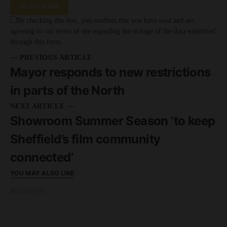
SUBSCRIBE
By checking this box, you confirm that you have read and are
agreeing to our terms of use regarding the storage of the data submitted
through this form.
— PREVIOUS ARTICLE
Mayor responds to new restrictions
in parts of the North
NEXT ARTICLE —
Showroom Summer Season ‘to keep
Sheffield’s film community
connected’
YOU MAY ALSO LIKE
BUSINESS
READ MORE