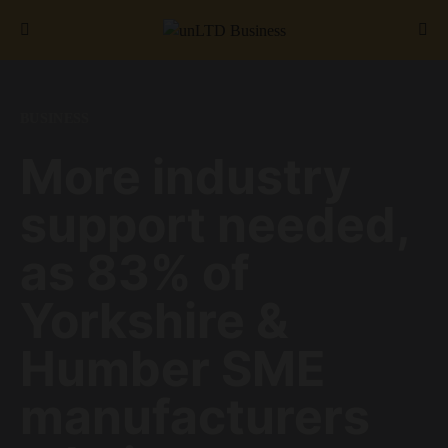
Search for:
BUSINESS
More industry
support needed,
as 83% of
Yorkshire &
Humber SME
manufacturers