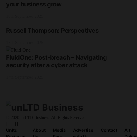
your business grow
18th September 2025
Russell Thompson: Perspectives
17th September 2025
FluidOne: Post-breach – Navigating
security after a cyber attack
17th September 2025
© 2020 unLTD Business. All Rights Reserved.
Unltd
About
Media
Advertise
Contact
Alt.
Business
Us
Pack
with Us
Deliv