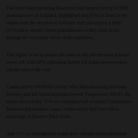
The latest Manufacturing Barometer, the largest survey of SME
manufacturers in England, highlighted that 83% of firms in the
region took the decision to furlough staff and almost a third
(31%) have already made redundancies as they look to get
through the economic shock of the pandemic.
This figure is set to remain the same as the job retention scheme
tapers off, with 28% indicating further job losses between now
and the end of the year.
Conducted by SWMAS (South West Manufacturing Advisory
Service) and the Manufacturing Growth Programme (MGP), the
report showed that 37% of companies had accessed Coronavirus
Business Interruption Loans, whilst nearly half have taken
advantage of Bounce Back loans.
And 15% of management teams have already taken additional