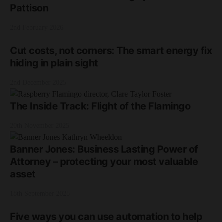
Pattison
2nd February 2026
Cut costs, not corners: The smart energy fix
hiding in plain sight
2nd December 2025
The Inside Track: Flight of the Flamingo
20th November 2025
Banner Jones: Business Lasting Power of
Attorney – protecting your most valuable
asset
18th September 2025
Five ways you can use automation to help