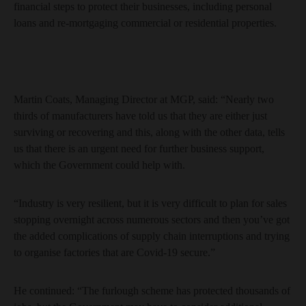
financial steps to protect their businesses, including personal
loans and re-mortgaging commercial or residential properties.
Martin Coats, Managing Director at MGP, said: “Nearly two
thirds of manufacturers have told us that they are either just
surviving or recovering and this, along with the other data, tells
us that there is an urgent need for further business support,
which the Government could help with.
“Industry is very resilient, but it is very difficult to plan for sales
stopping overnight across numerous sectors and then you’ve got
the added complications of supply chain interruptions and trying
to organise factories that are Covid-19 secure.”
He continued: “The furlough scheme has protected thousands of