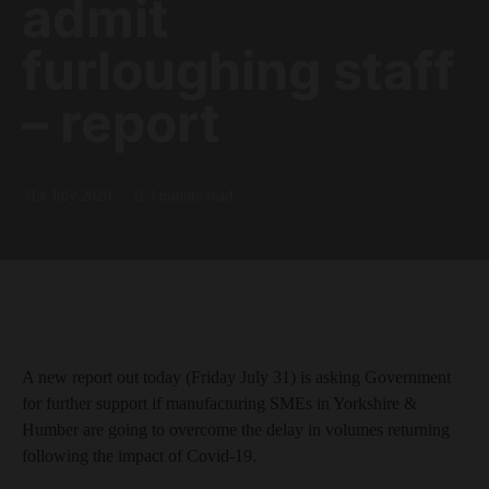
admit
furloughing staff
– report
31st July 2020
3 minute read
A new report out today (Friday July 31) is asking Government
for further support if manufacturing SMEs in Yorkshire &
Humber are going to overcome the delay in volumes returning
following the impact of Covid-19.