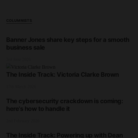
COLUMNISTS
Banner Jones share key steps for a smooth
business sale
3rd June 2026
The Inside Track: Victoria Clarke Brown
17th March 2026
The cybersecurity crackdown is coming:
here’s how to handle it
2nd February 2026
The Inside Track: Powering up with Dean