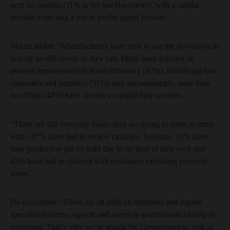
next six months (11% in the last Barometer), with a similar
number expecting a rise in profits going forward.
Martin added: “Manufacturers have tried to use the slowdown in
activity as effectively as they can. Many have focused on
process improvement to boost efficiency (47%), identifying new
customers and suppliers (51%) and, encouragingly, more than
two fifths (44%) have chosen to upskill their workers.
“There are still everyday issues they are trying to come to terms
with - 87% have had to review cashflow forecasts, 35% have
seen production put on hold due to no fault of their own and
42% have had to contend with customers extending payment
terms.”
He concluded: “These are all difficult situations and require
specialist business support and access to grants/financial help to
overcome. That’s why we’re urging the Government to look at