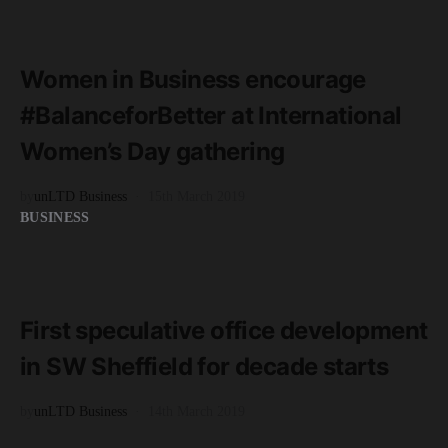
READ MORE
3 minute read
Women in Business encourage
#BalanceforBetter at International
Women’s Day gathering
by
unLTD Business
15th March 2019
BUSINESS
READ MORE
2 minute read
First speculative office development
in SW Sheffield for decade starts
by
unLTD Business
14th March 2019