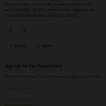
ways where they can extend the assistance available to our
sector, especially with 22% of manufacturers suggesting that
Covid-19 has disrupted their planning for Brexit.”
SHARE
SHARE
Sign Up for Our Newsletters
Receive the latest unLTD Business news straight to your inbox