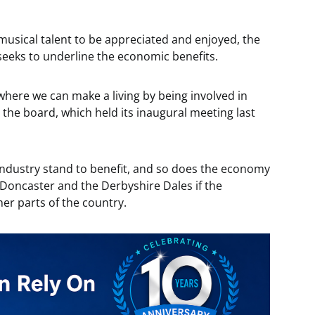
musical talent to be appreciated and enjoyed, the
seeks to underline the economic benefits.
 where we can make a living by being involved in
 the board, which held its inaugural meeting last
industry stand to benefit, and so does the economy
 Doncaster and the Derbyshire Dales if the
her parts of the country.