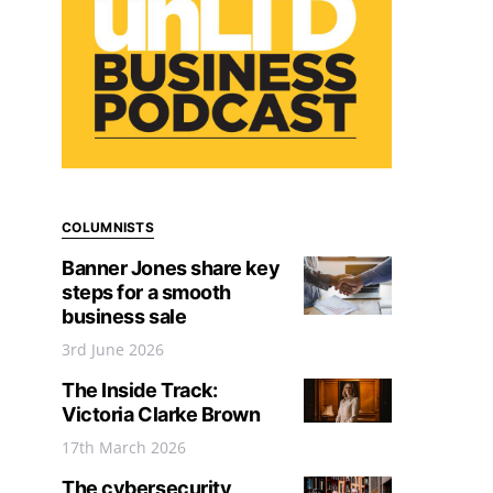
COLUMNISTS
Banner Jones share key
steps for a smooth
business sale
3rd June 2026
The Inside Track:
Victoria Clarke Brown
17th March 2026
The cybersecurity