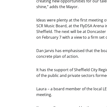
creating new opportunities for our tale
shine,” adds the Mayor.
Ideas were plenty at the first meeting o
SCR Music Board, at the FlyDSA Arena i
Sheffield. The next will be at Doncast
on February 7 with a view to a firm set
Dan Jarvis has emphasised that the boar
concrete plan of action.
It has the support of Sheffield City Reg
of the public and private sectors form
Laura – a board member of the local LEP 
meeting.