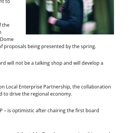
nt to
f the
n
er Dome
 of proposals being presented by the spring.
d will not be a talking shop and will develop a
ion Local Enterprise Partnership, the collaboration
ed to drive the regional economy.
– is optimistic after chairing the first board