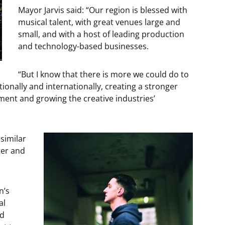
Mayor Jarvis said: “Our region is blessed with
musical talent, with great venues large and
small, and with a host of leading production
and technology-based businesses.
“But I know that there is more we could do to
onally and internationally, creating a stronger
pment and growing the creative industries’
 similar
ter and
n’s
al
nd