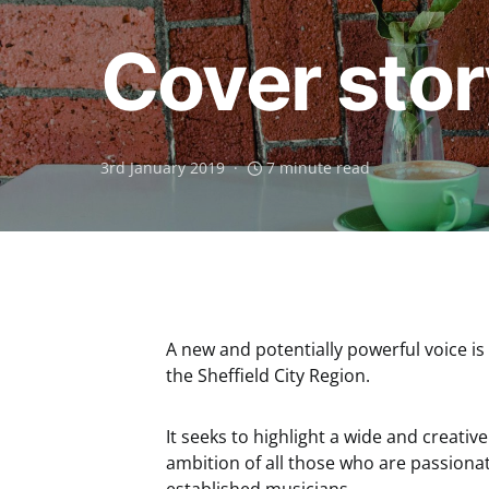
Cover stor
3rd January 2019
7 minute read
A new and potentially powerful voice i
the Sheffield City Region.
It seeks to highlight a wide and creati
ambition of all those who are passionat