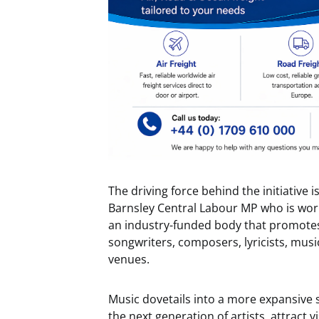
The driving force behind the initiative i
Barnsley Central Labour MP who is wor
an industry-funded body that promotes 
songwriters, composers, lyricists, mu
venues.
Music dovetails into a more expansive 
the next generation of artists, attract 