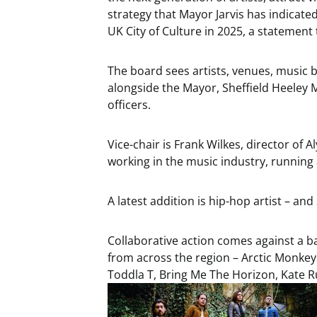
strategy that Mayor Jarvis has indicate
UK City of Culture in 2025, a statement
The board sees artists, venues, music 
alongside the Mayor, Sheffield Heeley 
officers.
Vice-chair is Frank Wilkes, director of 
working in the music industry, running 
A latest addition is hip-hop artist – and
Collaborative action comes against a ba
from across the region – Arctic Monke
Toddla T, Bring Me The Horizon, Kate R