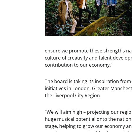
ensure we promote these strengths nati
culture of creativity and talent develo
contribution to our economy.”
The board is taking its inspiration from
initiatives in London, Greater Manches
the Liverpool City Region.
“We will aim high – projecting our regio
huge musical potential onto the nation
stage, helping to grow our economy a