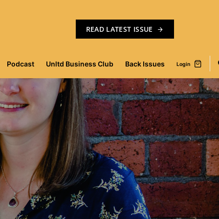
READ LATEST ISSUE
Podcast
Unltd Business Club
Back Issues
Login