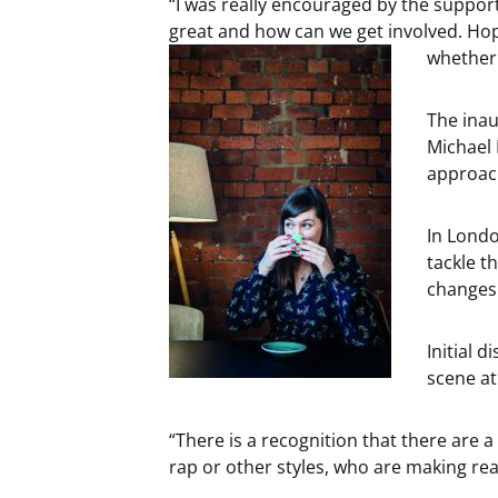
“I was really encouraged by the suppor
great and how can we get involved. Hope
whether 
The ina
Michael 
approac
In Londo
tackle t
changes 
Initial 
scene at
“There is a recognition that there are a l
rap or other styles, who are making real