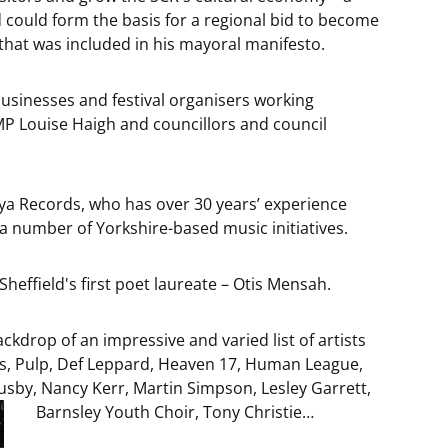
d could form the basis for a regional bid to become
 that was included in his mayoral manifesto.
businesses and festival organisers working
MP Louise Haigh and councillors and council
Alya Records, who has over 30 years’ experience
a number of Yorkshire-based music initiatives.
 Sheffield's first poet laureate – Otis Mensah.
ckdrop of an impressive and varied list of artists
ys, Pulp, Def Leppard, Heaven 17, Human League,
usby, Nancy Kerr, Martin Simpson, Lesley Garrett,
Barnsley Youth Choir, Tony Christie…