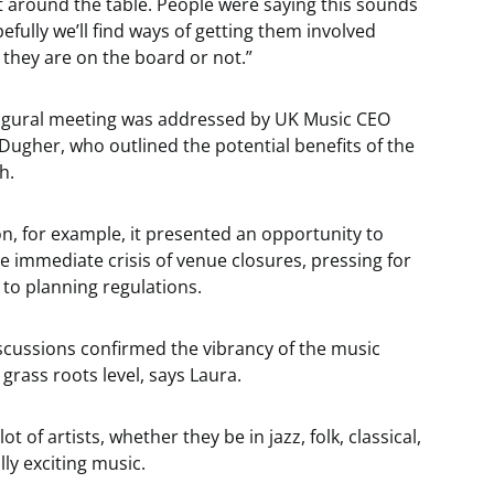
t around the table. People were saying this sounds
fully we’ll find ways of getting them involved
they are on the board or not.”
ugural meeting was addressed by UK Music CEO
Dugher, who outlined the potential benefits of the
h.
n, for example, it presented an opportunity to
he immediate crisis of venue closures, pressing for
to planning regulations.
discussions confirmed the vibrancy of the music
 grass roots level, says Laura.
ot of artists, whether they be in jazz, folk, classical,
ly exciting music.