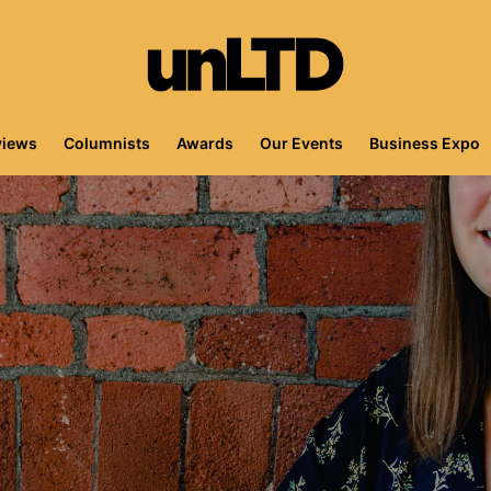
views
Columnists
Awards
Our Events
Business Expo