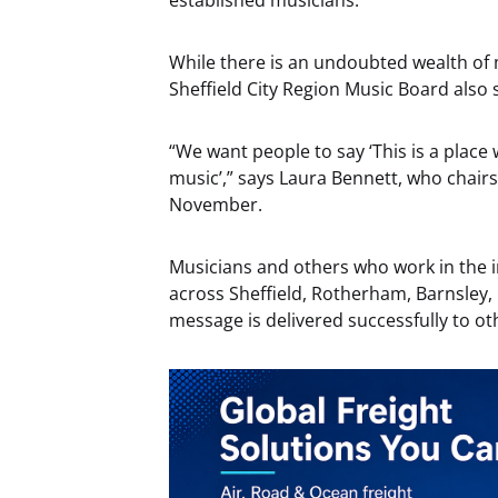
established musicians.
While there is an undoubted wealth of 
Sheffield City Region Music Board also 
“We want people to say ‘This is a place
music’,” says Laura Bennett, who chairs
November.
Musicians and others who work in the 
across Sheffield, Rotherham, Barnsley,
message is delivered successfully to ot