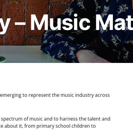
y – Music Mat
s emerging to represent the music industry across
ve spectrum of music and to harness the talent and
e about it, from primary school children to