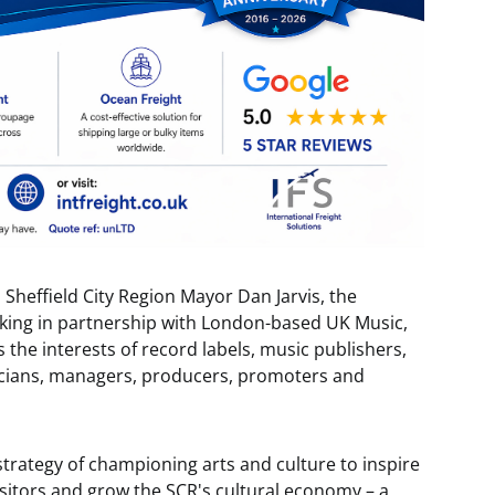
s Sheffield City Region Mayor Dan Jarvis, the
king in partnership with London-based UK Music,
the interests of record labels, music publishers,
sicians, managers, producers, promoters and
strategy of championing arts and culture to inspire
visitors and grow the SCR's cultural economy – a