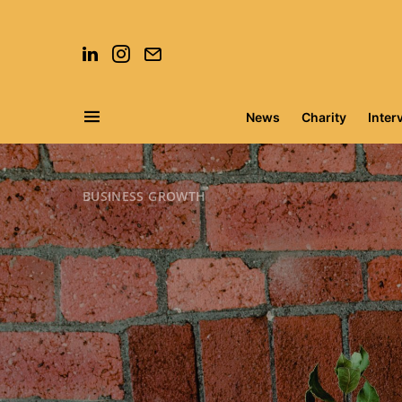
News
Charity
Inter
Search for:
BUSINESS GROWTH