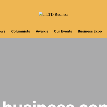
iews
Columnists
Awards
Our Events
Business Expo