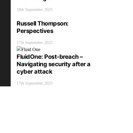
18th September 2025
Russell Thompson:
Perspectives
17th September 2025
FluidOne: Post-breach –
Navigating security after a
cyber attack
17th September 2025