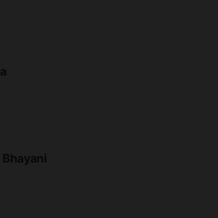
ia
y Bhayani