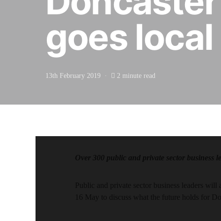
Doncaster
goes local
13th February 2019
2 minute read
Over 300 public and private sector business l
Public and private sector business leaders wi
16 May to discuss what the future holds for Do