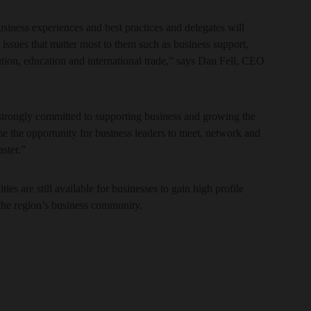
usiness experiences and best practices and delegates will
 issues that matter most to them such as business support,
tion, education and international trade,” says Dan Fell, CEO
 strongly committed to supporting business and growing the
e the opportunity for business leaders to meet, network and
ster.”
es are still available for businesses to gain high profile
the region’s business community.