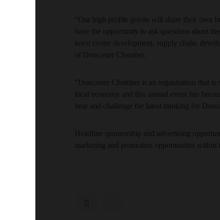
“Our high profile guests will share their own b
have the opportunity to ask questions about the
town centre development, supply chain, devolu
of Doncaster Chamber.
“Doncaster Chamber is an organisation that is
local economy and this annual event has becom
hear and challenge the latest thinking for Donca
Headline sponsorship and advertising opportuniti
marketing and promotion opportunities within 