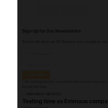
SHARE
SHARE
Sign Up for Our Newsletters
Receive the latest unLTD Business news straight to you
SUBSCRIBE
By checking this box, you confirm that you have read and are
through this form.
— PREVIOUS ARTICLE
Testing time as Emmaus compani