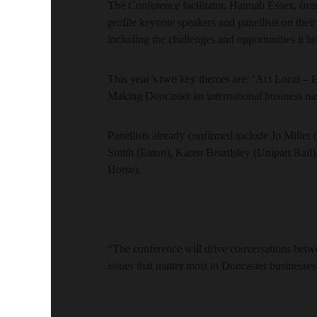
The Conference facilitator, Hannah Essex, fro
profile keynote speakers and panellists on the
including the challenges and opportunities it br
This year’s two key themes are: ‘Act Local – 
Making Doncaster an international business na
Panellists already confirmed include Jo Mill
Smith (Eaton), Karen Beardsley (Unipart Rail
Horse).
“The conference will drive conversations betwe
issues that matter most to Doncaster business