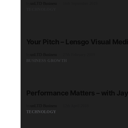
by
unLTD Business
16th September 2019
TECHNOLOGY
READ MORE
2 minute read
Your Pitch – Lensgo Visual Med
by
unLTD Business
27th February 2019
BUSINESS GROWTH
READ MORE
3 minute read
Performance Matters – with Ja
by
unLTD Business
12th April 2018
TECHNOLOGY
READ MORE