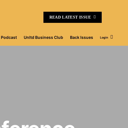
READ LATEST ISSUE
Podcast
Unltd Business Club
Back Issues
Login