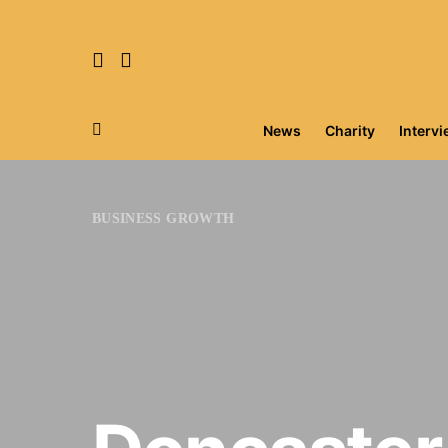
News
Charity
Interv
Search for:
BUSINESS GROWTH