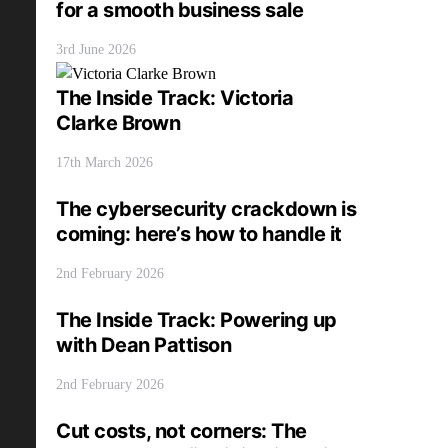
for a smooth business sale
3rd June 2026
The Inside Track: Victoria
Clarke Brown
17th March 2026
The cybersecurity crackdown is
coming: here’s how to handle it
2nd February 2026
The Inside Track: Powering up
with Dean Pattison
2nd February 2026
Cut costs, not corners: The