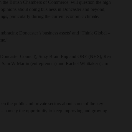
m the British Chambers of Commerce, will question the high
ir opinions about doing business in Doncaster and beyond;
ings, particularly during the current economic climate.
Embracing Doncaster’s business assets’ and ‘Think Global –
me.’
er (Doncaster Council), Suzy Brain England OBE (NHS), Rea
), Sam W Martin (entrepreneur) and Rachel Whittaker (Jam
en the public and private sectors about some of the key
es – namely the opportunity to keep improving and growing.