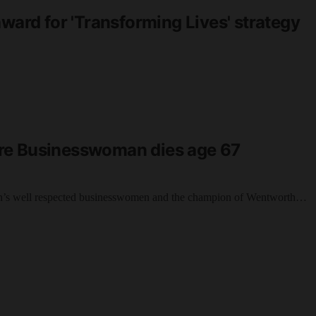
award for 'Transforming Lives' strategy
re Businesswoman dies age 67
n’s well respected businesswomen and the champion of Wentworth…