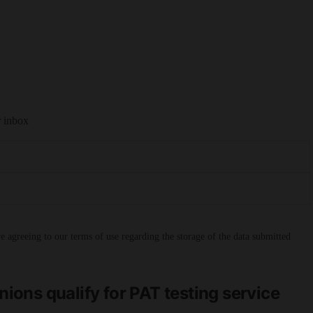
r inbox
 agreeing to our terms of use regarding the storage of the data submitted
ons qualify for PAT testing service