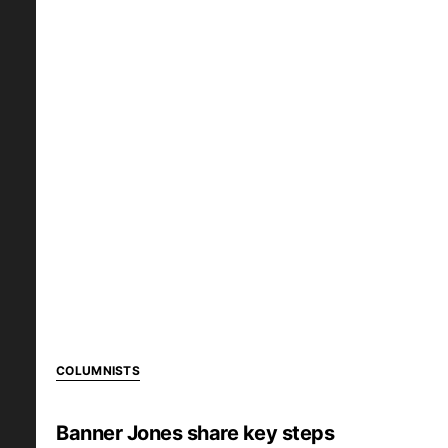
COLUMNISTS
Banner Jones share key steps