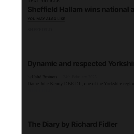
NEXT ARTICLE —
Sheffield Hallam wins national 
YOU MAY ALSO LIKE
SHEFFIELD
READ MORE
5 minute read
Dynamic and respected Yorkshi
by
Unltd Business
24th February 2025
Dame Julie Kenny DBE DL, one of the Yorkshire regio
SHEFFIELD
READ MORE
3 minute read
The Diary by Richard Fidler