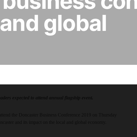
 business co
 and global
eaders expected to attend annual flagship event.
ll attend the Doncaster Business Conference 2019 on Thursday
ncaster and its impact on the local and global economy.