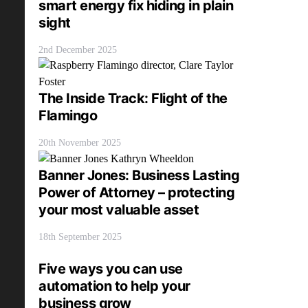
smart energy fix hiding in plain
sight
2nd December 2025
The Inside Track: Flight of the
Flamingo
20th November 2025
Banner Jones: Business Lasting
Power of Attorney – protecting
your most valuable asset
18th September 2025
Five ways you can use
automation to help your
business grow