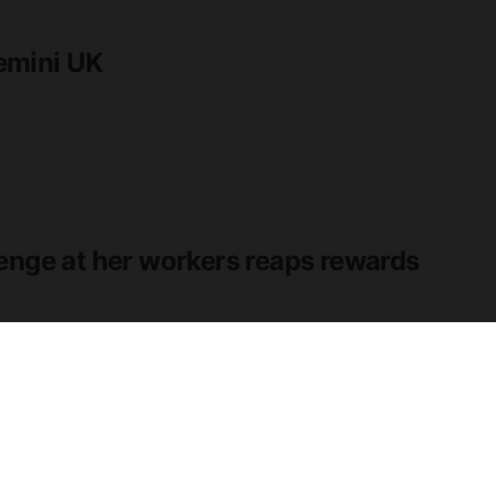
emini UK
enge at her workers reaps rewards