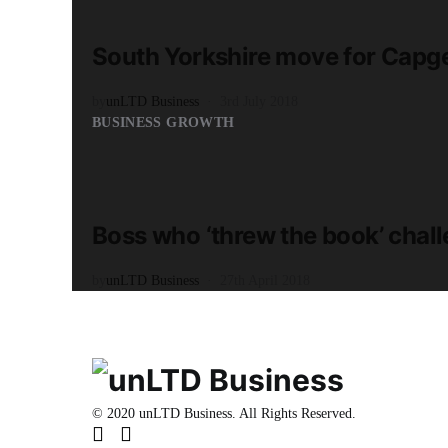
2 minute read
South Yorkshire move for Capg
by
unLTD Business
3rd July 2018
BUSINESS GROWTH
READ MORE
2 minute read
Boss who ‘threw the book’ chall
by
unLTD Business
27th April 2018
© 2020 unLTD Business. All Rights Reserved.