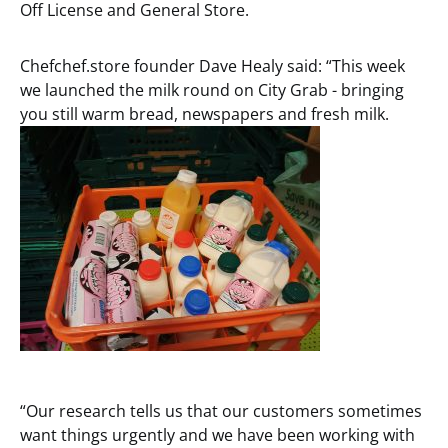
Off License and General Store.
Chefchef.store founder Dave Healy said: “This week
we launched the milk round on City Grab - bringing
you still warm bread, newspapers and fresh milk.
“Our research tells us that our customers sometimes
want things urgently and we have been working with