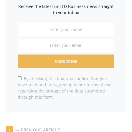
Receive the latest unLTD Business news straight
to your inbox
SUBSCRIBE
By checking this box, you confirm that you
have read and are agreeing to our terms of use
regarding the storage of the data submitted
through this form.
— PREVIOUS ARTICLE