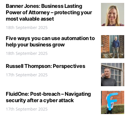
Banner Jones: Business Lasting
Power of Attorney – protecting your
most valuable asset
18th September 2025
Five ways you can use automation to
help your business grow
18th September 2025
Russell Thompson: Perspectives
17th September 2025
FluidOne: Post-breach – Navigating
security after a cyber attack
17th September 2025