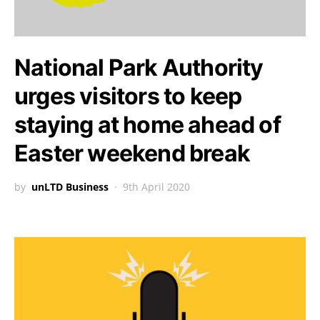
National Park Authority
urges visitors to keep
staying at home ahead of
Easter weekend break
by
unLTD Business
9th April 2020