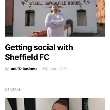
Getting social with
Sheffield FC
by
unLTD Business
29th April 2022
GENERAL