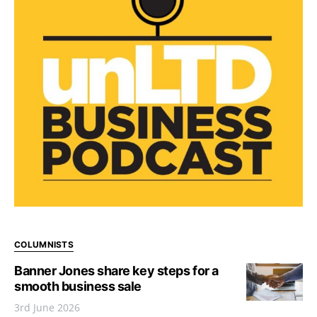
COLUMNISTS
Banner Jones share key steps for a
smooth business sale
3rd June 2026