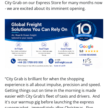
City Grab on our Express Store for many months now
- we are excited about its imminent opening.
“City Grab is brilliant for when the shopping
experience is all about impulse, precision and speed.
Getting things out on time in the morning is made
easier with City Grab’s fleet of taxis and drivers. And
it's our warmup gig before launching the express
supermarket - immediately after Christmas. Five