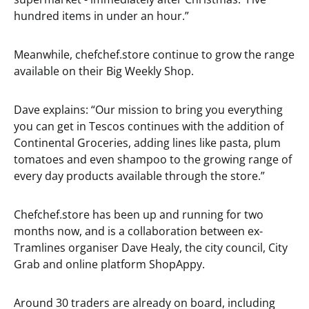
hundred items in under an hour.”
Meanwhile, chefchef.store continue to grow the range
available on their Big Weekly Shop.
Dave explains: “Our mission to bring you everything
you can get in Tescos continues with the addition of
Continental Groceries, adding lines like pasta, plum
tomatoes and even shampoo to the growing range of
every day products available through the store.”
Chefchef.store has been up and running for two
months now, and is a collaboration between ex-
Tramlines organiser Dave Healy, the city council, City
Grab and online platform ShopAppy.
Around 30 traders are already on board, including