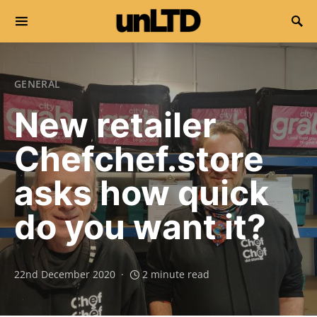
Search for:
GENERAL
New retailer
Chefchef.store
asks how quick
do you want it?
22nd December 2020
2 minute read