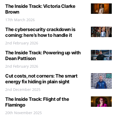
The Inside Track: Victoria Clarke
Brown
17th March 2026
The cybersecurity crackdown is
coming: here’s how to handle it
2nd February 2026
The Inside Track: Powering up with
Dean Pattison
2nd February 2026
Cut costs, not corners: The smart
energy fix hiding in plain sight
2nd December 2025
The Inside Track: Flight of the
Flamingo
20th November 2025