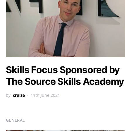
Skills Focus Sponsored by
The Source Skills Academy
by
cruize
11th June 2021
GENERAL