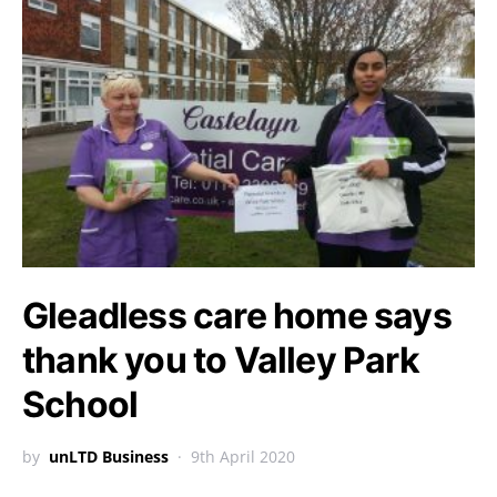
Gleadless care home says
thank you to Valley Park
School
by
unLTD Business
9th April 2020