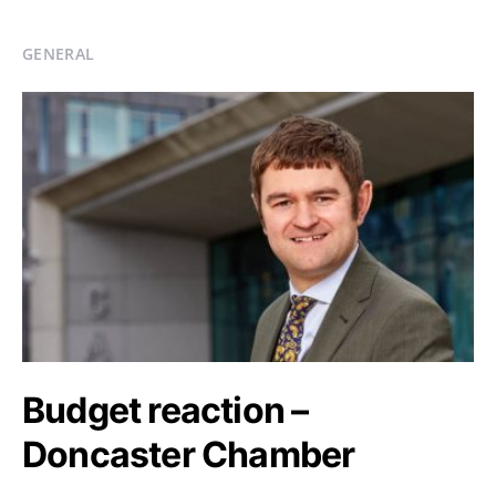
GENERAL
Budget reaction –
Doncaster Chamber