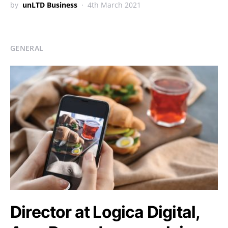
by
unLTD Business
4th March 2021
GENERAL
Director at Logica Digital,