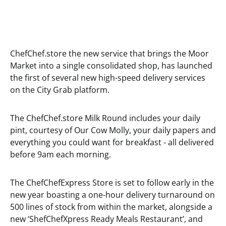
ChefChef.store the new service that brings the Moor
Market into a single consolidated shop, has launched
the first of several new high-speed delivery services
on the City Grab platform.
The ChefChef.store Milk Round includes your daily
pint, courtesy of Our Cow Molly, your daily papers and
everything you could want for breakfast - all delivered
before 9am each morning.
The ChefChefExpress Store is set to follow early in the
new year boasting a one-hour delivery turnaround on
500 lines of stock from within the market, alongside a
new ‘ShefChefXpress Ready Meals Restaurant’, and