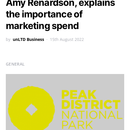
Amy Renardson, explains
the importance of
marketing spend
by
unLTD Business
15th August 2022
GENERAL