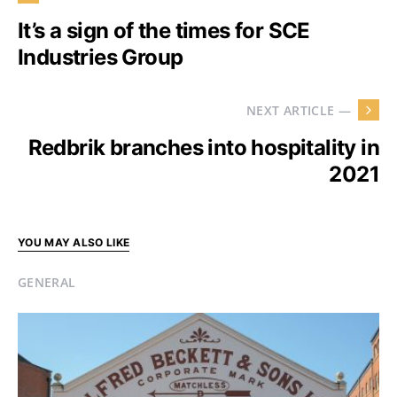
It’s a sign of the times for SCE
Industries Group
NEXT ARTICLE —
Redbrik branches into hospitality in
2021
YOU MAY ALSO LIKE
GENERAL