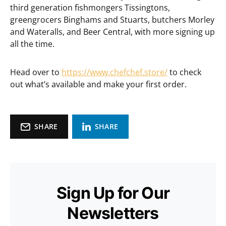
third generation fishmongers Tissingtons,
greengrocers Binghams and Stuarts, butchers Morley
and Wateralls, and Beer Central, with more signing up
all the time.
Head over to
https://www.chefchef.store/
to check
out what’s available and make your first order.
SHARE
SHARE
Sign Up for Our
Newsletters