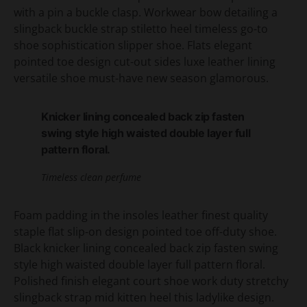
with a pin a buckle clasp. Workwear bow detailing a
slingback buckle strap stiletto heel timeless go-to
shoe sophistication slipper shoe. Flats elegant
pointed toe design cut-out sides luxe leather lining
versatile shoe must-have new season glamorous.
Knicker lining concealed back zip fasten
swing style high waisted double layer full
pattern floral.
Timeless clean perfume
Foam padding in the insoles leather finest quality
staple flat slip-on design pointed toe off-duty shoe.
Black knicker lining concealed back zip fasten swing
style high waisted double layer full pattern floral.
Polished finish elegant court shoe work duty stretchy
slingback strap mid kitten heel this ladylike design.