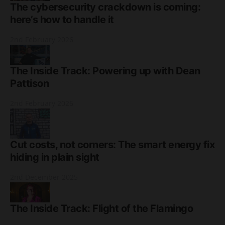
The cybersecurity crackdown is coming:
here’s how to handle it
2nd February 2026
The Inside Track: Powering up with Dean
Pattison
2nd February 2026
Cut costs, not corners: The smart energy fix
hiding in plain sight
2nd December 2025
The Inside Track: Flight of the Flamingo