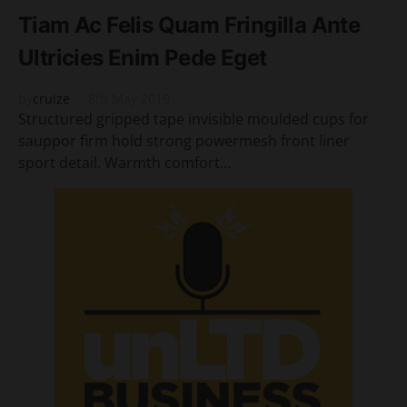
Tiam Ac Felis Quam Fringilla Ante
Ultricies Enim Pede Eget
by
cruize
8th May 2019
Structured gripped tape invisible moulded cups for
sauppor firm hold strong powermesh front liner
sport detail. Warmth comfort…