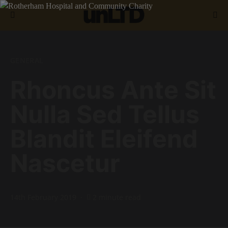
Search for:
GENERAL
Rhoncus Ante Sit
Nulla Sed Tellus
Blandit Eleifend
Nascetur
14th February 2019
2 minute read