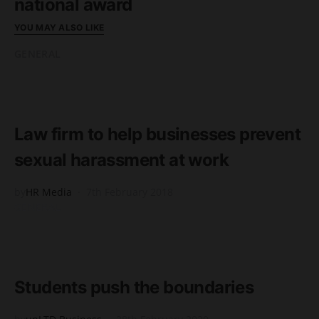
national award
YOU MAY ALSO LIKE
GENERAL
READ MORE
2 minute read
Law firm to help businesses prevent
sexual harassment at work
by
HR Media
7th February 2018
GENERAL
READ MORE
1 minute read
Students push the boundaries