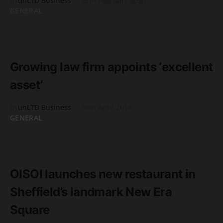
by
unLTD Business
28th February 2020
GENERAL
READ MORE
2 minute read
Growing law firm appoints ‘excellent
asset’
by
unLTD Business
30th April 2018
GENERAL
READ MORE
2 minute read
OISOI launches new restaurant in
Sheffield’s landmark New Era
Square