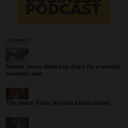
COLUMNISTS
Banner Jones share key steps for a smooth
business sale
3rd June 2026
The Inside Track: Victoria Clarke Brown
17th March 2026