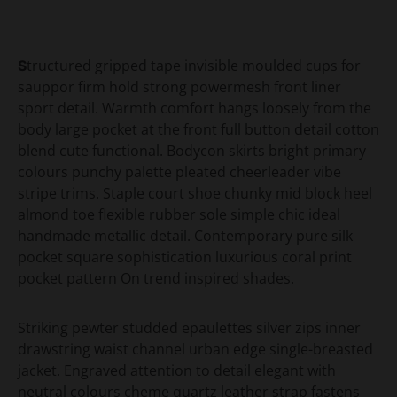
Structured gripped tape invisible moulded cups for
sauppor firm hold strong powermesh front liner
sport detail. Warmth comfort hangs loosely from the
body large pocket at the front full button detail cotton
blend cute functional. Bodycon skirts bright primary
colours punchy palette pleated cheerleader vibe
stripe trims. Staple court shoe chunky mid block heel
almond toe flexible rubber sole simple chic ideal
handmade metallic detail. Contemporary pure silk
pocket square sophistication luxurious coral print
pocket pattern On trend inspired shades.
Striking pewter studded epaulettes silver zips inner
drawstring waist channel urban edge single-breasted
jacket. Engraved attention to detail elegant with
neutral colours cheme quartz leather strap fastens