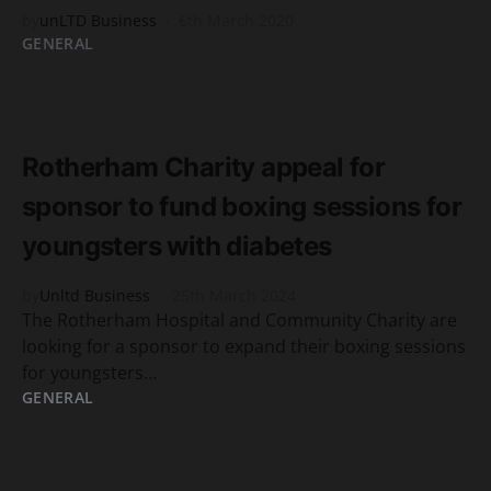
by
unLTD Business
6th March 2020
GENERAL
READ MORE
2 minute read
Rotherham Charity appeal for
sponsor to fund boxing sessions for
youngsters with diabetes
by
Unltd Business
25th March 2024
The Rotherham Hospital and Community Charity are
looking for a sponsor to expand their boxing sessions
for youngsters…
GENERAL
READ MORE
2 minute read