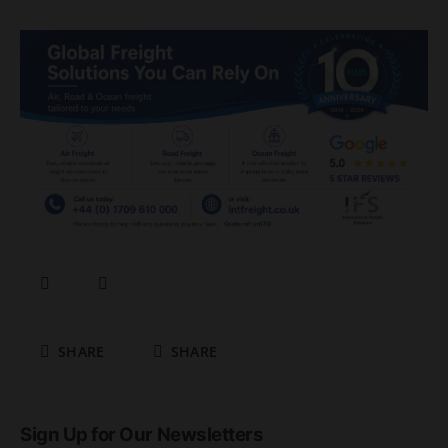
SHARE
SHARE
Sign Up for Our Newsletters