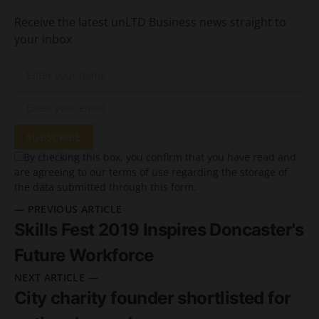
Receive the latest unLTD Business news straight to
your inbox
SUBSCRIBE
By checking this box, you confirm that you have read and
are agreeing to our terms of use regarding the storage of
the data submitted through this form.
— PREVIOUS ARTICLE
Skills Fest 2019 Inspires Doncaster's
Future Workforce
NEXT ARTICLE —
City charity founder shortlisted for