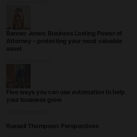
20th November 2025
Banner Jones: Business Lasting Power of
Attorney – protecting your most valuable
asset
18th September 2025
Five ways you can use automation to help
your business grow
18th September 2025
Russell Thompson: Perspectives