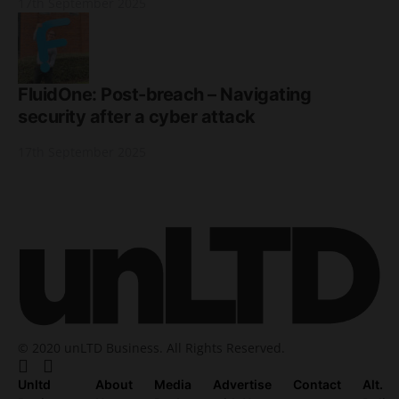
17th September 2025
FluidOne: Post-breach – Navigating
security after a cyber attack
17th September 2025
© 2020 unLTD Business. All Rights Reserved.
Unltd
About
Media
Advertise
Contact
Alt.