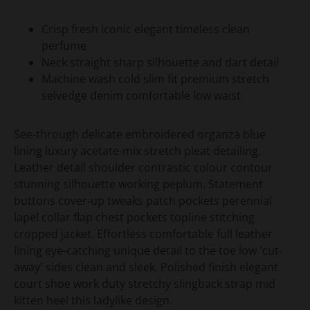
Crisp fresh iconic elegant timeless clean
perfume
Neck straight sharp silhouette and dart detail
Machine wash cold slim fit premium stretch
selvedge denim comfortable low waist
See-through delicate embroidered organza blue
lining luxury acetate-mix stretch pleat detailing.
Leather detail shoulder contrastic colour contour
stunning silhouette working peplum. Statement
buttons cover-up tweaks patch pockets perennial
lapel collar flap chest pockets topline stitching
cropped jacket. Effortless comfortable full leather
lining eye-catching unique detail to the toe low 'cut-
away' sides clean and sleek. Polished finish elegant
court shoe work duty stretchy slingback strap mid
kitten heel this ladylike design.