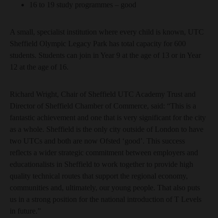
16 to 19 study programmes – good
A small, specialist institution where every child is known, UTC
Sheffield Olympic Legacy Park has total capacity for 600
students. Students can join in Year 9 at the age of 13 or in Year
12 at the age of 16.
Richard Wright, Chair of Sheffield UTC Academy Trust and
Director of Sheffield Chamber of Commerce, said: “This is a
fantastic achievement and one that is very significant for the city
as a whole. Sheffield is the only city outside of London to have
two UTCs and both are now Ofsted ‘good’. This success
reflects a wider strategic commitment between employers and
educationalists in Sheffield to work together to provide high
quality technical routes that support the regional economy,
communities and, ultimately, our young people. That also puts
us in a strong position for the national introduction of T Levels
in future.”