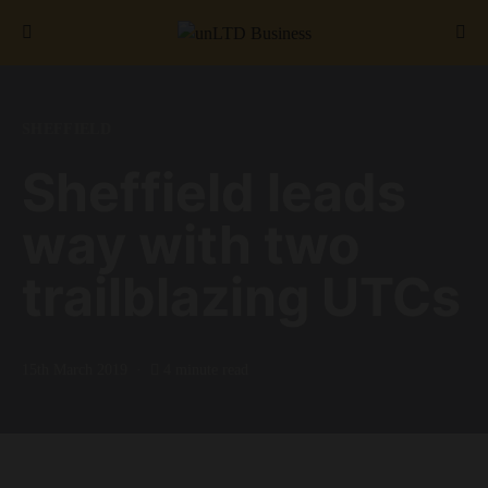
Search for:
SHEFFIELD
Sheffield leads
way with two
trailblazing UTCs
15th March 2019
4 minute read