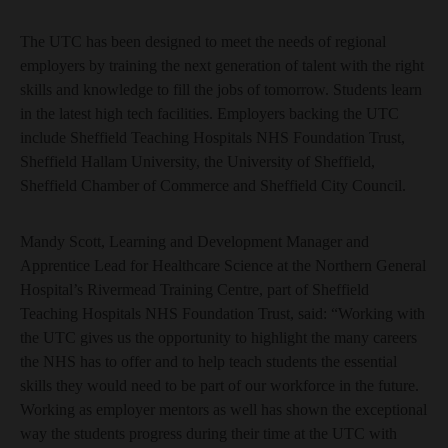
The UTC has been designed to meet the needs of regional
employers by training the next generation of talent with the right
skills and knowledge to fill the jobs of tomorrow. Students learn
in the latest high tech facilities. Employers backing the UTC
include Sheffield Teaching Hospitals NHS Foundation Trust,
Sheffield Hallam University, the University of Sheffield,
Sheffield Chamber of Commerce and Sheffield City Council.
Mandy Scott, Learning and Development Manager and
Apprentice Lead for Healthcare Science at the Northern General
Hospital’s Rivermead Training Centre, part of Sheffield
Teaching Hospitals NHS Foundation Trust, said: “Working with
the UTC gives us the opportunity to highlight the many careers
the NHS has to offer and to help teach students the essential
skills they would need to be part of our workforce in the future.
Working as employer mentors as well has shown the exceptional
way the students progress during their time at the UTC with