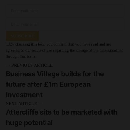
SUBSCRIBE
By checking this box, you confirm that you have read and are
agreeing to our terms of use regarding the storage of the data submitted
through this form.
— PREVIOUS ARTICLE
Business Village builds for the
future after £1m European
Investment
NEXT ARTICLE —
Attercliffe site to be marketed with
huge potential