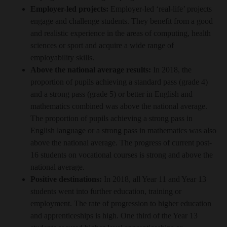
Employer-led projects:
Employer-led ‘real-life’ projects
engage and challenge students. They benefit from a good
and realistic experience in the areas of computing, health
sciences or sport and acquire a wide range of
employability skills.
Above the national average results:
In 2018, the
proportion of pupils achieving a standard pass (grade 4)
and a strong pass (grade 5) or better in English and
mathematics combined was above the national average.
The proportion of pupils achieving a strong pass in
English language or a strong pass in mathematics was also
above the national average. The progress of current post-
16 students on vocational courses is strong and above the
national average.
Positive destinations:
In 2018, all Year 11 and Year 13
students went into further education, training or
employment. The rate of progression to higher education
and apprenticeships is high. One third of the Year 13