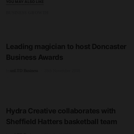
YOU MAY ALSO LIKE
BUSINESS GROWTH
READ MORE
2 minute read
Leading magician to host Doncaster
Business Awards
by
unLTD Business
28th November 2018
SHEFFIELD
READ MORE
2 minute read
Hydra Creative collaborates with
Sheffield Hatters basketball team