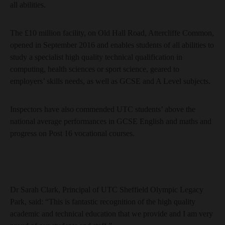
all abilities.
The £10 million facility, on Old Hall Road, Attercliffe Common,
opened in September 2016 and enables students of all abilities to
study a specialist high quality technical qualification in
computing, health sciences or sport science, geared to
employers’ skills needs, as well as GCSE and A Level subjects.
Inspectors have also commended UTC students’ above the
national average performances in GCSE English and maths and
progress on Post 16 vocational courses.
Dr Sarah Clark, Principal of UTC Sheffield Olympic Legacy
Park, said: “This is fantastic recognition of the high quality
academic and technical education that we provide and I am very