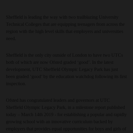
Sheffield is leading the way with two trailblazing University
Technical Colleges that are equipping teenagers from across the
region with the high level skills that employers and universities
need.
Sheffield is the only city outside of London to have two UTCs
both of which are now Ofsted graded ‘good’. In the latest
development, UTC Sheffield Olympic Legacy Park has just
been graded ‘good’ by the education watchdog following its first
inspection.
Ofsted has congratulated leaders and governors at UTC
Sheffield Olympic Legacy Park, in a milestone report published
today – March 14th 2019 - for establishing a popular and rapidly
growing school with an innovative curriculum backed by
employers that provides equal opportunities for boys and girls of