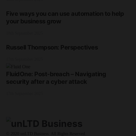
Five ways you can use automation to help
your business grow
18th September 2025
Russell Thompson: Perspectives
17th September 2025
FluidOne: Post-breach – Navigating
security after a cyber attack
17th September 2025
© 2020 unLTD Business. All Rights Reserved.