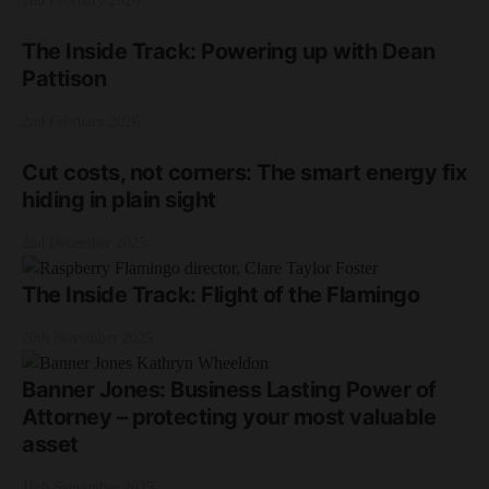
2nd February 2026
The Inside Track: Powering up with Dean
Pattison
2nd February 2026
Cut costs, not corners: The smart energy fix
hiding in plain sight
2nd December 2025
The Inside Track: Flight of the Flamingo
20th November 2025
Banner Jones: Business Lasting Power of
Attorney – protecting your most valuable
asset
18th September 2025