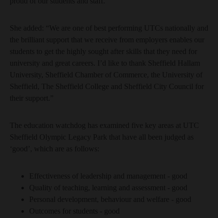
proud of our students and staff.”
She added: “We are one of best performing UTCs nationally and
the brilliant support that we receive from employers enables our
students to get the highly sought after skills that they need for
university and great careers. I’d like to thank Sheffield Hallam
University, Sheffield Chamber of Commerce, the University of
Sheffield, The Sheffield College and Sheffield City Council for
their support.”
The education watchdog has examined five key areas at UTC
Sheffield Olympic Legacy Park that have all been judged as
‘good’, which are as follows:
Effectiveness of leadership and management - good
Quality of teaching, learning and assessment - good
Personal development, behaviour and welfare - good
Outcomes for students - good