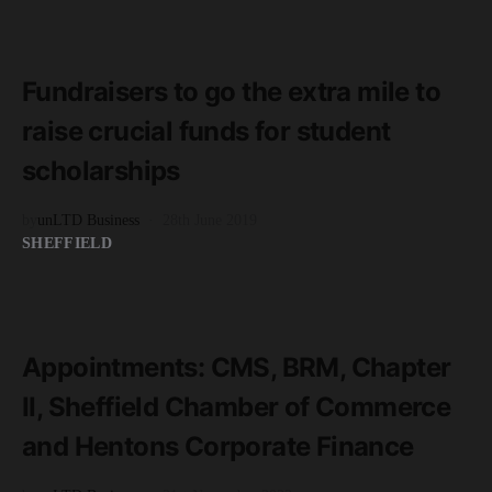
READ MORE
2 minute read
Fundraisers to go the extra mile to
raise crucial funds for student
scholarships
by
unLTD Business
28th June 2019
SHEFFIELD
READ MORE
3 minute read
Appointments: CMS, BRM, Chapter
II, Sheffield Chamber of Commerce
and Hentons Corporate Finance