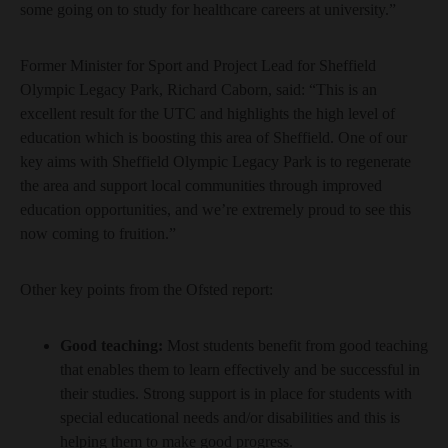
some going on to study for healthcare careers at university.”
Former Minister for Sport and Project Lead for Sheffield
Olympic Legacy Park, Richard Caborn, said: “This is an
excellent result for the UTC and highlights the high level of
education which is boosting this area of Sheffield. One of our
key aims with Sheffield Olympic Legacy Park is to regenerate
the area and support local communities through improved
education opportunities, and we’re extremely proud to see this
now coming to fruition.”
Other key points from the Ofsted report:
Good teaching:
Most students benefit from good teaching
that enables them to learn effectively and be successful in
their studies. Strong support is in place for students with
special educational needs and/or disabilities and this is
helping them to make good progress.