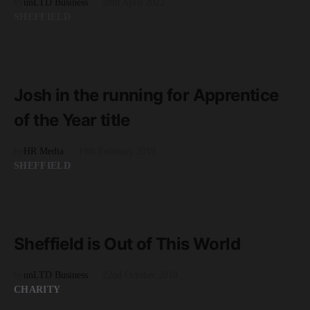
by
unLTD Business
28th April 2022
SHEFFIELD
READ MORE
2 minute read
Josh in the running for Apprentice
of the Year title
by
HR Media
19th February 2019
SHEFFIELD
READ MORE
4 minute read
Sheffield is Out of This World
by
unLTD Business
22nd October 2018
CHARITY