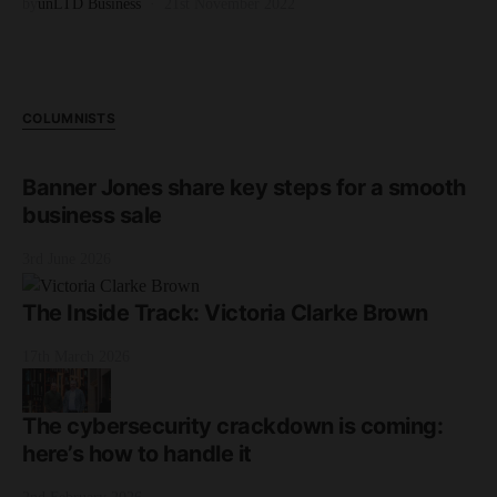
by
unLTD Business
21st November 2022
COLUMNISTS
Banner Jones share key steps for a smooth
business sale
3rd June 2026
The Inside Track: Victoria Clarke Brown
17th March 2026
The cybersecurity crackdown is coming:
here’s how to handle it