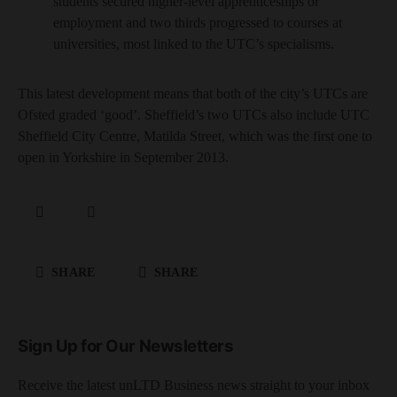
students secured higher-level apprenticeships or
employment and two thirds progressed to courses at
universities, most linked to the UTC’s specialisms.
This latest development means that both of the city’s UTCs are
Ofsted graded ‘good’. Sheffield’s two UTCs also include UTC
Sheffield City Centre, Matilda Street, which was the first one to
open in Yorkshire in September 2013.
SHARE
SHARE
Sign Up for Our Newsletters
Receive the latest unLTD Business news straight to your inbox