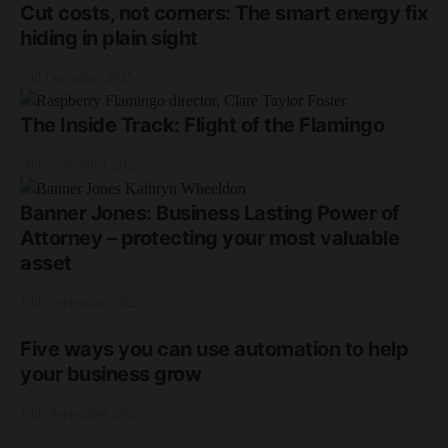
Cut costs, not corners: The smart energy fix
hiding in plain sight
2nd December 2025
The Inside Track: Flight of the Flamingo
20th November 2025
Banner Jones: Business Lasting Power of
Attorney – protecting your most valuable
asset
18th September 2025
Five ways you can use automation to help
your business grow
18th September 2025