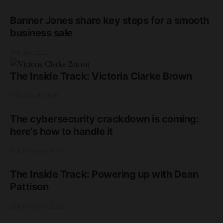
Banner Jones share key steps for a smooth
business sale
3rd June 2026
The Inside Track: Victoria Clarke Brown
17th March 2026
The cybersecurity crackdown is coming:
here’s how to handle it
2nd February 2026
The Inside Track: Powering up with Dean
Pattison
2nd February 2026