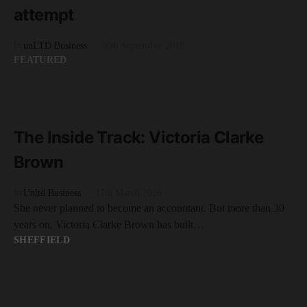
attempt
by
unLTD Business
30th September 2019
FEATURED
READ MORE
7 minute read
The Inside Track: Victoria Clarke
Brown
by
Unltd Business
17th March 2026
She never planned to become an accountant. But more than 30
years on, Victoria Clarke Brown has built…
SHEFFIELD
READ MORE
2 minute read