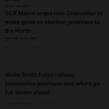
NEXT ARTICLE —
SCR Mayor urges new Chancellor to
make good on election promises to
the North
YOU MAY ALSO LIKE
BUSINESS GROWTH
READ MORE
3 minute read
Wake Smith helps railway
locomotive purchase and refurb go
full steam ahead
by
unLTD Business
1st August 2019
FEATURED