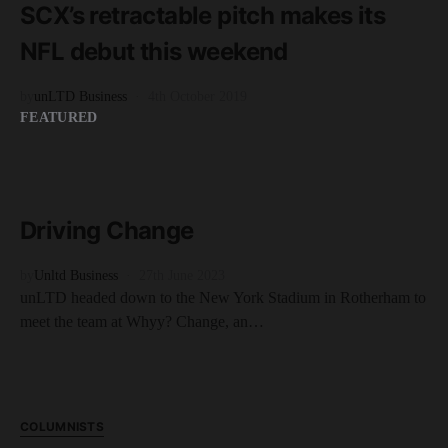
SCX’s retractable pitch makes its
NFL debut this weekend
by
unLTD Business
4th October 2019
FEATURED
READ MORE
6 minute read
Driving Change
by
Unltd Business
27th June 2023
unLTD headed down to the New York Stadium in Rotherham to
meet the team at Whyy? Change, an…
COLUMNISTS