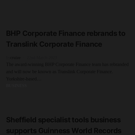
READ MORE
3 minute read
BHP Corporate Finance rebrands to
Translink Corporate Finance
by
cruize
22nd March 2023
The award-winning BHP Corporate Finance team has rebranded
and will now be known as Translink Corporate Finance.
Yorkshire-based…
BUSINESS
READ MORE
2 minute read
Sheffield specialist tools business
supports Guinness World Records