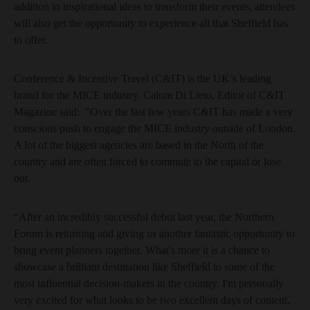
addition to inspirational ideas to transform their events, attendees
will also get the opportunity to experience all that Sheffield has
to offer.
Conference & Incentive Travel (C&IT) is the UK’s leading
brand for the MICE industry. Calum Di Lieto, Editor of C&IT
Magazine said: "Over the last few years C&IT has made a very
conscious push to engage the MICE industry outside of London.
A lot of the biggest agencies are based in the North of the
country and are often forced to commute to the capital or lose
out.
“After an incredibly successful debut last year, the Northern
Forum is returning and giving us another fantastic opportunity to
bring event planners together. What's more it is a chance to
showcase a brilliant destination like Sheffield to some of the
most influential decision-makers in the country. I'm personally
very excited for what looks to be two excellent days of content,