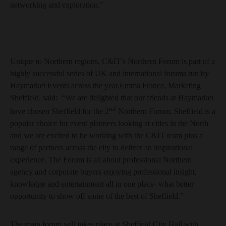
networking and exploration."
Unique to Northern regions, C&IT's Northern Forum is part of a
highly successful series of UK and international forums run by
Haymarket Events across the year.Emma France, Marketing
Sheffield, said: “We are delighted that our friends at Haymarket
nd
have chosen Sheffield for the 2
Northern Forum. Sheffield is a
popular choice for event planners looking at cities in the North
and we are excited to be working with the C&IT team plus a
range of partners across the city to deliver an inspirational
experience. The Forum is all about professional Northern
agency and corporate buyers enjoying professional insight,
knowledge and entertainment all in one place- what better
opportunity to show off some of the best of Sheffield.”
The main forum will takes place at Sheffield City Hall with