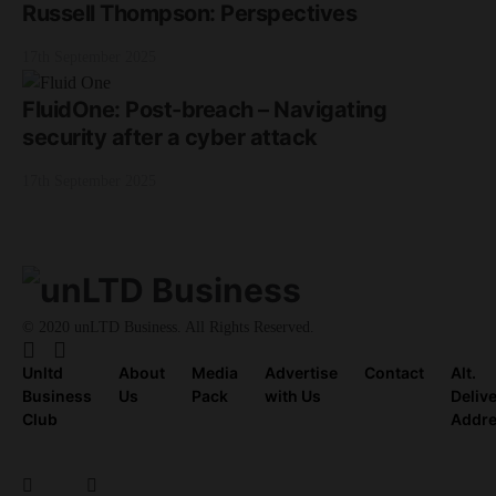
Russell Thompson: Perspectives
17th September 2025
FluidOne: Post-breach – Navigating
security after a cyber attack
17th September 2025
© 2020 unLTD Business. All Rights Reserved.
Unltd
About
Media
Advertise
Contact
Alt.
Business
Us
Pack
with Us
Deliv
Club
Addr