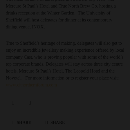
Mercure St Paul’s Hotel and True North Brew Co. hosting a
drinks reception at the Winter Garden. The University of
Sheffield will host delegates for dinner at its contemporary
dining venue, INOX.
True to Sheffield’s heritage of making, delegates will also get to
enjoy an incredible jewellery making experience offered by local
company Cast, who is proving popular with some of the world’s
top corporate brands. Delegates will stay across three city centre
hotels, Mercure St Paul’s Hotel, The Leopold Hotel and the
Novotel. For more information or to register your place visit:
www.citnorthernforum.com
SHARE
SHARE