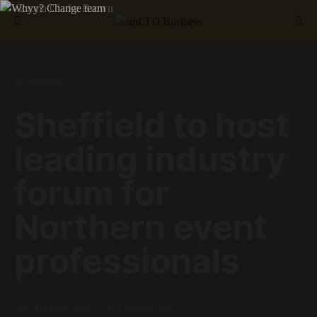
Search for:
BUSINESS
Sheffield to host
leading industry
forum for
Northern event
professionals
25th February 2020
2 minute read