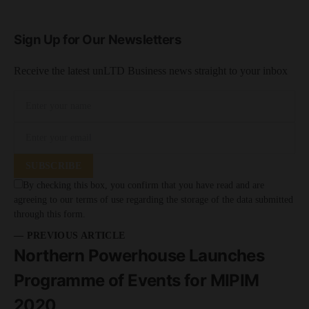
Sign Up for Our Newsletters
Receive the latest unLTD Business news straight to your inbox
SUBSCRIBE
By checking this box, you confirm that you have read and are
agreeing to our terms of use regarding the storage of the data submitted
through this form.
— PREVIOUS ARTICLE
Northern Powerhouse Launches
Programme of Events for MIPIM
2020