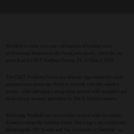
Sheffield is set to welcome a delegation of leading event
professionals from across the North next month, when the city
plays host to C&IT Northern Forum, 23 -24 March 2020.
The C&IT Northern Forum is a fantastic opportunity for event
planners from across the North to network with like-minded
people, while attending a programme packed with insightful and
motivational sessions, presented by MICE Industry leaders.
Marketing Sheffield has successfully worked with Haymarket
Events to attract the industry forum, following a successful joint
bid alongside SIV Events and The University of Sheffield. In