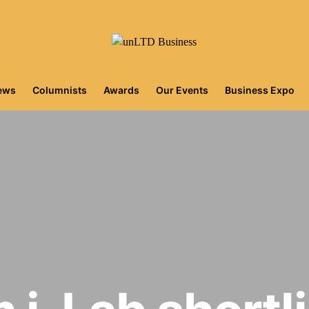
iews
Columnists
Awards
Our Events
Business Expo