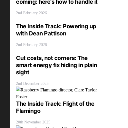
coming: here’s how to handle it
2nd February 2026
The Inside Track: Powering up
with Dean Pattison
2nd February 2026
Cut costs, not corners: The
smart energy fix hiding in plain
sight
2nd December 2025
The Inside Track: Flight of the
Flamingo
20th November 2025