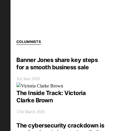
COLUMNISTS
Banner Jones share key steps
for a smooth business sale
3rd June 2026
The Inside Track: Victoria
Clarke Brown
17th March 2026
The cybersecurity crackdown is