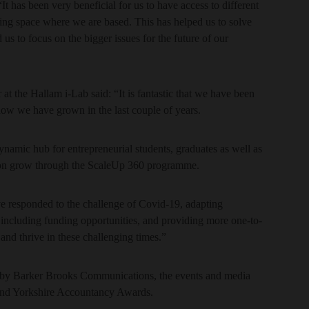
t has been very beneficial for us to have access to different
ing space where we are based. This has helped us to solve
us to focus on the bigger issues for the future of our
t the Hallam i-Lab said: “It is fantastic that we have been
 how we have grown in the last couple of years.
namic hub for entrepreneurial students, graduates as well as
ion grow through the ScaleUp 360 programme.
ve responded to the challenge of Covid-19, adapting
including funding opportunities, and providing more one-to-
and thrive in these challenging times.”
 by Barker Brooks Communications, the events and media
and Yorkshire Accountancy Awards.