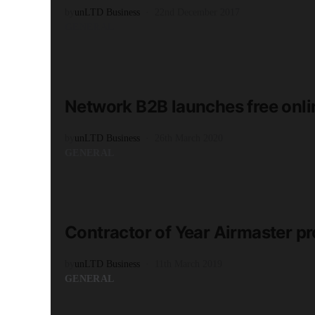
by
unLTD Business
22nd December 2017
GENERAL
READ MORE
1 minute read
Network B2B launches free onli
by
unLTD Business
26th March 2020
GENERAL
READ MORE
2 minute read
Contractor of Year Airmaster pr
by
unLTD Business
11th March 2019
GENERAL
READ MORE