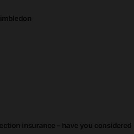
 Wimbledon
tection insurance – have you considered