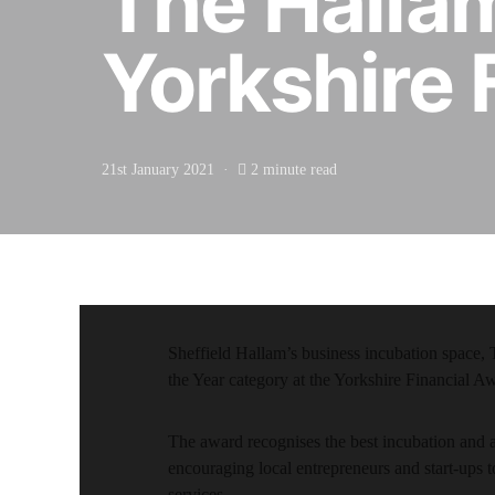
The Hallam
Yorkshire 
21st January 2021
2 minute read
Sheffield Hallam’s business incubation space, T
the Year category at the Yorkshire Financial A
The award recognises the best incubation and 
encouraging local entrepreneurs and start-ups to
services.