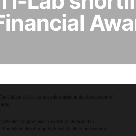
 i-Lab shortli
Financial Awa
he Hallam i-Lab, has been shortlisted in the Accelerator of
wards.
accelerator programmes in Yorkshire, dedicated to
 flourish whilst offering high-tech facilities and support