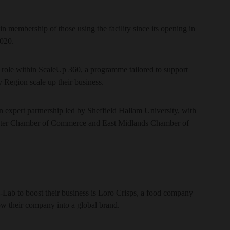
in membership of those using the facility since its opening in
2020.
 role within ScaleUp 360, a programme tailored to support
y Region scale up their business.
expert partnership led by Sheffield Hallam University, with
ster Chamber of Commerce and East Midlands Chamber of
-Lab to boost their business is Loro Crisps, a food company
 their company into a global brand.