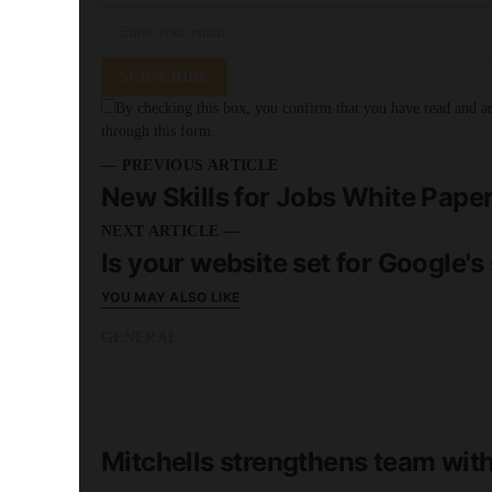
SUBSCRIBE
By checking this box, you confirm that you have read and are
through this form.
— PREVIOUS ARTICLE
New Skills for Jobs White Pape
NEXT ARTICLE —
Is your website set for Google's
YOU MAY ALSO LIKE
GENERAL
READ MORE
2 minute read
Mitchells strengthens team wi