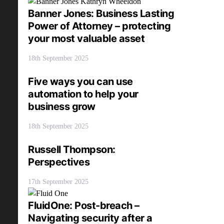
Banner Jones: Business Lasting
Power of Attorney – protecting
your most valuable asset
18th September 2025
Five ways you can use
automation to help your
business grow
18th September 2025
Russell Thompson:
Perspectives
17th September 2025
FluidOne: Post-breach –
Navigating security after a