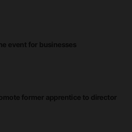
ne event for businesses
omote former apprentice to director