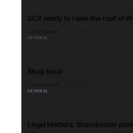
3 minute read
SCX ready to raise the roof at
by
unLTD Business
16th July 2018
GENERAL
READ MORE
4 minute read
Shop local
by
unLTD Business
10th June 2022
GENERAL
READ MORE
2 minute read
Legal Matters: Shareholder pro