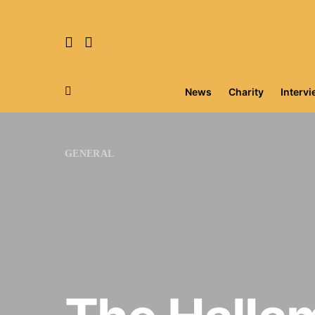
News
Charity
Interv
Search for:
GENERAL