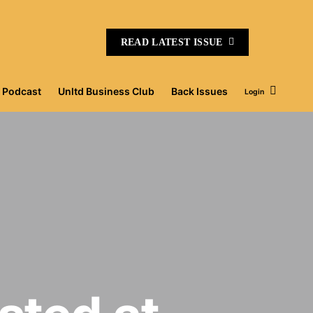
READ LATEST ISSUE
Podcast
Unltd Business Club
Back Issues
Login