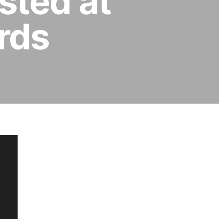
sted at
rds