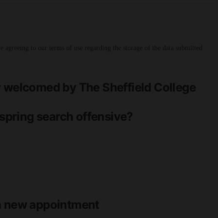
 agreeing to our terms of use regarding the storage of the data submitted
r welcomed by The Sheffield College
 spring search offensive?
th new appointment