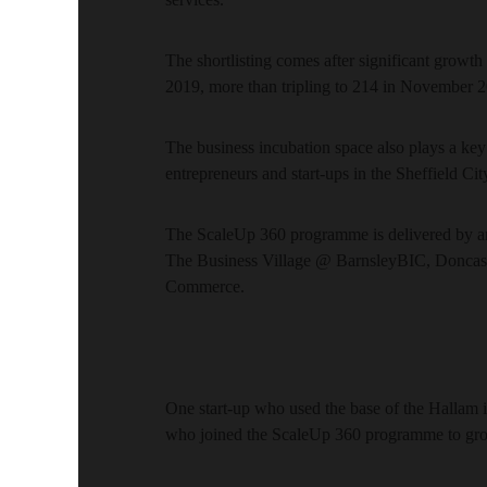
The shortlisting comes after significant growth 
2019, more than tripling to 214 in November 
The business incubation space also plays a key
entrepreneurs and start-ups in the Sheffield Cit
The ScaleUp 360 programme is delivered by an 
The Business Village @ BarnsleyBIC, Donca
Commerce.
One start-up who used the base of the Hallam i
who joined the ScaleUp 360 programme to grow