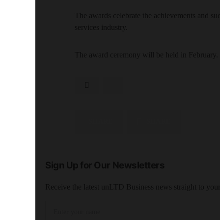
The awards celebrate the achievements and succe
services industry.
The award ceremony will be held in February.
SHARE
SHARE
Sign Up for Our Newsletters
Receive the latest unLTD Business news straight to you