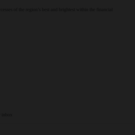
sses of the region’s best and brightest within the financial
r inbox