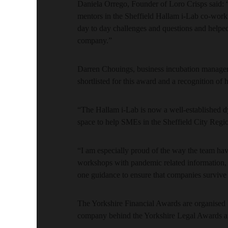
Daniela Orrego, Founder of Loro Crisps said: “I
mentors in the Sheffield Hallam i-Lab co-work
day to day challenges and questions and helped 
company.”
Darren Chouings, business incubation manager a
shortlisted for this award and a recognition of
“The Hallam i-Lab is now a well-established dy
space to help SMEs in the Sheffield City Reg
“I am especially proud of the way the team ha
workshops with pandemic related information, 
one guidance to ensure that companies survive 
The Yorkshire Financial Awards are organised
company behind the Yorkshire Legal Awards 