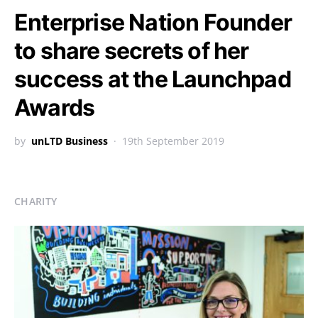
Enterprise Nation Founder
to share secrets of her
success at the Launchpad
Awards
by
unLTD Business
19th September 2019
CHARITY