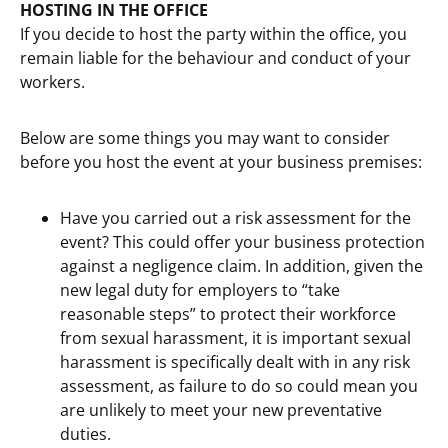
HOSTING IN THE OFFICE
If you decide to host the party within the office, you
remain liable for the behaviour and conduct of your
workers.
Below are some things you may want to consider
before you host the event at your business premises:
Have you carried out a risk assessment for the
event? This could offer your business protection
against a negligence claim. In addition, given the
new legal duty for employers to “take
reasonable steps” to protect their workforce
from sexual harassment, it is important sexual
harassment is specifically dealt with in any risk
assessment, as failure to do so could mean you
are unlikely to meet your new preventative
duties.