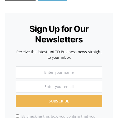
Sign Up for Our
Newsletters
Receive the latest unLTD Business news straight
to your inbox
SUBSCRIBE
By checking this box, you confirm that you