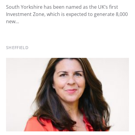
South Yorkshire has been named as the UK’s first
Investment Zone, which is expected to generate 8,000
new…
SHEFFIELD