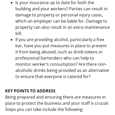
Is your insurance up to date for both the
building and your workers? Parties can result in
damage to property or personal injury cases,
which an employer can be liable for. Damage to
property can also result in an extra maintenance
bill.
If you are providing alcohol, particularly a free
bar, have you put measures in place to prevent
it from being abused, such as drink tokens or
professional bartenders who can help to
monitor worker’s consumption? Are there non-
alcoholic drinks being provided as an alternative
to ensure that everyone is catered for?
KEY POINTS TO ADDRESS
Being prepared and ensuring there are measures in
place to protect the business and your staff is crucial.
Steps you can take include the following: