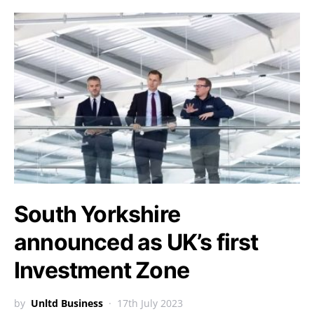
South Yorkshire
announced as UK’s first
Investment Zone
by
Unltd Business
17th July 2023