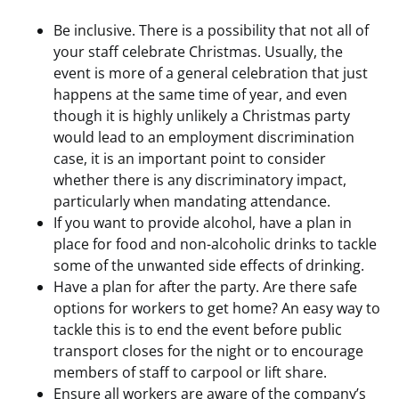
Be inclusive. There is a possibility that not all of
your staff celebrate Christmas. Usually, the
event is more of a general celebration that just
happens at the same time of year, and even
though it is highly unlikely a Christmas party
would lead to an employment discrimination
case, it is an important point to consider
whether there is any discriminatory impact,
particularly when mandating attendance.
If you want to provide alcohol, have a plan in
place for food and non-alcoholic drinks to tackle
some of the unwanted side effects of drinking.
Have a plan for after the party. Are there safe
options for workers to get home? An easy way to
tackle this is to end the event before public
transport closes for the night or to encourage
members of staff to carpool or lift share.
Ensure all workers are aware of the company’s