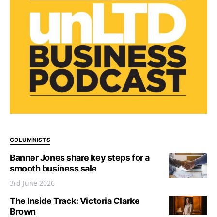
COLUMNISTS
Banner Jones share key steps for a
smooth business sale
3rd June 2026
The Inside Track: Victoria Clarke
Brown