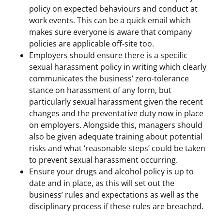
policy on expected behaviours and conduct at
work events. This can be a quick email which
makes sure everyone is aware that company
policies are applicable off-site too.
Employers should ensure there is a specific
sexual harassment policy in writing which clearly
communicates the business’ zero-tolerance
stance on harassment of any form, but
particularly sexual harassment given the recent
changes and the preventative duty now in place
on employers. Alongside this, managers should
also be given adequate training about potential
risks and what ‘reasonable steps’ could be taken
to prevent sexual harassment occurring.
Ensure your drugs and alcohol policy is up to
date and in place, as this will set out the
business’ rules and expectations as well as the
disciplinary process if these rules are breached.