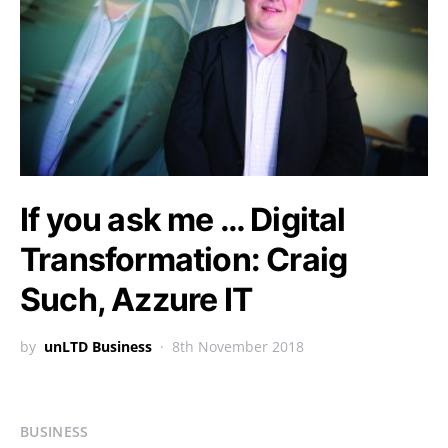
If you ask me … Digital
Transformation: Craig
Such, Azzure IT
by
unLTD Business
8th November 2018
BUSINESS