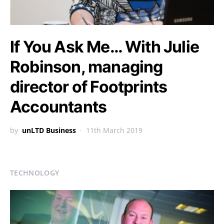
If You Ask Me… With Julie
Robinson, managing
director of Footprints
Accountants
by
unLTD Business
11th March 2019
TECHNOLOGY