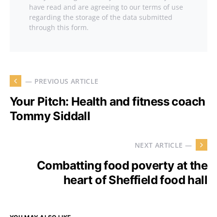
have read and are agreeing to our terms of use
regarding the storage of the data submitted
through this form.
— PREVIOUS ARTICLE
Your Pitch: Health and fitness coach
Tommy Siddall
NEXT ARTICLE —
Combatting food poverty at the
heart of Sheffield food hall