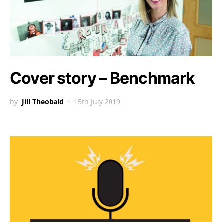
Cover story – Benchmark
by
Jill Theobald
15th July 2019