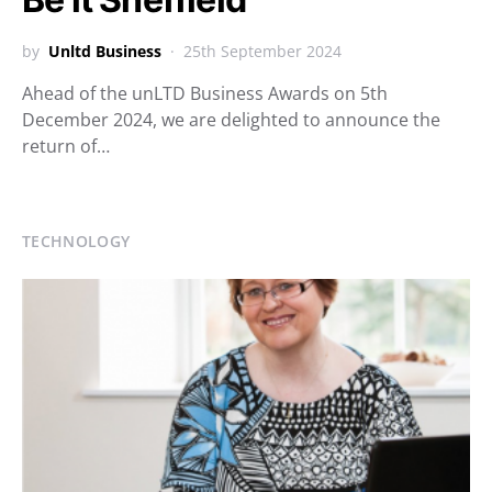
by
Unltd Business
25th September 2024
Ahead of the unLTD Business Awards on 5th
December 2024, we are delighted to announce the
return of…
TECHNOLOGY