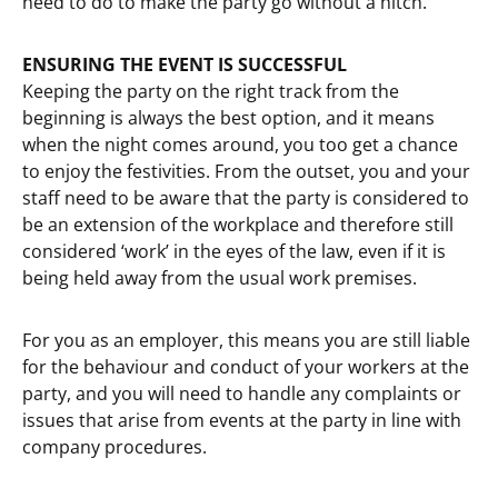
need to do to make the party go without a hitch.
ENSURING THE EVENT IS SUCCESSFUL
Keeping the party on the right track from the
beginning is always the best option, and it means
when the night comes around, you too get a chance
to enjoy the festivities. From the outset, you and your
staff need to be aware that the party is considered to
be an extension of the workplace and therefore still
considered ‘work’ in the eyes of the law, even if it is
being held away from the usual work premises.
For you as an employer, this means you are still liable
for the behaviour and conduct of your workers at the
party, and you will need to handle any complaints or
issues that arise from events at the party in line with
company procedures.