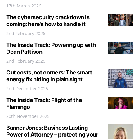
17th March 2026
The cybersecurity crackdown is
coming: here’s how to handle it
2nd February 2026
The Inside Track: Powering up with
Dean Pattison
2nd February 2026
Cut costs, not corners: The smart
energy fix hiding in plain sight
2nd December 2025
The Inside Track: Flight of the
Flamingo
20th November 2025
Banner Jones: Business Lasting
Power of Attorney – protecting your