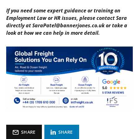
If you need some expert guidance or training on
Employment Law or HR issues, please contact Sara
directly at SaraPatel@bannerjones.co.uk or take a
look at how we can help in more detail.
SHARE
SHARE