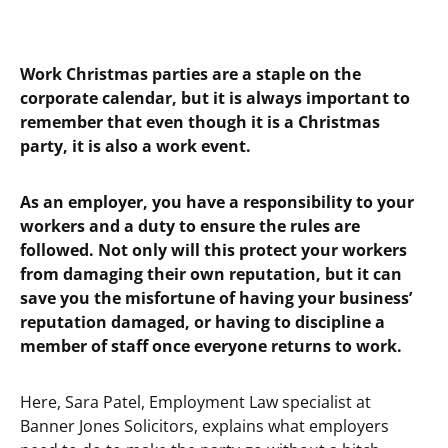
Work Christmas parties are a staple on the
corporate calendar, but it is always important to
remember that even though it is a Christmas
party, it is also a work event.
As an employer, you have a responsibility to your
workers and a duty to ensure the rules are
followed. Not only will this protect your workers
from damaging their own reputation, but it can
save you the misfortune of having your business’
reputation damaged, or having to discipline a
member of staff once everyone returns to work.
Here, Sara Patel, Employment Law specialist at
Banner Jones Solicitors, explains what employers