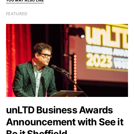
YOU MAY ALSO LIKE
FEATURED
unLTD Business Awards
Announcement with See it
Be it Sheffield