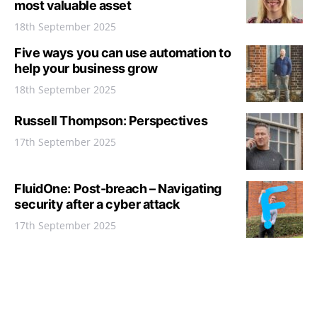
most valuable asset
18th September 2025
Five ways you can use automation to
help your business grow
18th September 2025
Russell Thompson: Perspectives
17th September 2025
FluidOne: Post-breach – Navigating
security after a cyber attack
17th September 2025