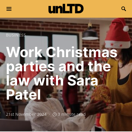
Search for:
BUSINESS
Work Christmas
parties and the
law with Sara
Patel
21st November 2024
3 minute read