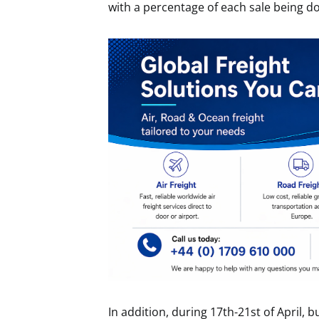
with a percentage of each sale being d
In addition, during 17th-21st of April, b