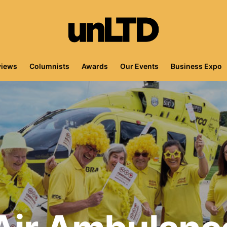
views
Columnists
Awards
Our Events
Business Expo