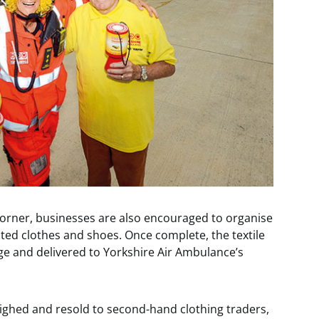
corner, businesses are also encouraged to organise
ted clothes and shoes. Once complete, the textile
arge and delivered to Yorkshire Air Ambulance’s
eighed and resold to second-hand clothing traders,