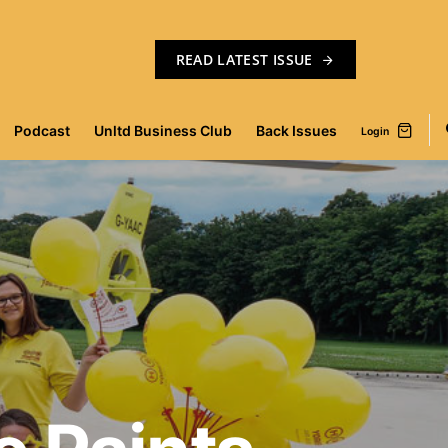
READ LATEST ISSUE
Podcast
Unltd Business Club
Back Issues
Login