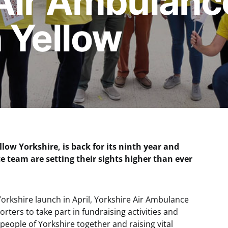
Air Ambulanc
n Yellow
llow Yorkshire, is back for its ninth year and
e team are setting their sights higher than ever
orkshire launch in April, Yorkshire Air Ambulance
rters to take part in fundraising activities and
people of Yorkshire together and raising vital