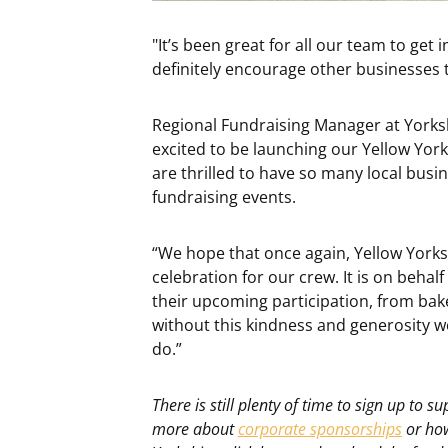
"It’s been great for all our team to get
definitely encourage other businesses t
Regional Fundraising Manager at Yorksh
excited to be launching our Yellow Yor
are thrilled to have so many local busi
fundraising events.
“We hope that once again, Yellow Yorks
celebration for our crew. It is on behal
their upcoming participation, from bake 
without this kindness and generosity we
do.”
There is still plenty of time to sign up to s
more about
corporate sponsorships
or how