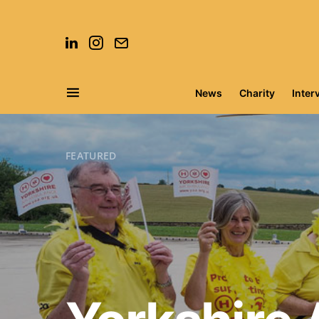
News
Charity
Inter
Search for:
FEATURED