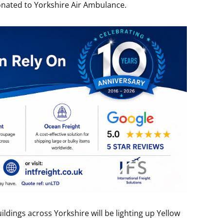
onated to Yorkshire Air Ambulance.
uildings across Yorkshire will be lighting up Yellow