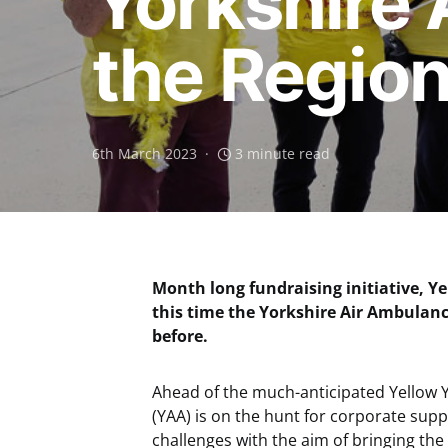
Yorkshire 
the Regio
6th March 2023
3 minute read
Month long fundraising initiative, Ye
this time the Yorkshire Air Ambulanc
before.
Ahead of the much-anticipated Yellow Y
(YAA) is on the hunt for corporate suppo
challenges with the aim of bringing the 