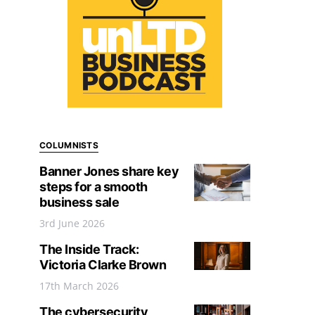
COLUMNISTS
Banner Jones share key
steps for a smooth
business sale
3rd June 2026
The Inside Track:
Victoria Clarke Brown
17th March 2026
The cybersecurity