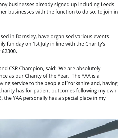
many businesses already signed up including Leeds
er businesses with the function to do so, to join in
sed in Barnsley, have organised various events
y fun day on 1st July in line with the Charity’s
r £2300.
and CSR Champion, said: 'We are absolutely
ce as our Charity of the Year. The YAA is a
aving service to the people of Yorkshire and, having
 Charity has for patient outcomes following my own
8, the YAA personally has a special place in my