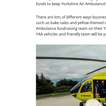
funds to keep Yorkshire Air Ambulance’s
There are lots of different ways busine
such as bake sales and yellow themed dr
Ambulance fundraising team on their 
YAA vehicles and friendly team will be 