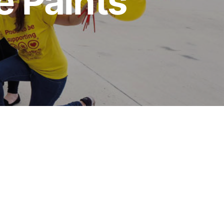
e Paints