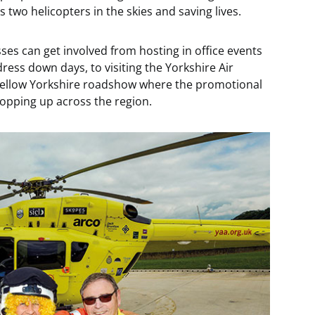
 two helicopters in the skies and saving lives.
sses can get involved from hosting in office events
ess down days, to visiting the Yorkshire Air
Yellow Yorkshire roadshow where the promotional
popping up across the region.