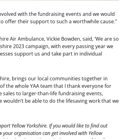
 involved with the fundraising events and we would
o offer their support to such a worthwhile cause."
ire Air Ambulance, Vickie Bowden, said, ‘We are so
kshire 2023 campaign, with every passing year we
nesses support us and take part in individual
hire, brings our local communities together in
f of the whole YAA team that I thank everyone for
sales to larger-than-life fundraising events,
 wouldn’t be able to do the lifesaving work that we
upport Yellow Yorkshire. If you would like to find out
 your organisation can get involved with Yellow