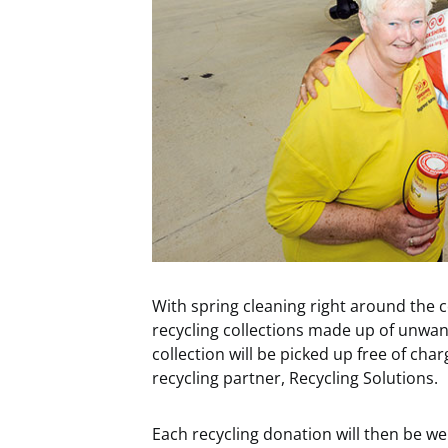
With spring cleaning right around the 
recycling collections made up of unwan
collection will be picked up free of ch
recycling partner, Recycling Solutions.
Each recycling donation will then be w