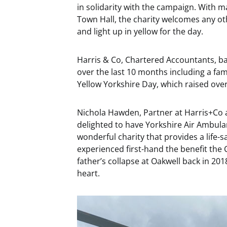
in solidarity with the campaign. With 
Town Hall, the charity welcomes any oth
and light up in yellow for the day.
Harris & Co, Chartered Accountants, ba
over the last 10 months including a famil
Yellow Yorkshire Day, which raised ove
Nichola Hawden, Partner at Harris+Co 
delighted to have Yorkshire Air Ambulan
wonderful charity that provides a life-s
experienced first-hand the benefit the
father’s collapse at Oakwell back in 201
heart.