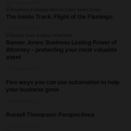
2nd December 2025
The Inside Track: Flight of the Flamingo
20th November 2025
Banner Jones: Business Lasting Power of
Attorney – protecting your most valuable
asset
18th September 2025
Five ways you can use automation to help
your business grow
18th September 2025
Russell Thompson: Perspectives
17th September 2025