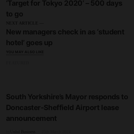
‘Target for Tokyo 2020’ – 500 days
to go
NEXT ARTICLE —
New managers check in as ‘student
hotel’ goes up
YOU MAY ALSO LIKE
FEATURED
READ MORE
2 minute read
South Yorkshire’s Mayor responds to
Doncaster-Sheffield Airport lease
announcement
by
Unltd Business
25th March 2024