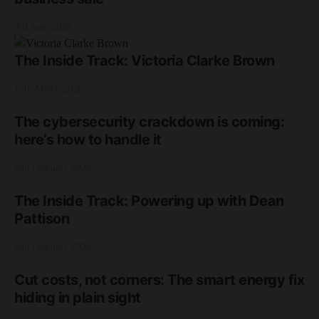
3rd June 2026
The Inside Track: Victoria Clarke Brown
17th March 2026
The cybersecurity crackdown is coming:
here’s how to handle it
2nd February 2026
The Inside Track: Powering up with Dean
Pattison
2nd February 2026
Cut costs, not corners: The smart energy fix
hiding in plain sight