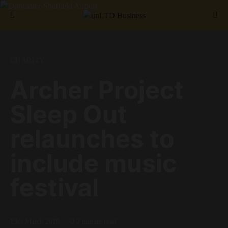
Search for:
CHARITY
Archer Project
Sleep Out
relaunches to
include music
festival
13th March 2019
2 minute read