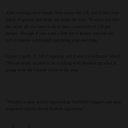
After rocking out to bands from across the UK you’ll find your
patch of ground and sleep out under the stars. To sleep out after
the music all you have to do is raise a minimum of £50 per
person. Though if you want a little bit of luxury you can pay
£25 to reserve a tent pitch and bring your own tent.
Lynne Urpeth, (CAP) Corporate and Event Co-ordinator added:
“We are really excited to be working with Mosfest on what is
going to be the Charity event of the year.
"Mosfest is now widely regarded as Sheffield’s biggest and best
organised charity-based festival organisers.”