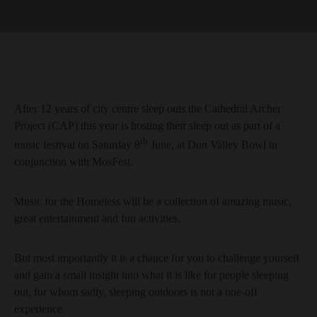
After 12 years of city centre sleep outs the Cathedral Archer
Project (CAP) this year is hosting their sleep out as part of a
th
music festival on Saturday 8
June, at Don Valley Bowl in
conjunction with MosFest.
Music for the Homeless will be a collection of amazing music,
great entertainment and fun activities.
But most importantly it is a chance for you to challenge yourself
and gain a small insight into what it is like for people sleeping
out, for whom sadly, sleeping outdoors is not a one-off
experience.