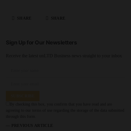
SHARE
SHARE
Sign Up for Our Newsletters
Receive the latest unLTD Business news straight to your inbox
SUBSCRIBE
By checking this box, you confirm that you have read and are
agreeing to our terms of use regarding the storage of the data submitted
through this form.
— PREVIOUS ARTICLE