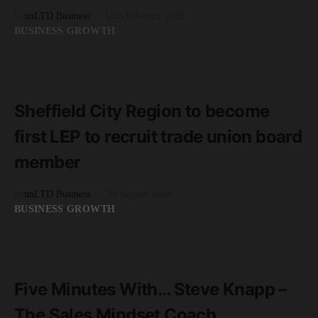
by
unLTD Business
15th February 2019
BUSINESS GROWTH
READ MORE
2 minute read
Sheffield City Region to become
first LEP to recruit trade union board
member
by
unLTD Business
7th August 2018
BUSINESS GROWTH
READ MORE
3 minute read
Five Minutes With… Steve Knapp –
The Sales Mindset Coach