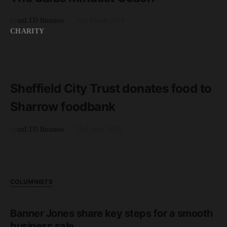
by
unLTD Business
28th March 2019
CHARITY
READ MORE
2 minute read
Sheffield City Trust donates food to
Sharrow foodbank
by
unLTD Business
23rd April 2020
COLUMNISTS
Banner Jones share key steps for a smooth
business sale