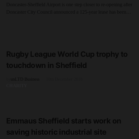
Doncaster-Sheffield Airport is one step closer to re-opening after
Doncaster City Council announced a 125-year lease has been…
SHEFFIELD
READ MORE
3 minute read
Rugby League World Cup trophy to
touchdown in Sheffield
by
unLTD Business
10th December 2018
CHARITY
READ MORE
2 minute read
Emmaus Sheffield starts work on
saving historic industrial site