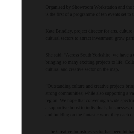
Organised by Showroom Workstation and the 
is the first of a programme of ten events set to
Kate Brindley, project director for arts, cult
cultural sectors to attract investment, grow part
She said: “Across South Yorkshire, we have a 
bringing so many exciting projects to life. Colle
cultural and creative sector on the map.
“Outstanding culture and creative projects brin
strong communities; while also supporting a vas
region. We hope that convening a wide spectrum
a supportive boost to individuals, businesses, 
and building on the fantastic work they each d
“The Creative Industries sector has been hit h