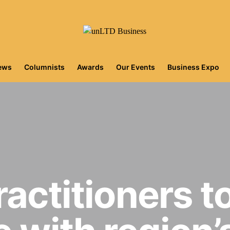
iews
Columnists
Awards
Our Events
Business Expo
ractitioners t