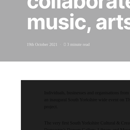
collaborate
music, art
19th October 2021
3 minute read
Individuals, businesses and organisations from a
an inaugural South Yorkshire wide event on Th
project.
The very first South Yorkshire Cultural & Creat
Doncaster’s Danum Gallery, Library and Mus