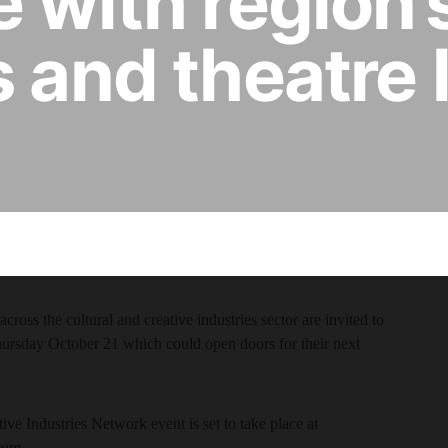
 with region’s
s and theatre 
cross the cultural and creative industries sector are invited to
ursday October 21 which could open doors for their next
ive Industries Network event is set to take place at
eum.