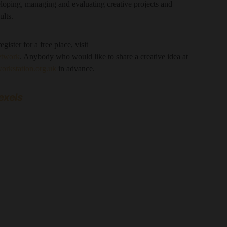
loping, managing and evaluating creative projects and
ults.
gister for a free place, visit
etwork
. Anybody who would like to share a creative idea at
rkstation.org.uk
in advance.
exels