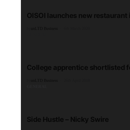
2 minute read
OISOI launches new restaurant 
by
unLTD Business
6th March 2020
GENERAL
READ MORE
2 minute read
College apprentice shortlisted
by
unLTD Business
26th April 2018
GENERAL
READ MORE
2 minute read
Side Hustle – Nicky Swire