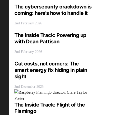
The cybersecurity crackdown is
coming: here’s how to handle it
2nd February 2026
The Inside Track: Powering up
with Dean Pattison
2nd February 2026
Cut costs, not corners: The
smart energy fix hiding in plain
sight
2nd December 2025
The Inside Track: Flight of the
Flamingo