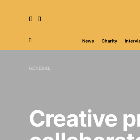
News
Charity
Interv
Search for:
GENERAL
Creative p