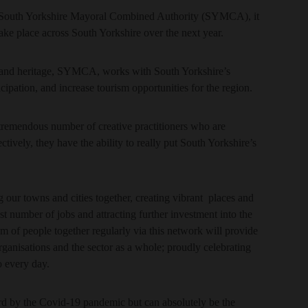
South Yorkshire Mayoral Combined Authority (SYMCA), it
 take place across South Yorkshire over the next year.
ure and heritage, SYMCA, works with South Yorkshire’s
icipation, and increase tourism opportunities for the region.
tremendous number of creative practitioners who are
ctively, they have the ability to really put South Yorkshire’s
g our towns and cities together, creating vibrant places and
t number of jobs and attracting further investment into the
 of people together regularly via this network will provide
organisations and the sector as a whole; proudly celebrating
o every day.
ard by the Covid-19 pandemic but can absolutely be the