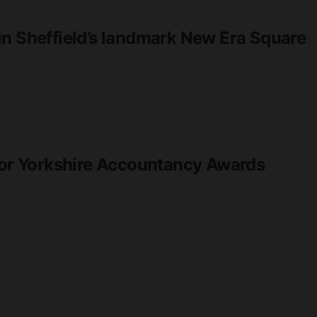
in Sheffield’s landmark New Era Square
 for Yorkshire Accountancy Awards