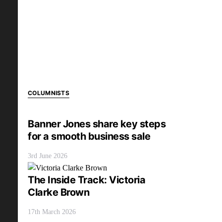
COLUMNISTS
Banner Jones share key steps
for a smooth business sale
3rd June 2026
The Inside Track: Victoria
Clarke Brown
17th March 2026