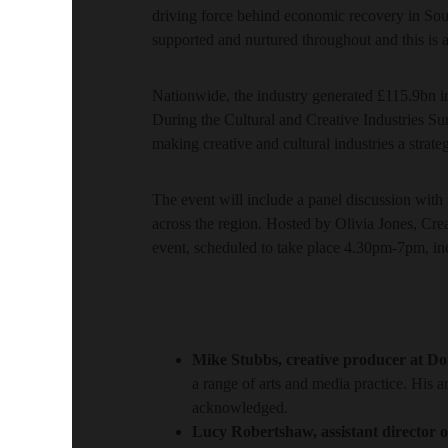
driving force behind economic recovery in Sout
supported and nurtured throughout and this is a
Nationwide, the industry generated £115.9bn i
During the Cultural and Creative Industries Su
making creative and cultural industries a strate
The event will include a panel discussion with 
across the region. Hosted by Olivia Jones, Cre
event, scheduled to take place 4.30pm-7pm, in
Mike Stubbs, creative producer at Do
a range of arts and media practice. His
acknowledged.
Lucy Robertshaw, assistant director of