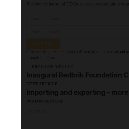
Receive the latest unLTD Business news straight to you
SUBSCRIBE
By checking this box, you confirm that you have read and are
through this form.
— PREVIOUS ARTICLE
Inaugural Redbrik Foundation Ch
NEXT ARTICLE —
Importing and exporting – more
YOU MAY ALSO LIKE
GENERAL
READ MORE