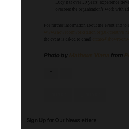
Lucy has over 20 years’ experience deve
oversees the organisation’s work with ad
For further information about the event and to re
www.showroomworkstation.org.uk/creative-n
the event is asked to email
create@showroomwo
Photo by
Matheus Viana
from
P
SHARE
SHARE
Sign Up for Our Newsletters