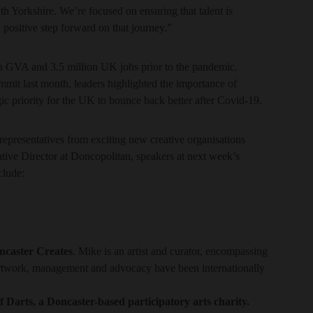
h Yorkshire. We’re focused on ensuring that talent is
 positive step forward on that journey.”
n GVA and 3.5 million UK jobs prior to the pandemic.
mmit last month, leaders highlighted the importance of
gic priority for the UK to bounce back better after Covid-19.
representatives from exciting new creative organisations
ative Director at Doncopolitan, speakers at next week’s
clude:
ncaster Creates
. Mike is an artist and curator, encompassing
 artwork, management and advocacy have been internationally
 Darts, a Doncaster-based participatory arts charity.