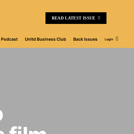
READ LATEST ISSUE
Podcast
Unltd Business Club
Back Issues
Login
o