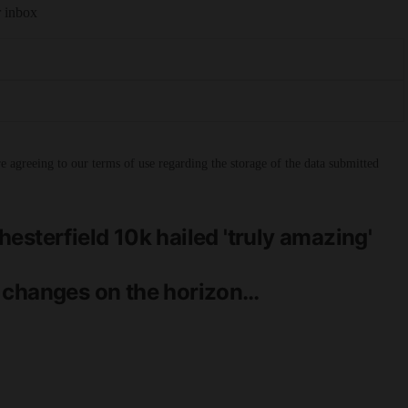
r inbox
 agreeing to our terms of use regarding the storage of the data submitted
esterfield 10k hailed 'truly amazing'
 changes on the horizon…