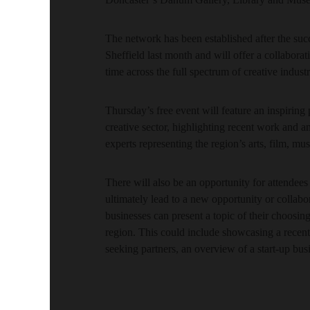
The network has been established after the suc
Sheffield last month and will offer a collabora
time across the full spectrum of creative indust
Thursday’s free event will feature an inspiring
creative sector, highlighting recent work and a
experts representing the region’s arts, film, mus
There will also be an opportunity for attendees 
ultimately lead to a new opportunity or collabo
businesses can present a topic of their choosing
region. This could include showcasing a recent c
seeking partners, an overview of a start-up busi