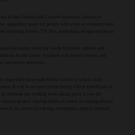
cess of the Cultural and Creative Industries Summit in
tive, supportive space for people who work or volunteer their
ries including theatre, TV, film, publishing, design and music.
 panel discussion about the South Yorkshire cultural and
mbitions for the future. Speakers will include leaders and
ic and theatre industries.
to share their ideas with fellow creatives; which could
ration. It will be an open forum during which individuals or
 to celebrate the exciting work taking place across the
reative project, sharing details of a new or existing project
ness in the sector or a design competition open to entrants.