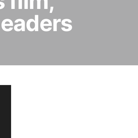
 film,
leaders