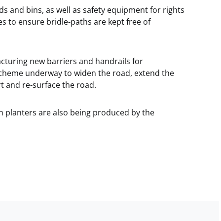
ds and bins, as well as safety equipment for rights
s to ensure bridle-paths are kept free of
cturing new barriers and handrails for
 scheme underway to widen the road, extend the
t and re-surface the road.
 planters are also being produced by the