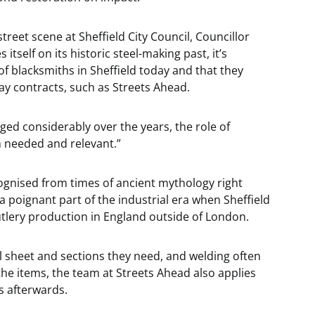
eet scene at Sheffield City Council, Councillor
s itself on its historic steel-making past, it’s
s of blacksmiths in Sheffield today and that they
y contracts, such as Streets Ahead.
ged considerably over the years, the role of
ch needed and relevant.”
cognised from times of ancient mythology right
a poignant part of the industrial era when Sheffield
utlery production in England outside of London.
l sheet and sections they need, and welding often
he items, the team at Streets Ahead also applies
s afterwards.