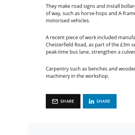
They make road signs and install bollar
of way, such as horse-hops and A-frame
motorised vehicles.
A recent piece of work included manufa
Chesterfield Road, as part of the £3m
peak-time bus lane, strengthen a culver
Carpentry such as benches and wooden
machinery in the workshop.
SHARE
SHARE