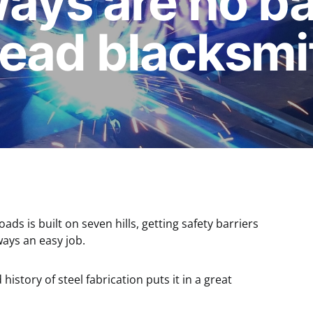
ays are no bar
head blacksmi
ads is built on seven hills, getting safety barriers
ways an easy job.
 history of steel fabrication puts it in a great