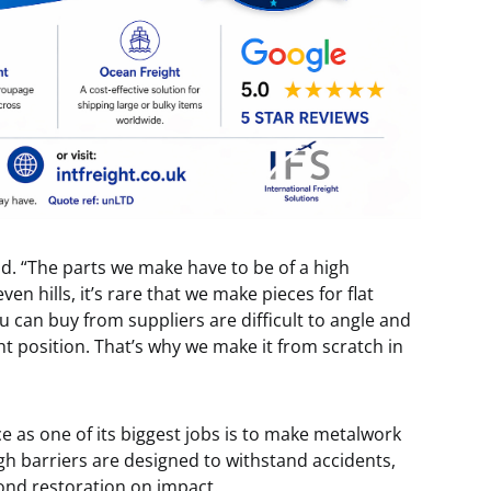
said. “The parts we make have to be of a high
en hills, it’s rare that we make pieces for flat
u can buy from suppliers are difficult to angle and
t position. That’s why we make it from scratch in
ce as one of its biggest jobs is to make metalwork
ough barriers are designed to withstand accidents,
ond restoration on impact.