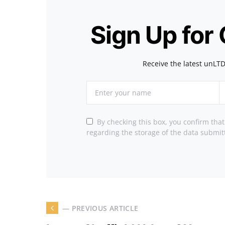
Sign Up for
Receive the latest unLTD
By checking this box, you confirm tha
regarding the storage of the data submit
— PREVIOUS ARTICLE