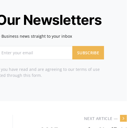
 Our Newsletters
 Business news straight to your inbox
SUBSCRIBE
t you have read and are agreeing to our terms of use
ted through this form.
NEXT ARTICLE —