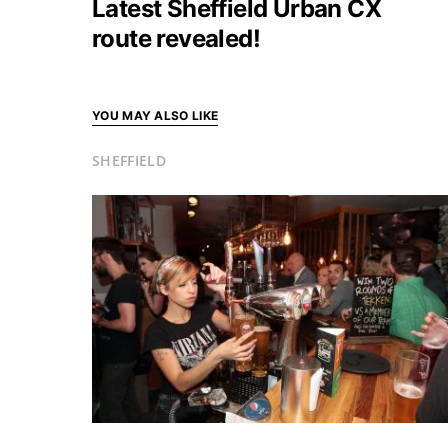
Latest Sheffield Urban CX
route revealed!
YOU MAY ALSO LIKE
SHEFFIELD