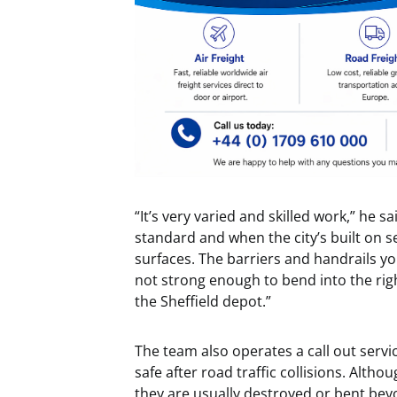
“It’s very varied and skilled work,” he 
standard and when the city’s built on sev
surfaces. The barriers and handrails yo
not strong enough to bend into the righ
the Sheffield depot.”
The team also operates a call out servi
safe after road traffic collisions. Alth
they are usually destroyed or bent bey