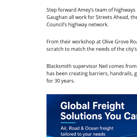
Step forward Amey’s team of highways 
Gaughan all work for Streets Ahead, th
Council’s highway network.
From their workshop at Olive Grove Ro
scratch to match the needs of the city’
Blacksmith supervisor Neil comes from
has been creating barriers, handrails, 
for 30 years.