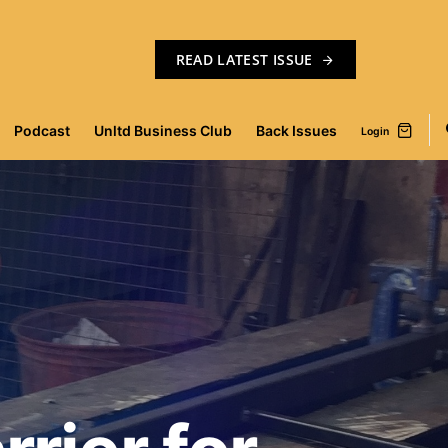
READ LATEST ISSUE
Podcast
Unltd Business Club
Back Issues
Login