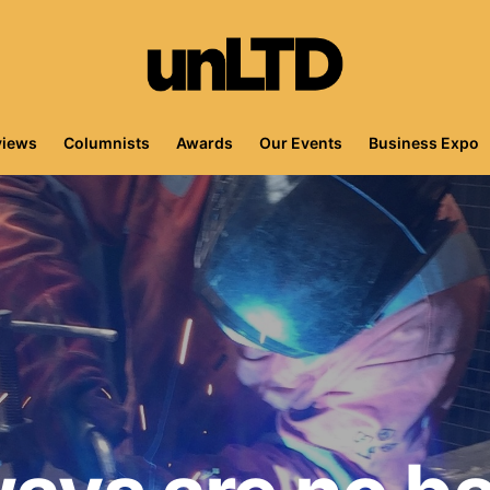
views
Columnists
Awards
Our Events
Business Expo