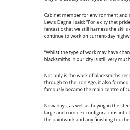
Cabinet member for environment and str
Lewis Dagnall said:
“For a city that pride
fantastic that we still harness the skill
continue to work on current-day highwa
“Whilst the type of work may have chan
blacksmiths in our city is still very mu
Not only is the work of blacksmiths re
through to the Iron Age, it also formed 
famously became
the main centre of c
Nowadays, as well as buying in the stee
large and complex configurations into t
the paintwork and any finishing touche