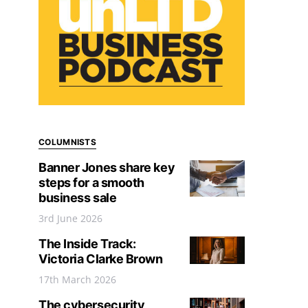
COLUMNISTS
Banner Jones share key
steps for a smooth
business sale
3rd June 2026
The Inside Track:
Victoria Clarke Brown
17th March 2026
The cybersecurity