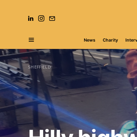
News
Charity
Inter
Search for:
SHEFFIELD