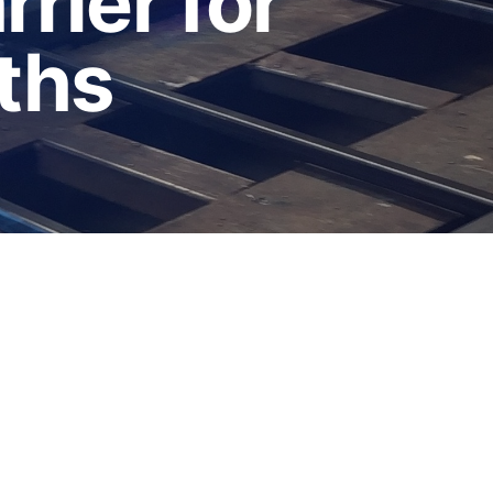
rier for
ths