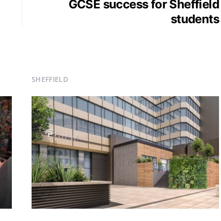
GCSE success for Sheffield
students
SHEFFIELD