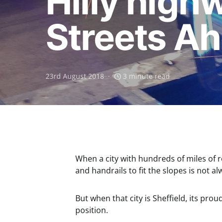
Hilly highw
Streets A
23rd August 2018
3 minute read
When a city with hundreds of miles of ro
and handrails to fit the slopes is not al
But when that city is Sheffield, its proud
position.