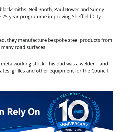
blacksmiths. Neil Booth, Paul Bower and Sunny
e 25-year programme improving Sheffield City
ad, they manufacture bespoke steel products from
s many road surfaces.
 metalworking stock – his dad was a welder – and
gates, grilles and other equipment for the Council