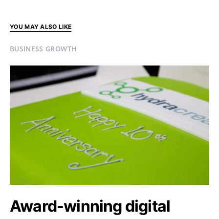
YOU MAY ALSO LIKE
BUSINESS GROWTH
Award-winning digital