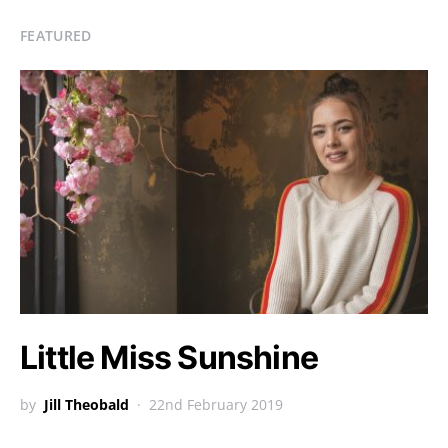
FEATURED
Little Miss Sunshine
by
Jill Theobald
22nd February 2019