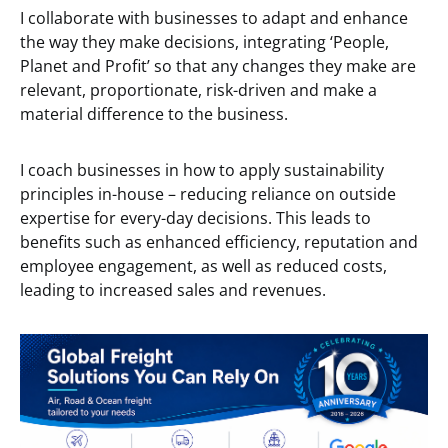
I collaborate with businesses to adapt and enhance
the way they make decisions, integrating ‘People,
Planet and Profit’ so that any changes they make are
relevant, proportionate, risk-driven and make a
material difference to the business.
I coach businesses in how to apply sustainability
principles in-house – reducing reliance on outside
expertise for every-day decisions. This leads to
benefits such as enhanced efficiency, reputation and
employee engagement, as well as reduced costs,
leading to increased sales and revenues.