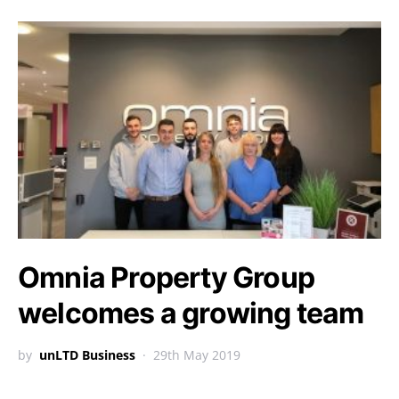
Omnia Property Group
welcomes a growing team
by
unLTD Business
29th May 2019