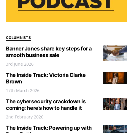
COLUMNISTS
Banner Jones share key steps for a
smooth business sale
3rd June 2026
The Inside Track: Victoria Clarke
Brown
17th March 2026
The cybersecurity crackdown is
coming: here’s how to handle it
2nd February 2026
The Inside Track: Powering up with