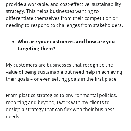
provide a workable, and cost-effective, sustainability
strategy. This helps businesses wanting to
differentiate themselves from their competition or
needing to respond to challenges from stakeholders.
Who are your customers and how are you
targeting them?
My customers are businesses that recognise the
value of being sustainable but need help in achieving
their goals – or even setting goals in the first place.
From plastics strategies to environmental policies,
reporting and beyond, I work with my clients to
design a strategy that can flex with their business
needs.