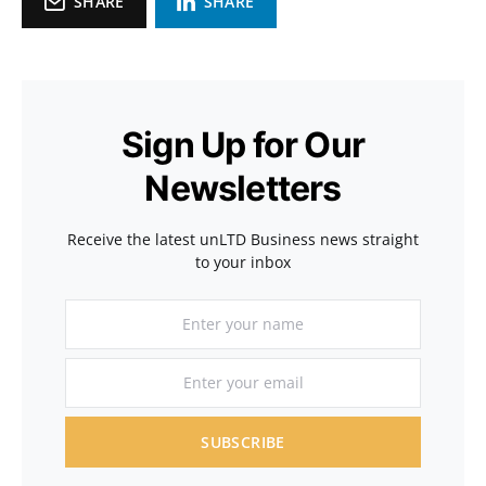
SHARE
SHARE
Sign Up for Our
Newsletters
Receive the latest unLTD Business news straight
to your inbox
SUBSCRIBE