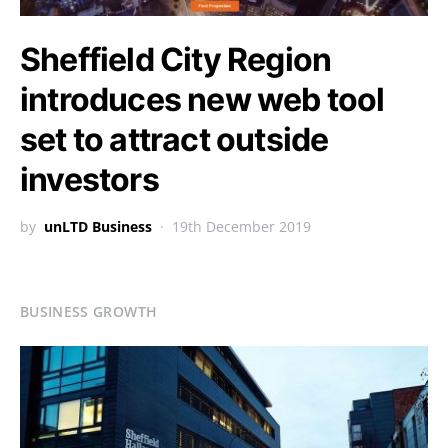
Sheffield City Region
introduces new web tool
set to attract outside
investors
by
unLTD Business
19th December 2019
BUSINESS GROWTH