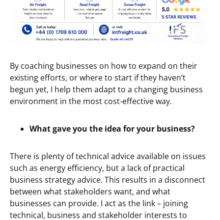
By coaching businesses on how to expand on their
existing efforts, or where to start if they haven’t
begun yet, I help them adapt to a changing business
environment in the most cost-effective way.
What gave you the idea for your business?
There is plenty of technical advice available on issues
such as energy efficiency, but a lack of practical
business strategy advice. This results in a disconnect
between what stakeholders want, and what
businesses can provide. I act as the link – joining
technical, business and stakeholder interests to