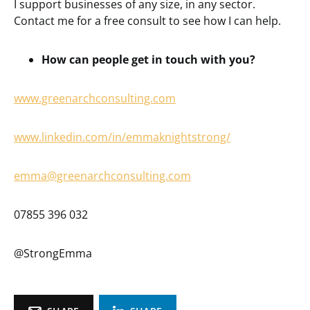
I support businesses of any size, in any sector.
Contact me for a free consult to see how I can help.
How can people get in touch with you?
www.greenarchconsulting.com
www.linkedin.com/in/emmaknightstrong/
emma@greenarchconsulting.com
07855 396 032
@StrongEmma