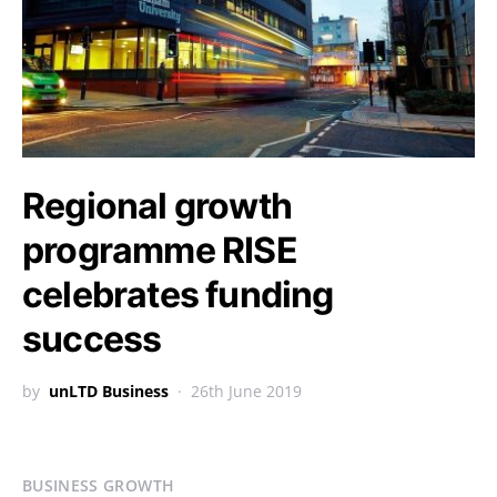
Regional growth
programme RISE
celebrates funding
success
by
unLTD Business
26th June 2019
BUSINESS GROWTH