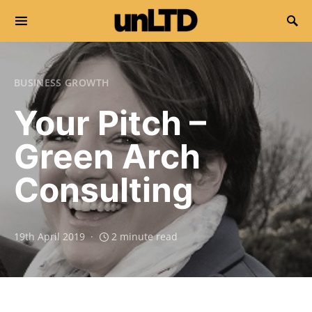
Search for:
BUSINESS GROWTH
Your Pitch –
Green Arch
Consulting
19th April 2019
2 minute read