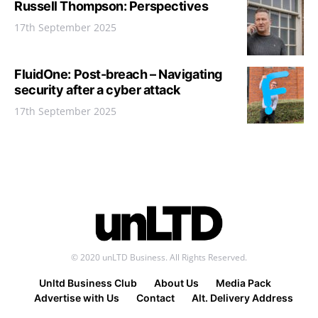
Russell Thompson: Perspectives
17th September 2025
FluidOne: Post-breach – Navigating
security after a cyber attack
17th September 2025
© 2020 unLTD Business. All Rights Reserved.
Unltd Business Club
About Us
Media Pack
Advertise with Us
Contact
Alt. Delivery Address