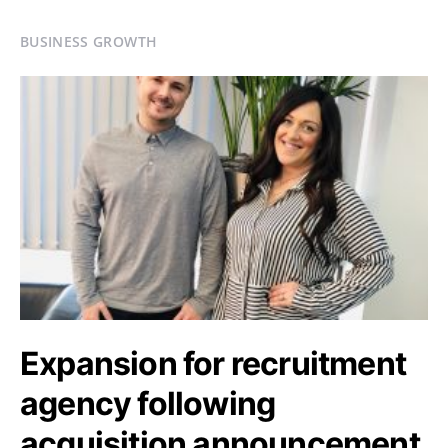
BUSINESS GROWTH
Expansion for recruitment
agency following
acquisition announcement