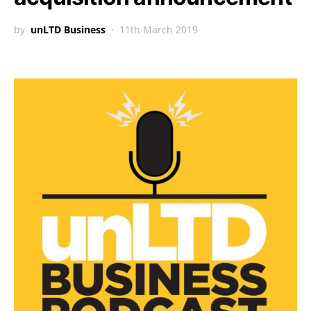
by
unLTD Business
11th March 2019