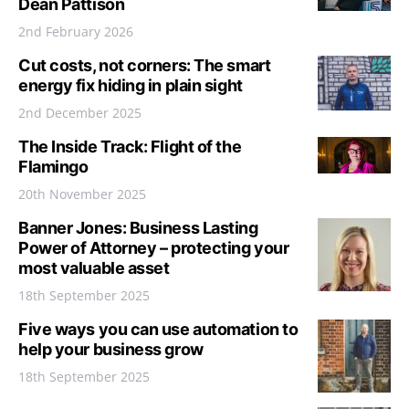
Dean Pattison
2nd February 2026
Cut costs, not corners: The smart
energy fix hiding in plain sight
2nd December 2025
The Inside Track: Flight of the
Flamingo
20th November 2025
Banner Jones: Business Lasting
Power of Attorney – protecting your
most valuable asset
18th September 2025
Five ways you can use automation to
help your business grow
18th September 2025