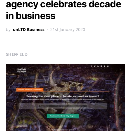
agency celebrates decade
in business
by
unLTD Business
21st January 2020
SHEFFIELD