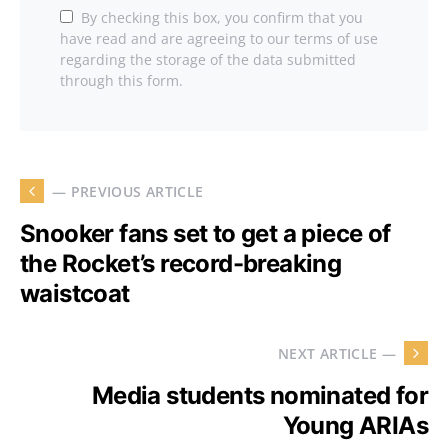
By checking this box, you confirm that you
have read and are agreeing to our terms of use
regarding the storage of the data submitted
through this form.
— PREVIOUS ARTICLE
Snooker fans set to get a piece of
the Rocket’s record-breaking
waistcoat
NEXT ARTICLE —
Media students nominated for
Young ARIAs