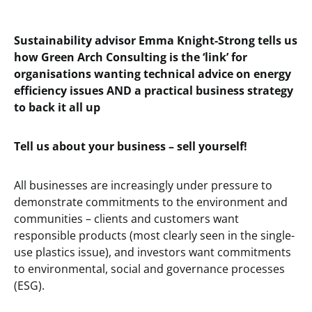
Sustainability advisor Emma Knight-Strong tells us
how Green Arch Consulting is the ‘link’ for
organisations wanting technical advice on energy
efficiency issues AND a practical business strategy
to back it all up
Tell us about your business – sell yourself!
All businesses are increasingly under pressure to
demonstrate commitments to the environment and
communities – clients and customers want
responsible products (most clearly seen in the single-
use plastics issue), and investors want commitments
to environmental, social and governance processes
(ESG).