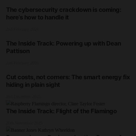
The cybersecurity crackdown is coming:
here’s how to handle it
2nd February 2026
The Inside Track: Powering up with Dean
Pattison
2nd February 2026
Cut costs, not corners: The smart energy fix
hiding in plain sight
2nd December 2025
The Inside Track: Flight of the Flamingo
20th November 2025