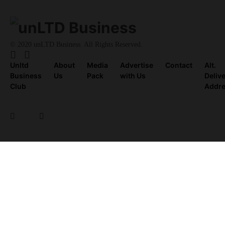
© 2020 unLTD Business. All Rights Reserved.
Unltd
About
Media
Advertise
Contact
Alt.
Business
Us
Pack
with Us
Deliv
Club
Addr