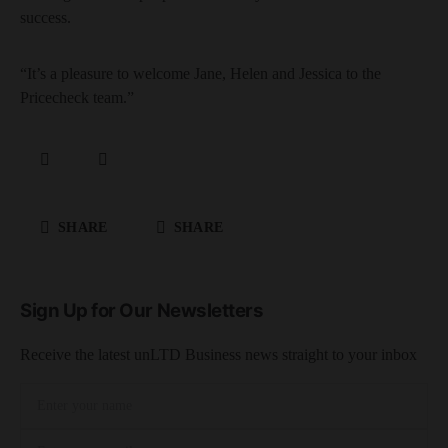
success.
“It’s a pleasure to welcome Jane, Helen and Jessica to the
Pricecheck team.”
SHARE
SHARE
Sign Up for Our Newsletters
Receive the latest unLTD Business news straight to your inbox