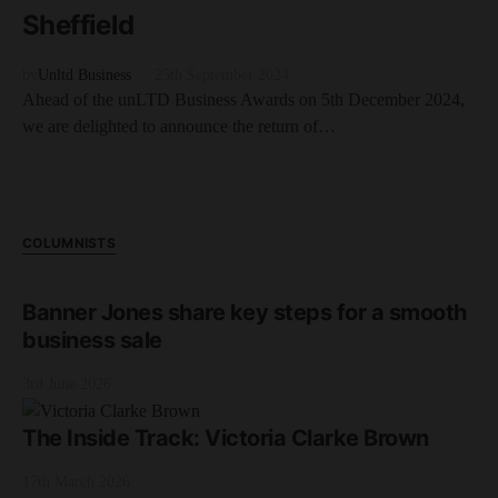
Sheffield
by
Unltd Business
25th September 2024
Ahead of the unLTD Business Awards on 5th December 2024,
we are delighted to announce the return of…
COLUMNISTS
Banner Jones share key steps for a smooth
business sale
3rd June 2026
The Inside Track: Victoria Clarke Brown
17th March 2026