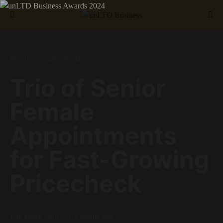
Search for:
BUSINESS GROWTH
Trio of Senior
Female
Appointments
for Fast-Growing
Pricecheck
18th March 2019
2 minute read