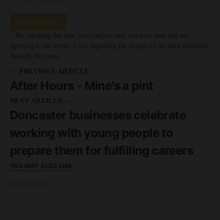
SUBSCRIBE
By checking this box, you confirm that you have read and are
agreeing to our terms of use regarding the storage of the data submitted
through this form.
— PREVIOUS ARTICLE
After Hours - Mine's a pint
NEXT ARTICLE —
Doncaster businesses celebrate
working with young people to
prepare them for fulfilling careers
YOU MAY ALSO LIKE
SHEFFIELD
READ MORE