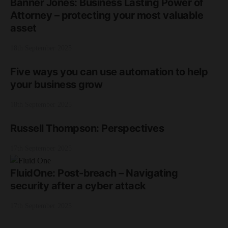
Banner Jones: Business Lasting Power of
Attorney – protecting your most valuable
asset
18th September 2025
Five ways you can use automation to help
your business grow
18th September 2025
Russell Thompson: Perspectives
17th September 2025
FluidOne: Post-breach – Navigating
security after a cyber attack
17th September 2025