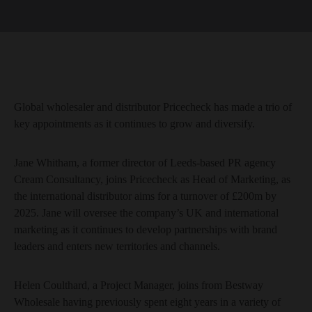
Global wholesaler and distributor Pricecheck has made a trio of
key appointments as it continues to grow and diversify.
Jane Whitham, a former director of Leeds-based PR agency
Cream Consultancy, joins Pricecheck as Head of Marketing, as
the international distributor aims for a turnover of £200m by
2025. Jane will oversee the company’s UK and international
marketing as it continues to develop partnerships with brand
leaders and enters new territories and channels.
Helen Coulthard, a Project Manager, joins from Bestway
Wholesale having previously spent eight years in a variety of