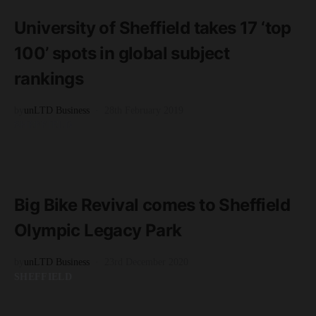
2 minute read
University of Sheffield takes 17 ‘top
100’ spots in global subject
rankings
by
unLTD Business
28th February 2019
SHEFFIELD
READ MORE
2 minute read
Big Bike Revival comes to Sheffield
Olympic Legacy Park
by
unLTD Business
23rd December 2020
SHEFFIELD
READ MORE