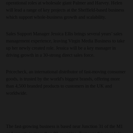
operational roles at wholesale giant Palmer and Harvey. Helen
will lead a range of key projects at the Sheffield-based business
which support whole-business growth and scalability.
Sales Support Manager Jessica Ellis brings several years’ sales
management experience, leaving Virgin Media Business to take
up her newly created role. Jessica will be a key manager in
driving growth in a 30-strong direct sales force.
Pricecheck, an international distributor of fast-moving consumer
goods, is trusted by the world's biggest brands, offering more
than 4,500 branded products to customers in the UK and
worldwide.
The fast-growing business is based near Junction 31 of the M1