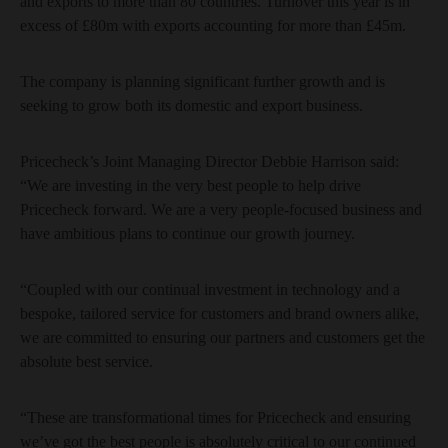
and exports to more than 80 countries. Turnover this year is in
excess of £80m with exports accounting for more than £45m.
The company is planning significant further growth and is
seeking to grow both its domestic and export business.
Pricecheck’s Joint Managing Director Debbie Harrison said:
“We are investing in the very best people to help drive
Pricecheck forward. We are a very people-focused business and
have ambitious plans to continue our growth journey.
“Coupled with our continual investment in technology and a
bespoke, tailored service for customers and brand owners alike,
we are committed to ensuring our partners and customers get the
absolute best service.
“These are transformational times for Pricecheck and ensuring
we’ve got the best people is absolutely critical to our continued