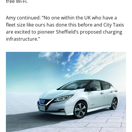
free Wi-Fi.
Amy continued: “No one within the UK who have a
fleet size like ours has done this before and City Taxis
are excited to pioneer Sheffield’s proposed charging
infrastructure.”