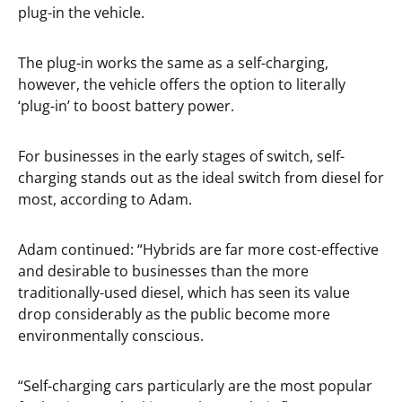
plug-in the vehicle.
The plug-in works the same as a self-charging,
however, the vehicle offers the option to literally
‘plug-in’ to boost battery power.
For businesses in the early stages of switch, self-
charging stands out as the ideal switch from diesel for
most, according to Adam.
Adam continued: “Hybrids are far more cost-effective
and desirable to businesses than the more
traditionally-used diesel, which has seen its value
drop considerably as the public become more
environmentally conscious.
“Self-charging cars particularly are the most popular