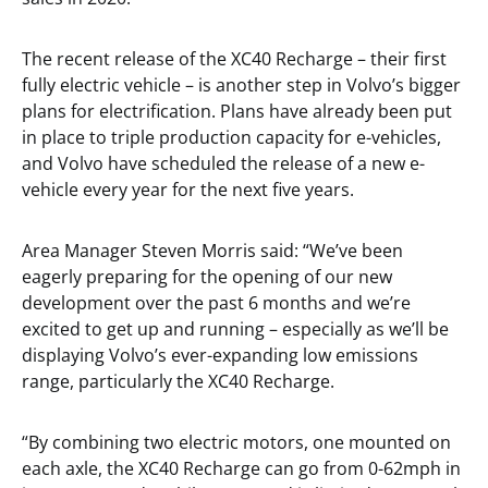
The recent release of the XC40 Recharge – their first
fully electric vehicle – is another step in Volvo’s bigger
plans for electrification. Plans have already been put
in place to triple production capacity for e-vehicles,
and Volvo have scheduled the release of a new e-
vehicle every year for the next five years.
Area Manager Steven Morris said: “We’ve been
eagerly preparing for the opening of our new
development over the past 6 months and we’re
excited to get up and running – especially as we’ll be
displaying Volvo’s ever-expanding low emissions
range, particularly the XC40 Recharge.
“By combining two electric motors, one mounted on
each axle, the XC40 Recharge can go from 0-62mph in