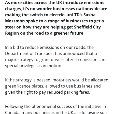
As more cities across the UK introduce emissions
charges, it’s no wonder businesses nationwide are
making the switch to electric. unLTD’s Sasha
Mossman spoke to a range of businesses to get a
steer on how they are helping get Sheffield City
Region on the road to a greener future
In a bid to reduce emissions on our roads, the
Department of Transport has announced that a
major strategy to grant drivers of zero-emission cars
special privileges is in motion.
If the strategy is passed, motorists would be allocated
green licence plates, allowed to use bus lanes and
given the right to pay reduced parking fares.
Following the phenomenal success of the initiative in
Canada, many businesses in the UK are following suit