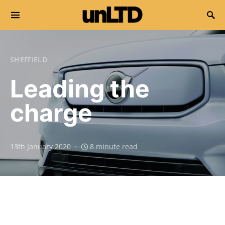
Search for:
SHEFFIELD
Leading the
charge
13th January 2020
8 minute read