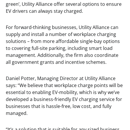
green’, Utility Alliance offer several options to ensure
EV drivers can always stay charged.
For forward-thinking businesses, Utility Alliance can
supply and install a number of workplace charging
solutions – from more affordable single-bay options
to covering full-site parking, including smart load
management. Additionally, the firm also coordinate
all government grants and incentive schemes.
Daniel Potter, Managing Director at Utility Alliance
says: “We believe that workplace charge points will be
essential to enabling EV-mobility, which is why we’ve
developed a business-friendly EV charging service for
businesses that is hassle-free, low cost, and fully
managed.
“It’s a solution that is suitable for any sized business,