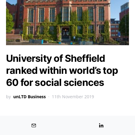
University of Sheffield
ranked within world’s top
60 for social sciences
by
unLTD Business
11th November 2019
BUSINESS GROWTH