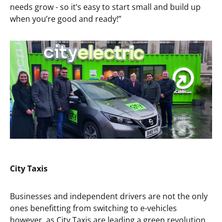
needs grow - so it’s easy to start small and build up
when you’re good and ready!”
City Taxis
Businesses and independent drivers are not the only
ones benefitting from switching to e-vehicles
however, as City Taxis are leading a green revolution