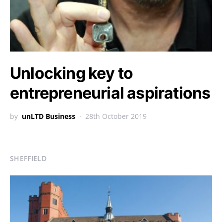
Unlocking key to
entrepreneurial aspirations
by
unLTD Business
28th October 2019
SHEFFIELD