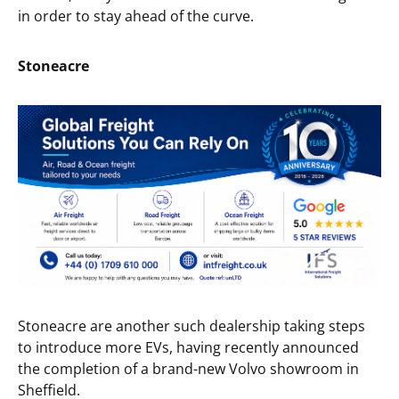
in order to stay ahead of the curve.
Stoneacre
Stoneacre are another such dealership taking steps
to introduce more EVs, having recently announced
the completion of a brand-new Volvo showroom in
Sheffield.