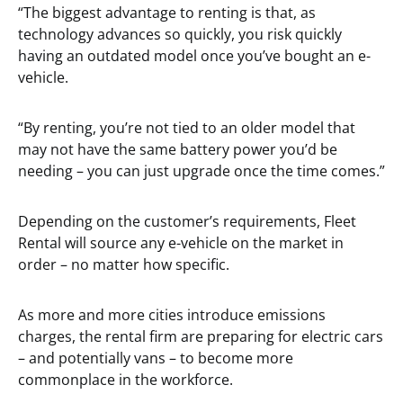
“The biggest advantage to renting is that, as
technology advances so quickly, you risk quickly
having an outdated model once you’ve bought an e-
vehicle.
“By renting, you’re not tied to an older model that
may not have the same battery power you’d be
needing – you can just upgrade once the time comes.”
Depending on the customer’s requirements, Fleet
Rental will source any e-vehicle on the market in
order – no matter how specific.
As more and more cities introduce emissions
charges, the rental firm are preparing for electric cars
– and potentially vans – to become more
commonplace in the workforce.