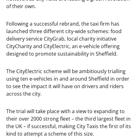
of their own.
Following a successful rebrand, the taxi firm has
launched three different city-wide schemes: food
delivery service CityGrab, local charity initiative
CityCharity and CityElectric, an e-vehicle offering
designed to promote sustainability in Sheffield.
The CityElectric scheme will be ambitiously trialling
using ten e-vehicles in and around Sheffield in order
to see the impact it will have on drivers and riders
across the city.
The trial will take place with a view to expanding to
their over 2000 strong fleet – the third largest fleet in
the UK – if successful, making City Taxis the first of its
kind to attempt a scheme of this size.