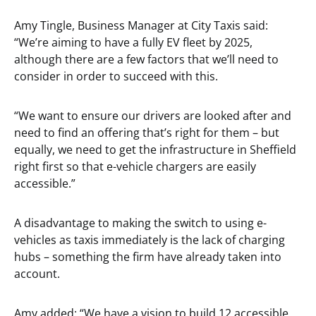
Amy Tingle, Business Manager at City Taxis said:
“We’re aiming to have a fully EV fleet by 2025,
although there are a few factors that we’ll need to
consider in order to succeed with this.
“We want to ensure our drivers are looked after and
need to find an offering that’s right for them – but
equally, we need to get the infrastructure in Sheffield
right first so that e-vehicle chargers are easily
accessible.”
A disadvantage to making the switch to using e-
vehicles as taxis immediately is the lack of charging
hubs – something the firm have already taken into
account.
Amy added: “We have a vision to build 12 accessible