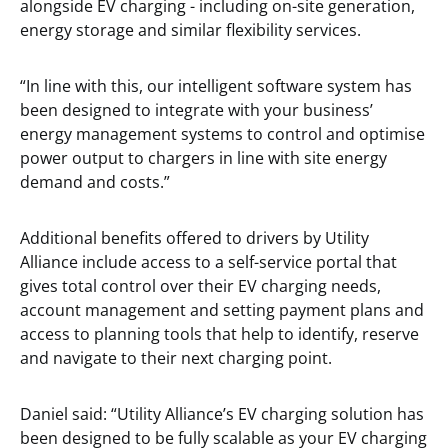
alongside EV charging - including on-site generation,
energy storage and similar flexibility services.
“In line with this, our intelligent software system has
been designed to integrate with your business’
energy management systems to control and optimise
power output to chargers in line with site energy
demand and costs.”
Additional benefits offered to drivers by Utility
Alliance include access to a self-service portal that
gives total control over their EV charging needs,
account management and setting payment plans and
access to planning tools that help to identify, reserve
and navigate to their next charging point.
Daniel said: “Utility Alliance’s EV charging solution has
been designed to be fully scalable as your EV charging