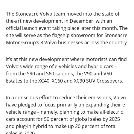
The Stoneacre Volvo team moved into the state-of-
the-art new development in December, with an
official launch event taking place later this month. The
site will serve as the flagship showroom for Stoneacre
Motor Group’s 8 Volvo businesses across the country.
It’s at this new development where motorists can find
Volvo’s wide range of e-vehicles and hybrid cars –
from the S90 and S60 saloons, the V90 and V60
Estates to the XC40, XC60 and XC90 SUV Crossovers.
In a conscious effort to reduce their emissions, Volvo
have pledged to focus primarily on expanding their e-
vehicle range – namely, planning to make all-electric
cars account for 50 percent of global sales by 2025
and plug-in hybrid to make up 20 percent of total
sales in 2020.