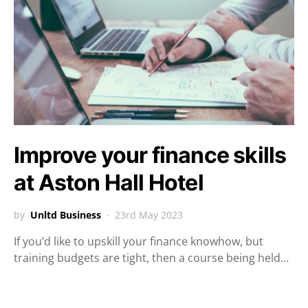
Improve your finance skills
at Aston Hall Hotel
by
Unltd Business
23rd May 2023
If you’d like to upskill your finance knowhow, but
training budgets are tight, then a course being held…