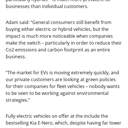
businesses than individual customers.
Adam said: “General consumers still benefit from
buying either electric or hybrid vehicles, but the
impact is much more noticeable when companies
make the switch – particularly in order to reduce their
Co2 emissions and carbon footprint as an entire
business.
“The market for EVs is moving extremely quickly, and
our private customers are looking at green policies
for their companies for fleet vehicles – nobody wants
to be seen to be working against environmental
strategies.”
Fully electric vehicles on offer at the include the
bestselling Kia E-Nero, which, despite having far lower