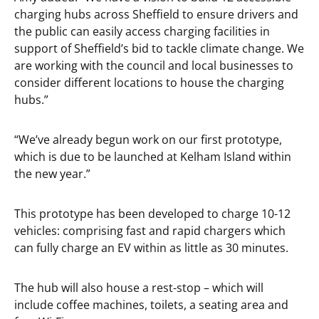
charging hubs across Sheffield to ensure drivers and
the public can easily access charging facilities in
support of Sheffield’s bid to tackle climate change. We
are working with the council and local businesses to
consider different locations to house the charging
hubs.”
“We’ve already begun work on our first prototype,
which is due to be launched at Kelham Island within
the new year.”
This prototype has been developed to charge 10-12
vehicles: comprising fast and rapid chargers which
can fully charge an EV within as little as 30 minutes.
The hub will also house a rest-stop – which will
include coffee machines, toilets, a seating area and