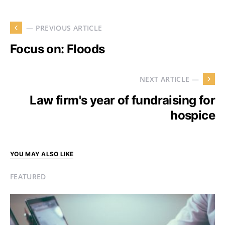
— PREVIOUS ARTICLE
Focus on: Floods
NEXT ARTICLE —
Law firm's year of fundraising for
hospice
YOU MAY ALSO LIKE
FEATURED