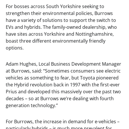
For bosses across South Yorkshire seeking to
strengthen their environmental policies, Burrows
have a variety of solutions to support the switch to
EVs and hybrids. The family-owned dealership, who
have sites across Yorkshire and Nottinghamshire,
boast three different environmentally friendly
options.
Adam Hughes, Local Business Development Manager
at Burrows, said: “Sometimes consumers see electric
vehicles as something to fear, but Toyota pioneered
the Hybrid revolution back in 1997 with the first-ever
Prius and developed this massively over the past two
decades – so at Burrows we’re dealing with fourth
generation technology.”
For Burrows, the increase in demand for e-vehicles –
particularly hybrids – is much more prevalent for