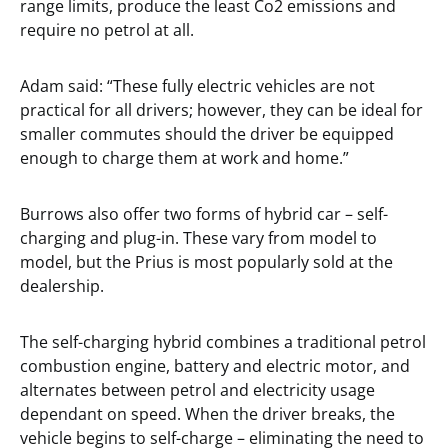
range limits, produce the least Co2 emissions and
require no petrol at all.
Adam said: “These fully electric vehicles are not
practical for all drivers; however, they can be ideal for
smaller commutes should the driver be equipped
enough to charge them at work and home.”
Burrows also offer two forms of hybrid car – self-
charging and plug-in. These vary from model to
model, but the Prius is most popularly sold at the
dealership.
The self-charging hybrid combines a traditional petrol
combustion engine, battery and electric motor, and
alternates between petrol and electricity usage
dependant on speed. When the driver breaks, the
vehicle begins to self-charge – eliminating the need to