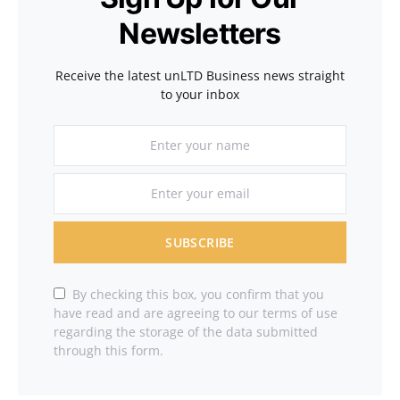
Newsletters
Receive the latest unLTD Business news straight
to your inbox
SUBSCRIBE
By checking this box, you confirm that you
have read and are agreeing to our terms of use
regarding the storage of the data submitted
through this form.