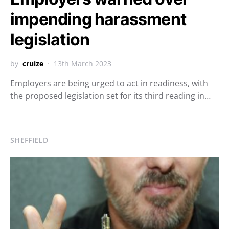
impending harassment
legislation
by
cruize
13th March 2023
Employers are being urged to act in readiness, with
the proposed legislation set for its third reading in…
SHEFFIELD