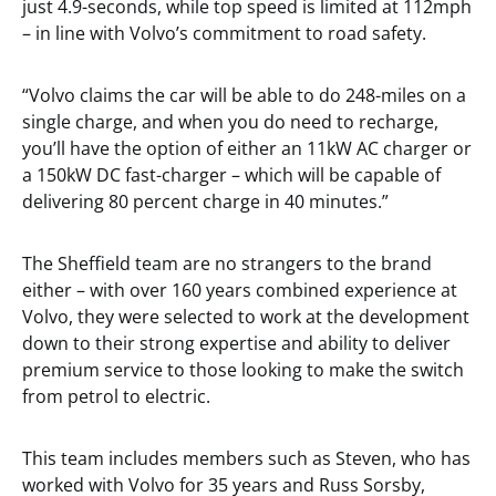
just 4.9-seconds, while top speed is limited at 112mph
– in line with Volvo’s commitment to road safety.
“Volvo claims the car will be able to do 248-miles on a
single charge, and when you do need to recharge,
you’ll have the option of either an 11kW AC charger or
a 150kW DC fast-charger – which will be capable of
delivering 80 percent charge in 40 minutes.”
The Sheffield team are no strangers to the brand
either – with over 160 years combined experience at
Volvo, they were selected to work at the development
down to their strong expertise and ability to deliver
premium service to those looking to make the switch
from petrol to electric.
This team includes members such as Steven, who has
worked with Volvo for 35 years and Russ Sorsby,