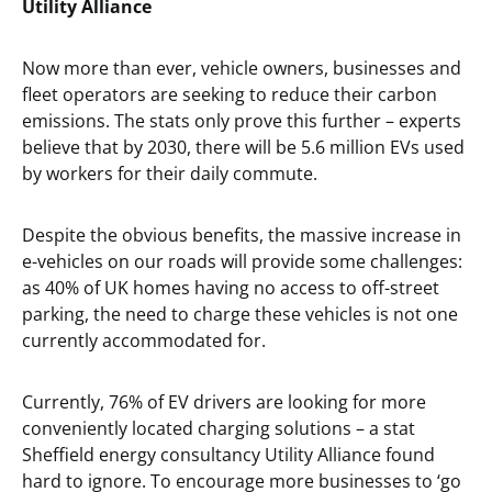
Utility Alliance
Now more than ever, vehicle owners, businesses and
fleet operators are seeking to reduce their carbon
emissions. The stats only prove this further – experts
believe that by 2030, there will be 5.6 million EVs used
by workers for their daily commute.
Despite the obvious benefits, the massive increase in
e-vehicles on our roads will provide some challenges:
as 40% of UK homes having no access to off-street
parking, the need to charge these vehicles is not one
currently accommodated for.
Currently, 76% of EV drivers are looking for more
conveniently located charging solutions – a stat
Sheffield energy consultancy Utility Alliance found
hard to ignore. To encourage more businesses to ‘go