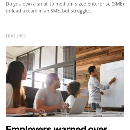
Do you own a small to medium-sized enterprise (SME)
or lead a team in an SME, but struggle…
FEATURED
Employers warned over