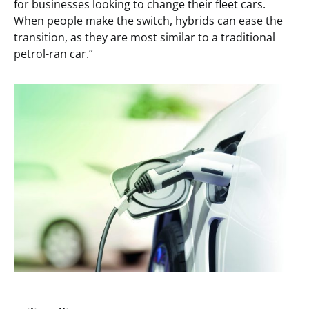
for businesses looking to change their fleet cars.
When people make the switch, hybrids can ease the
transition, as they are most similar to a traditional
petrol-ran car.”