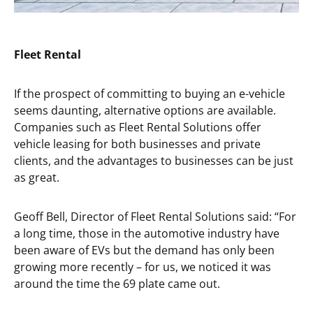
Fleet Rental
If the prospect of committing to buying an e-vehicle
seems daunting, alternative options are available.
Companies such as Fleet Rental Solutions offer
vehicle leasing for both businesses and private
clients, and the advantages to businesses can be just
as great.
Geoff Bell, Director of Fleet Rental Solutions said: “For
a long time, those in the automotive industry have
been aware of EVs but the demand has only been
growing more recently – for us, we noticed it was
around the time the 69 plate came out.