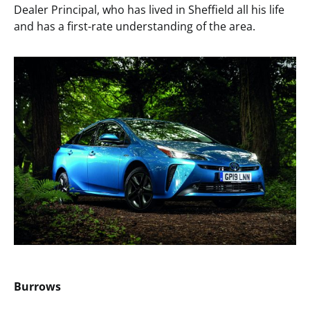
Dealer Principal, who has lived in Sheffield all his life
and has a first-rate understanding of the area.
Burrows