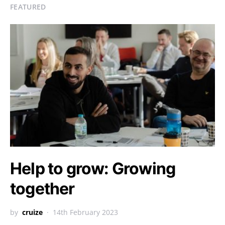
FEATURED
Help to grow: Growing
together
by
cruize
14th February 2023