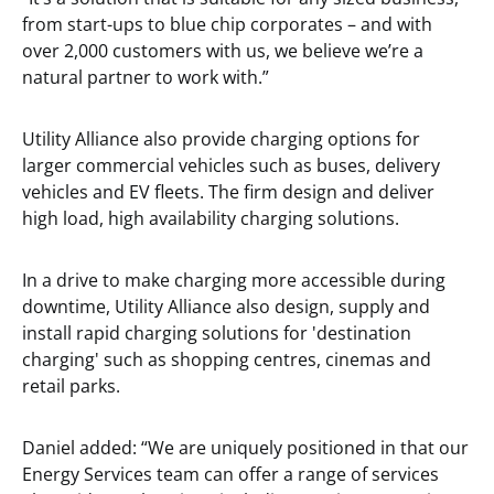
from start-ups to blue chip corporates – and with
over 2,000 customers with us, we believe we’re a
natural partner to work with.”
Utility Alliance also provide charging options for
larger commercial vehicles such as buses, delivery
vehicles and EV fleets. The firm design and deliver
high load, high availability charging solutions.
In a drive to make charging more accessible during
downtime, Utility Alliance also design, supply and
install rapid charging solutions for 'destination
charging' such as shopping centres, cinemas and
retail parks.
Daniel added: “We are uniquely positioned in that our
Energy Services team can offer a range of services