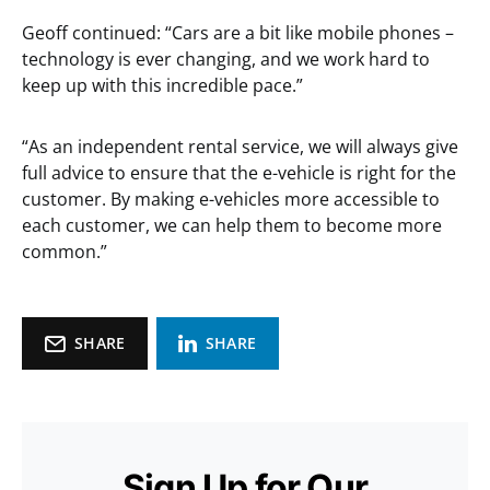
Geoff continued: “Cars are a bit like mobile phones –
technology is ever changing, and we work hard to
keep up with this incredible pace.”
“As an independent rental service, we will always give
full advice to ensure that the e-vehicle is right for the
customer. By making e-vehicles more accessible to
each customer, we can help them to become more
common.”
SHARE
SHARE
Sign Up for Our