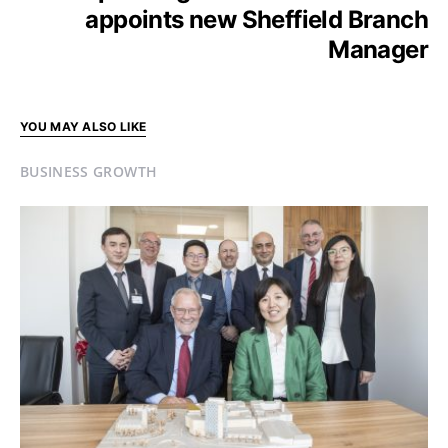
appoints new Sheffield Branch
Manager
YOU MAY ALSO LIKE
BUSINESS GROWTH