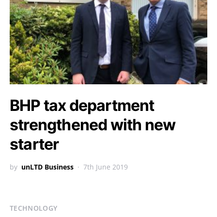
BHP tax department
strengthened with new
starter
by
unLTD Business
7th June 2019
TECHNOLOGY