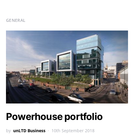
GENERAL
Powerhouse portfolio
by
unLTD Business
10th September 2018