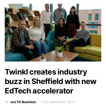
Twinkl creates industry
buzz in Sheffield with new
EdTech accelerator
by
unLTD Business
11th September 2019