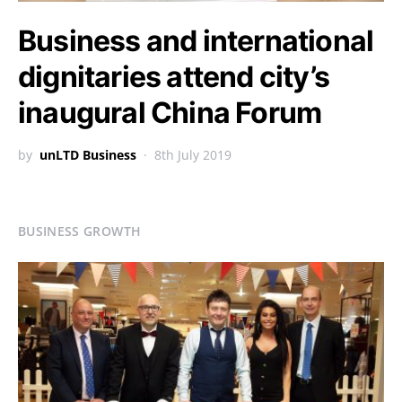
Business and international
dignitaries attend city’s
inaugural China Forum
by
unLTD Business
8th July 2019
BUSINESS GROWTH