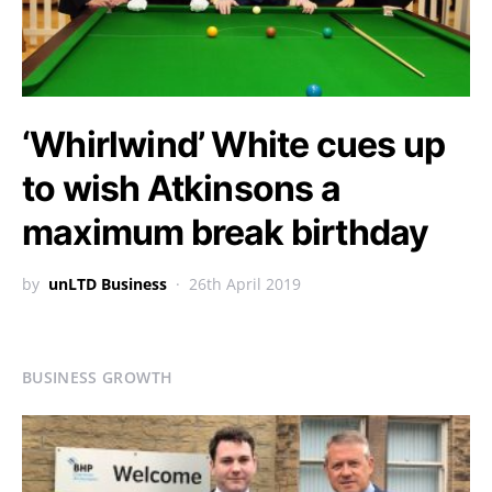
‘Whirlwind’ White cues up
to wish Atkinsons a
maximum break birthday
by
unLTD Business
26th April 2019
BUSINESS GROWTH