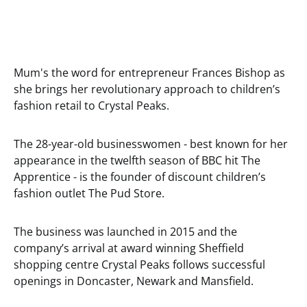
Mum's the word for entrepreneur Frances Bishop as
she brings her revolutionary approach to children’s
fashion retail to Crystal Peaks.
The 28-year-old businesswomen - best known for her
appearance in the twelfth season of BBC hit The
Apprentice - is the founder of discount children’s
fashion outlet The Pud Store.
The business was launched in 2015 and the
company’s arrival at award winning Sheffield
shopping centre Crystal Peaks follows successful
openings in Doncaster, Newark and Mansfield.