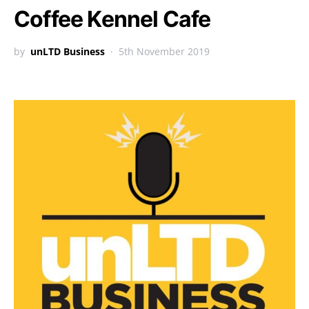
Coffee Kennel Cafe
by
unLTD Business
5th November 2019