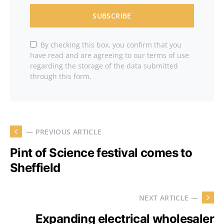
SUBSCRIBE
By checking this box, you confirm that you
have read and are agreeing to our terms of use
regarding the storage of the data submitted
through this form.
— PREVIOUS ARTICLE
Pint of Science festival comes to
Sheffield
NEXT ARTICLE —
Expanding electrical wholesaler