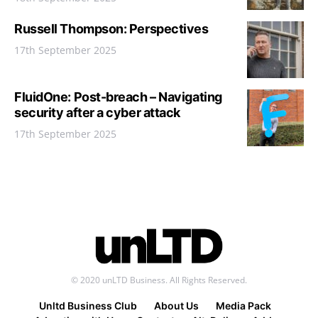
Russell Thompson: Perspectives
17th September 2025
FluidOne: Post-breach – Navigating
security after a cyber attack
17th September 2025
© 2020 unLTD Business. All Rights Reserved.
Unltd Business Club
About Us
Media Pack