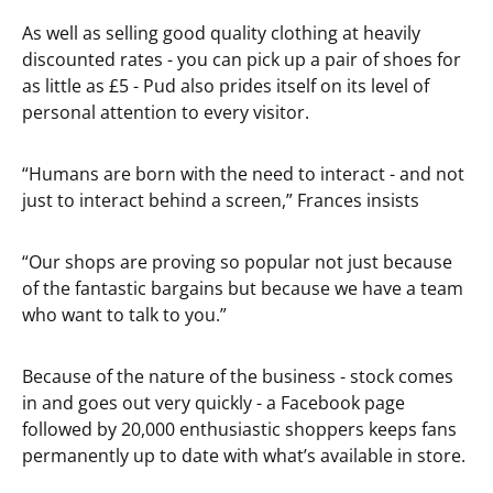
As well as selling good quality clothing at heavily
discounted rates - you can pick up a pair of shoes for
as little as £5 - Pud also prides itself on its level of
personal attention to every visitor.
“Humans are born with the need to interact - and not
just to interact behind a screen,” Frances insists
“Our shops are proving so popular not just because
of the fantastic bargains but because we have a team
who want to talk to you.”
Because of the nature of the business - stock comes
in and goes out very quickly - a Facebook page
followed by 20,000 enthusiastic shoppers keeps fans
permanently up to date with what’s available in store.