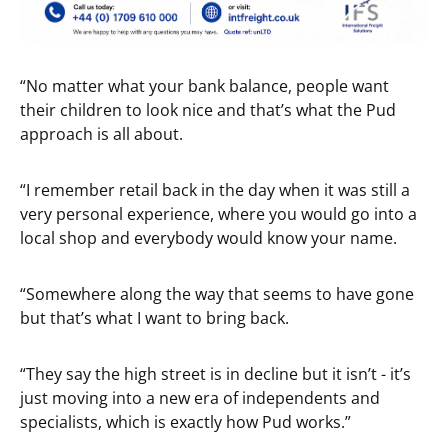
“No matter what your bank balance, people want
their children to look nice and that’s what the Pud
approach is all about.
“I remember retail back in the day when it was still a
very personal experience, where you would go into a
local shop and everybody would know your name.
“Somewhere along the way that seems to have gone
but that’s what I want to bring back.
“They say the high street is in decline but it isn’t - it’s
just moving into a new era of independents and
specialists, which is exactly how Pud works.”