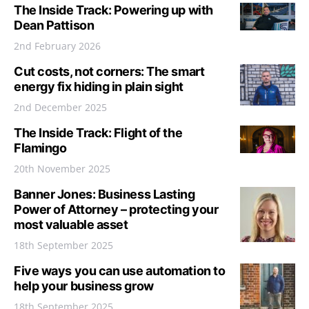
The Inside Track: Powering up with
Dean Pattison
2nd February 2026
Cut costs, not corners: The smart
energy fix hiding in plain sight
2nd December 2025
The Inside Track: Flight of the
Flamingo
20th November 2025
Banner Jones: Business Lasting
Power of Attorney – protecting your
most valuable asset
18th September 2025
Five ways you can use automation to
help your business grow
18th September 2025