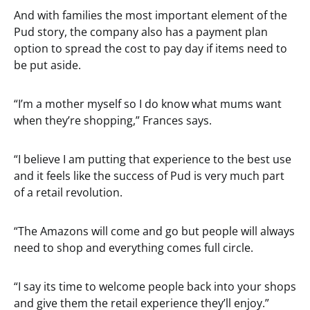
And with families the most important element of the
Pud story, the company also has a payment plan
option to spread the cost to pay day if items need to
be put aside.
“I’m a mother myself so I do know what mums want
when they’re shopping,” Frances says.
“I believe I am putting that experience to the best use
and it feels like the success of Pud is very much part
of a retail revolution.
“The Amazons will come and go but people will always
need to shop and everything comes full circle.
“I say its time to welcome people back into your shops
and give them the retail experience they’ll enjoy.”