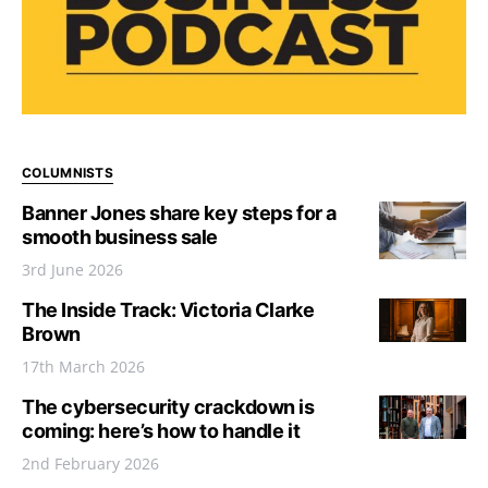
COLUMNISTS
Banner Jones share key steps for a
smooth business sale
3rd June 2026
The Inside Track: Victoria Clarke
Brown
17th March 2026
The cybersecurity crackdown is
coming: here’s how to handle it
2nd February 2026