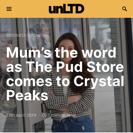
Search for:
BUSINESS GROWTH
Mum’s the word
as The Pud Store
comes to Crystal
Peaks
17th April 2019
3 minute read