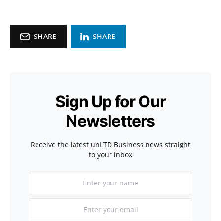
SHARE
SHARE
Sign Up for Our
Newsletters
Receive the latest unLTD Business news straight
to your inbox