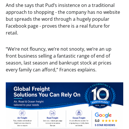
And she says that Pud’s insistence on a traditional
approach to shopping - the company has no website
but spreads the word through a hugely popular
Facebook page - proves there is a real future for
retail.
“We’re not flouncy, we’re not snooty, we’re an up
front business selling a fantastic range of end of
season, last season and bankrupt stock at prices
every family can afford,” Frances explains.