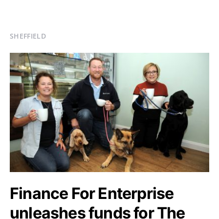
SHEFFIELD
Finance For Enterprise
unleashes funds for The