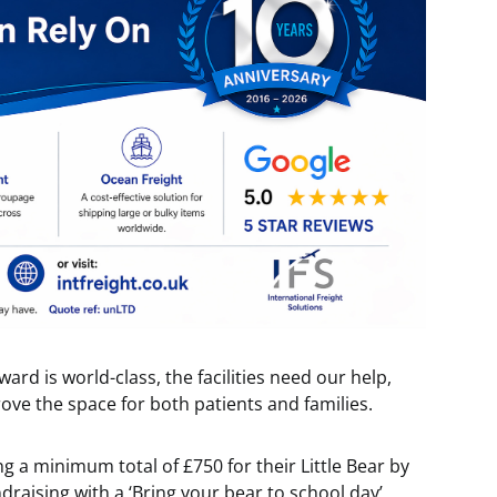
ard is world-class, the facilities need our help,
rove the space for both patients and families.
g a minimum total of £750 for their Little Bear by
raising with a ‘Bring your bear to school day’