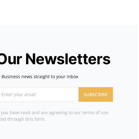
 Our Newsletters
 Business news straight to your inbox
SUBSCRIBE
t you have read and are agreeing to our terms of use
ted through this form.