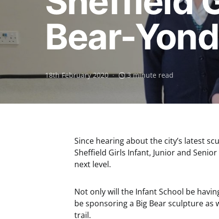
Sheffield 
Bear-Yond 
18th February 2020
3 minute read
Since hearing about the city’s latest scu
Sheffield Girls Infant, Junior and Senio
next level.
Not only will the Infant School be having
be sponsoring a Big Bear sculpture as w
trail.