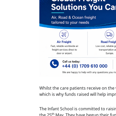
Whilst the care patients receive on the w
which is why funds raised will help imp
The Infant School is committed to raisin
th
the 25
May. They have begun their fund