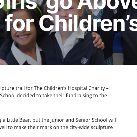
Girls’ go Abov
for Children’
lpture trail for The Children’s Hospital Charity –
r School decided to take their fundraising to the
 a Little Bear, but the Junior and Senior School will
ell to make their mark on the city-wide sculpture