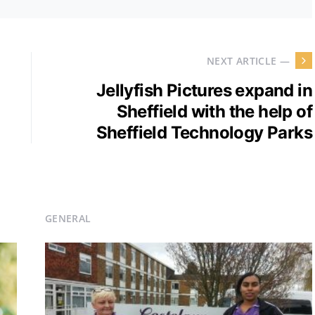
NEXT ARTICLE —
Jellyfish Pictures expand in
Sheffield with the help of
Sheffield Technology Parks
GENERAL