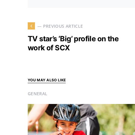
— PREVIOUS ARTICLE
TV star’s ‘Big’ profile on the
work of SCX
YOU MAY ALSO LIKE
GENERAL