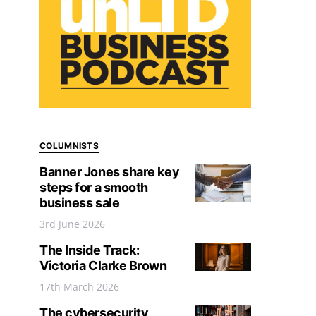
COLUMNISTS
Banner Jones share key
steps for a smooth
business sale
3rd June 2026
The Inside Track:
Victoria Clarke Brown
17th March 2026
The cybersecurity