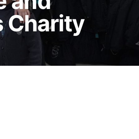
e and
s Charity