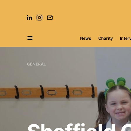
News
Charity
Inter
Search for:
GENERAL