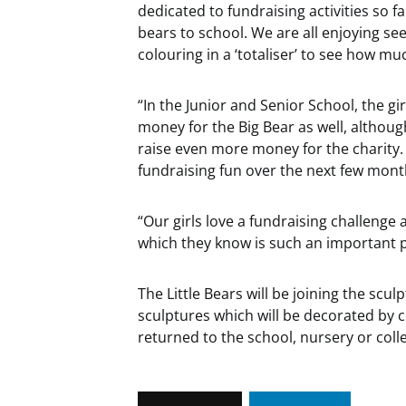
dedicated to fundraising activities so fa
bears to school. We are all enjoying 
colouring in a ‘totaliser’ to see how m
“In the Junior and Senior School, the gir
money for the Big Bear as well, althou
raise even more money for the charity.
fundraising fun over the next few mont
“Our girls love a fundraising challenge 
which they know is such an important 
The Little Bears will be joining the sculp
sculptures which will be decorated by cho
returned to the school, nursery or col