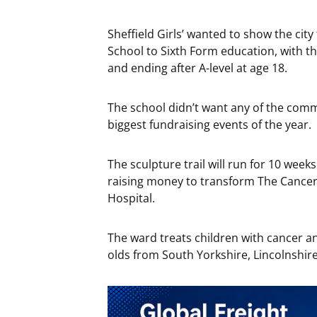
Sheffield Girls’ wanted to show the city 
School to Sixth Form education, with the
and ending after A-level at age 18.
The school didn’t want any of the comm
biggest fundraising events of the year.
The sculpture trail will run for 10 wee
raising money to transform The Cancer
Hospital.
The ward treats children with cancer a
olds from South Yorkshire, Lincolnshir