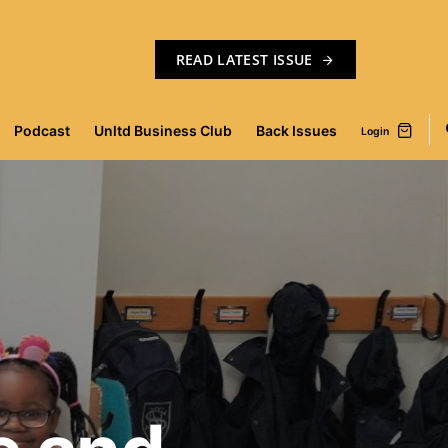
READ LATEST ISSUE
Podcast
Unltd Business Club
Back Issues
Login