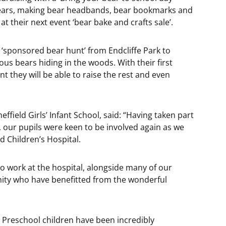
bears, making bear headbands, bear bookmarks and
t their next event ‘bear bake and crafts sale’.
a ‘sponsored bear hunt’ from Endcliffe Park to
us bears hiding in the woods. With their first
nt they will be able to raise the rest and even
effield Girls’ Infant School, said: “Having taken part
o, our pupils were keen to be involved again as we
 Children’s Hospital.
o work at the hospital, alongside many of our
ity who have benefitted from the wonderful
 Preschool children have been incredibly