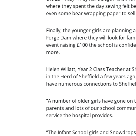
where they spent the day sewing felt 
even some bear wrapping paper to sell a
Finally, the younger girls are planning 
Forge Dam where they will look for famo
event raising £100 the school is confide
more.
Helen Willatt, Year 2 Class Teacher at Sh
in the Herd of Sheffield a few years ag
have numerous connections to Sheffield
“A number of older girls have gone on t
parents and lots of our school commun
service the hospital provides.
“The Infant School girls and Snowdrops