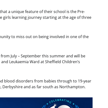
that a unique feature of their school is the Pre-
 girls learning journey starting at the age of three
unity to miss out on being involved in one of the
ks from July – September this summer and will be
 and Leukaemia Ward at Sheffield Children’s
nd blood disorders from babies through to 19-year
e, Derbyshire and as far south as Northampton.