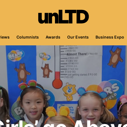
views
Columnists
Awards
Our Events
Business Expo