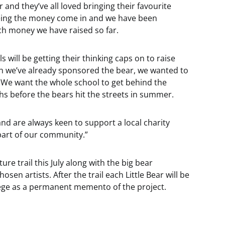
r and they’ve all loved bringing their favourite
seeing the money come in and we have been
uch money we have raised so far.
ls will be getting their thinking caps on to raise
gh we’ve already sponsored the bear, we wanted to
 We want the whole school to get behind the
hs before the bears hit the streets in summer.
and are always keen to support a local charity
part of our community.”
ture trail this July along with the big bear
sen artists. After the trail each Little Bear will be
lege as a permanent memento of the project.