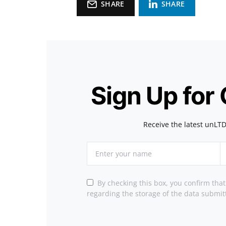
SHARE
SHARE
Sign Up for
Receive the latest unLTD
By checking this box, you confirm tha
regarding the storage of the data submit