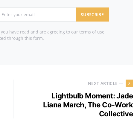
SUBSCRIBE
t you have read and are agreeing to our terms of use
ted through this form.
NEXT ARTICLE —
Lightbulb Moment: Jade
Liana March, The Co-Work
Collective