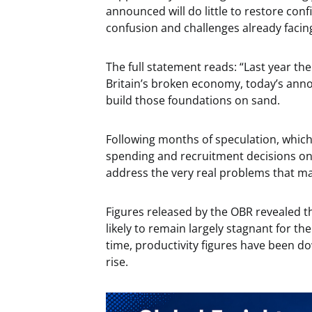
announced will do little to restore co
confusion and challenges already facin
The full statement reads: “Last year th
Britain’s broken economy, today’s ann
build those foundations on sand.
Following months of speculation, which
spending and recruitment decisions on
address the very real problems that ma
Figures released by the OBR revealed th
likely to remain largely stagnant for t
time, productivity figures have been d
rise.