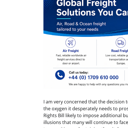
I am very concerned that the decision t
the oxygen it desperately needs to pro
Rights Bill likely to impose additional 
illusions that many will continue to fa