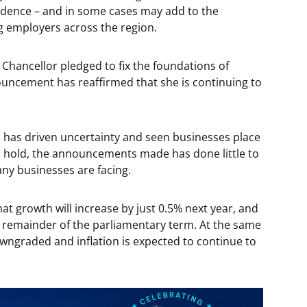
nfidence – and in some cases may add to the
g employers across the region.
e Chancellor pledged to fix the foundations of
ouncement has reaffirmed that she is continuing to
 has driven uncertainty and seen businesses place
 hold, the announcements made has done little to
ny businesses are facing.
at growth will increase by just 0.5% next year, and
he remainder of the parliamentary term. At the same
owngraded and inflation is expected to continue to