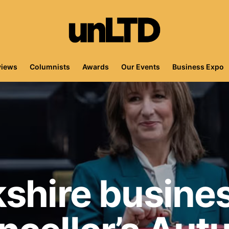
views
Columnists
Awards
Our Events
Business Expo
shire busines