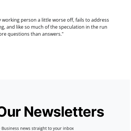
y working person a little worse off, fails to address
ng, and like so much of the speculation in the run
ore questions than answers."
 Our Newsletters
 Business news straight to your inbox