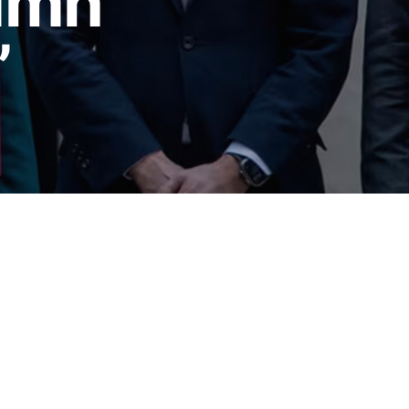
tumn
’