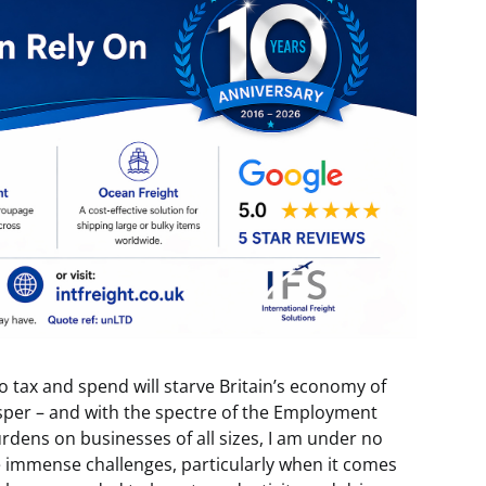
o tax and spend will starve Britain’s economy of
sper – and with the spectre of the Employment
burdens on businesses of all sizes, I am under no
ce immense challenges, particularly when it comes