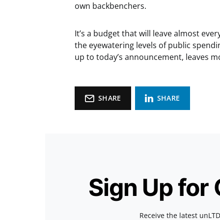
own backbenchers.
It’s a budget that will leave almost ever
the eyewatering levels of public spendi
up to today’s announcement, leaves m
SHARE
SHARE
Sign Up for
Receive the latest unLTD