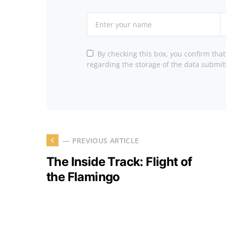
By checking this box, you confirm tha
regarding the storage of the data submit
— PREVIOUS ARTICLE
The Inside Track: Flight of
the Flamingo