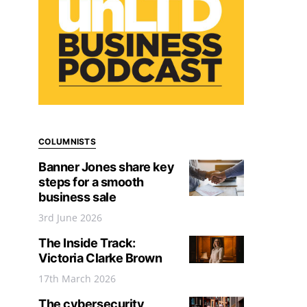
COLUMNISTS
Banner Jones share key
steps for a smooth
business sale
3rd June 2026
The Inside Track:
Victoria Clarke Brown
17th March 2026
The cybersecurity