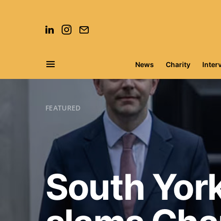
News
Charity
Inter
Search for:
FEATURED
South York