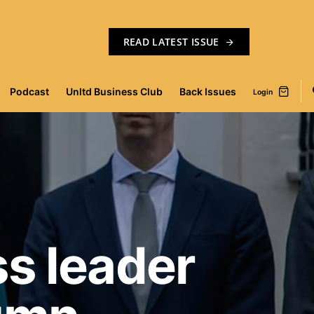
READ LATEST ISSUE
Podcast
Unltd Business Club
Back Issues
Login
s leader