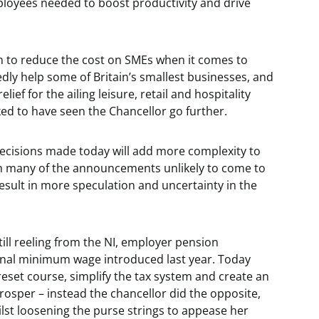
mployees needed to boost productivity and drive
on to reduce the cost on SMEs when it comes to
edly help some of Britain’s smallest businesses, and
lief for the ailing leisure, retail and hospitality
liked to have seen the Chancellor go further.
ecisions made today will add more complexity to
th many of the announcements unlikely to come to
l result in more speculation and uncertainty in the
till reeling from the NI, employer pension
onal minimum wage introduced last year. Today
reset course, simplify the tax system and create an
osper – instead the chancellor did the opposite,
st loosening the purse strings to appease her