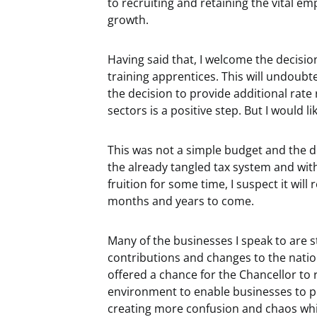
to recruiting and retaining the vital e
growth.
Having said that, I welcome the decisi
training apprentices. This will undoubt
the decision to provide additional rate re
sectors is a positive step. But I would 
This was not a simple budget and the d
the already tangled tax system and wi
fruition for some time, I suspect it wil
months and years to come.
Many of the businesses I speak to are s
contributions and changes to the nati
offered a chance for the Chancellor to 
environment to enable businesses to pr
creating more confusion and chaos whil