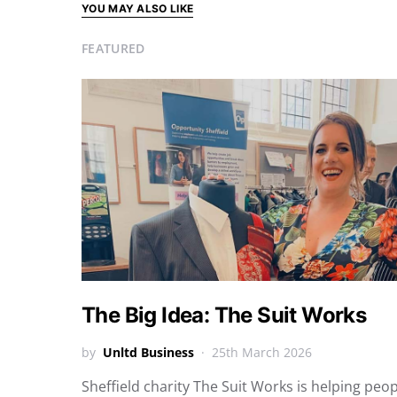
YOU MAY ALSO LIKE
FEATURED
The Big Idea: The Suit Works
by
Unltd Business
25th March 2026
Sheffield charity The Suit Works is helping peo