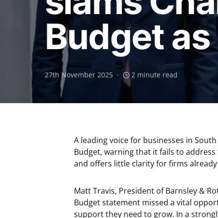
slams Cha
Budget as 
27th November 2025
2 minute read
A leading voice for businesses in South 
Budget, warning that it fails to addre
and offers little clarity for firms alread
Matt Travis, President of Barnsley & 
Budget statement missed a vital opport
support they need to grow. In a stron