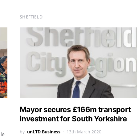
SHEFFIELD
Mayor secures £166m transport
investment for South Yorkshire
by
unLTD Business
13th March 2020
ple