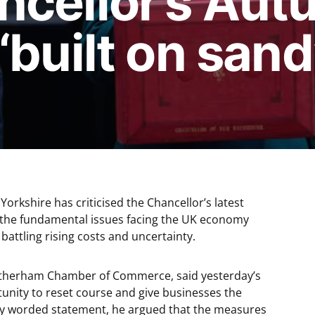
ncellor’s Au
‘built on sand
Yorkshire has criticised the Chancellor’s latest
ss the fundamental issues facing the UK economy
y battling rising costs and uncertainty.
Rotherham Chamber of Commerce, said yesterday’s
unity to reset course and give businesses the
gly worded statement, he argued that the measures