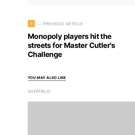
— PREVIOUS ARTICLE
Monopoly players hit the
streets for Master Cutler's
Challenge
YOU MAY ALSO LIKE
SHEFFIELD