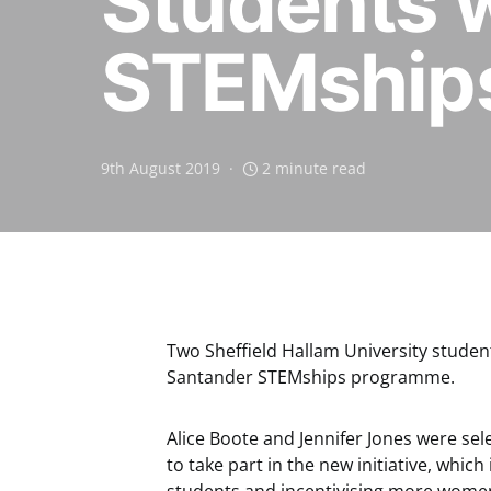
Students 
STEMship
9th August 2019
2 minute read
Two Sheffield Hallam University studen
Santander STEMships programme.
Alice Boote and Jennifer Jones were se
to take part in the new initiative, whic