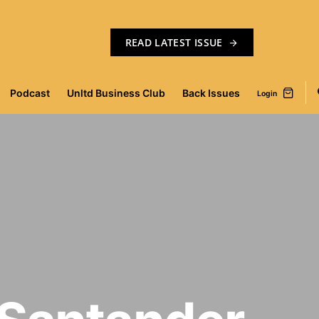
READ LATEST ISSUE
Podcast
Unltd Business Club
Back Issues
Login