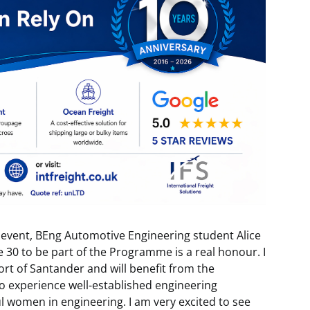
 event, BEng Automotive Engineering student Alice
e 30 to be part of the Programme is a real honour. I
rt of Santander and will benefit from the
o experience well-established engineering
 women in engineering. I am very excited to see