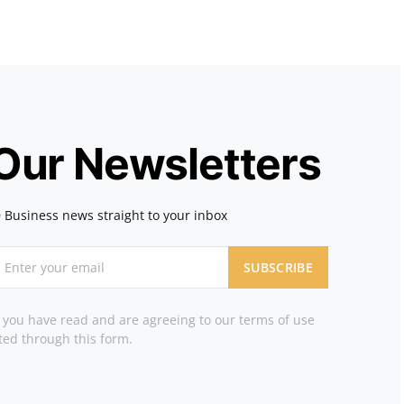
 Our Newsletters
 Business news straight to your inbox
SUBSCRIBE
t you have read and are agreeing to our terms of use
ted through this form.