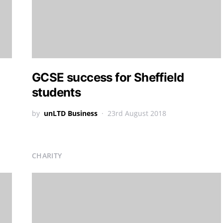
GCSE success for Sheffield
students
by
unLTD Business
23rd August 2018
CHARITY