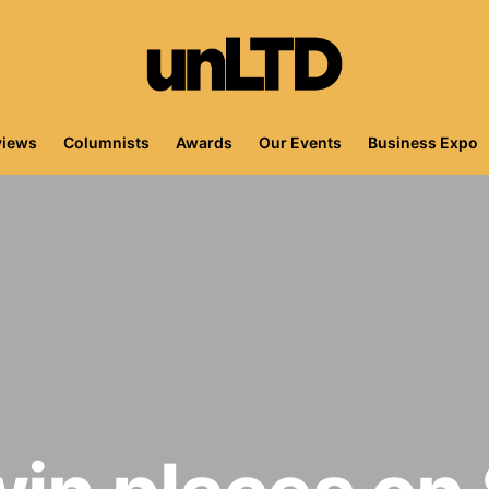
views
Columnists
Awards
Our Events
Business Expo