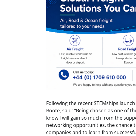
Following the recent STEMships launch
Boote, said: "Being chosen as one of th
know I will gain so much from the suppo
networking opportunities, the chance t
companies and to learn from successful