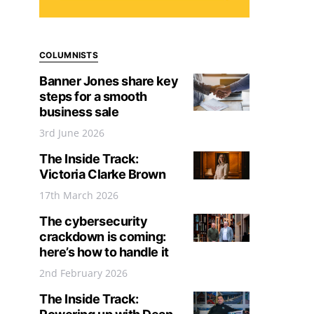
COLUMNISTS
Banner Jones share key
steps for a smooth
business sale
3rd June 2026
The Inside Track:
Victoria Clarke Brown
17th March 2026
The cybersecurity
crackdown is coming:
here’s how to handle it
2nd February 2026
The Inside Track: