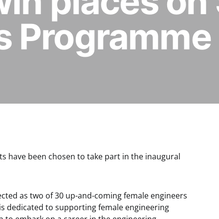
win places on
s Programme
ts have been chosen to take part in the inaugural
lected as two of 30 up-and-coming female engineers
h is dedicated to supporting female engineering