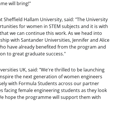
me will bring!"
Sheffield Hallam University, said: "The University
tunities for women in STEM subjects and it is with
 that we can continue this work. As we head into
ship with Santander Universities, Jennifer and Alice
who have already benefited from the program and
 on to great graduate success."
ersities UK, said: "We're thrilled to be launching
nspire the next generation of women engineers
sely with Formula Students across our partner
es facing female engineering students as they look
 We hope the programme will support them with