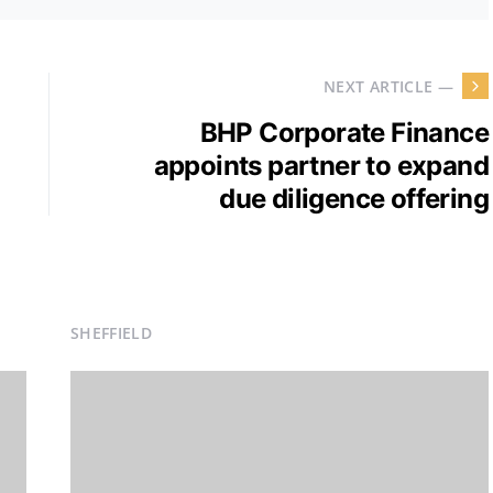
NEXT ARTICLE —
BHP Corporate Finance
appoints partner to expand
due diligence offering
SHEFFIELD