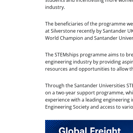
students and incentivising more women
industry.
The beneficiaries of the programme w
at Silverstone recently by Santander 
World Champion and Santander Univer
The STEMships programme aims to brea
engineering industry by providing aspi
resources and opportunities to allow t
Through the Santander Universities ST
on a two-year support programme, whic
experience with a leading engineering
Engineering Society and access to var