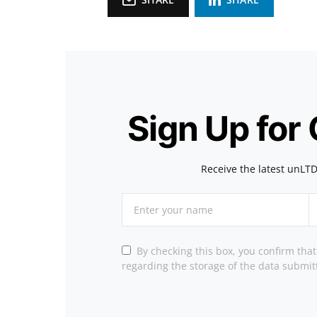
Sign Up for
Receive the latest unLTD
By checking this box, you confirm tha
regarding the storage of the data submit