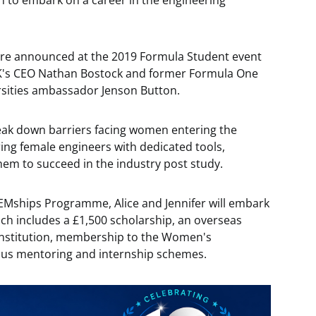
 to embark on a career in the engineering
ere announced at the 2019 Formula Student event
UK's CEO Nathan Bostock and former Formula One
sities ambassador Jenson Button.
k down barriers facing women entering the
ring female engineers with dedicated tools,
hem to succeed in the industry post study.
EMships Programme, Alice and Jennifer will embark
h includes a £1,500 scholarship, an overseas
 institution, membership to the Women's
ious mentoring and internship schemes.