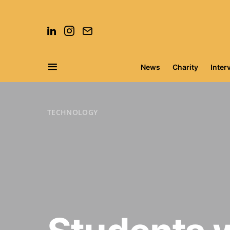
News
Charity
Inter
Search for:
TECHNOLOGY