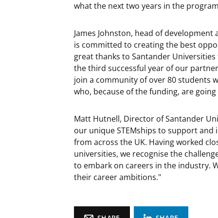
what the next two years in the program
James Johnston, head of development at 
is committed to creating the best oppor
great thanks to Santander Universities
the third successful year of our partner
join a community of over 80 students 
who, because of the funding, are going
Matt Hutnell, Director of Santander Univ
our unique STEMships to support and i
from across the UK. Having worked clo
universities, we recognise the challeng
to embark on careers in the industry.
their career ambitions."
SHARE
SHARE