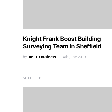
Knight Frank Boost Building
Surveying Team in Sheffield
by
unLTD Business
14th June 2019
SHEFFIELD