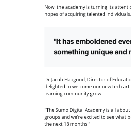
Now, the academy is turning its attenti
hopes of acquiring talented individuals
"It has emboldened ever
something unique and r
Dr Jacob Habgood, Director of Educatio
delighted to welcome our new tech art
learning community grow.
“The Sumo Digital Academy is all about
groups and we’re excited to see what bo
the next 18 months.”