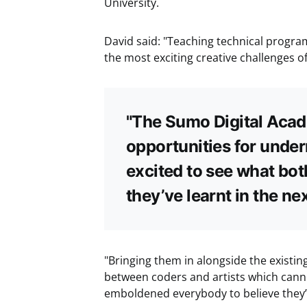
University.
David said: "Teaching technical progra
the most exciting creative challenges of
"The Sumo Digital Acade
opportunities for unde
excited to see what bot
they’ve learnt in the ne
"Bringing them in alongside the existi
between coders and artists which canno
emboldened everybody to believe they’