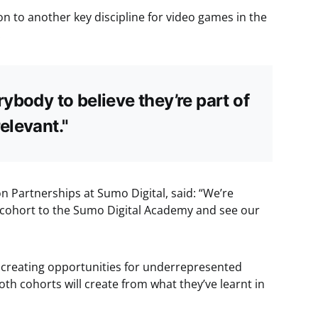
on to another key discipline for video games in the
.
ybody to believe they’re part of
elevant."
n Partnerships at Sumo Digital, said: “We’re
 cohort to the Sumo Digital Academy and see our
 creating opportunities for underrepresented
th cohorts will create from what they’ve learnt in