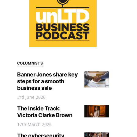
COLUMNISTS
Banner Jones share key
steps for a smooth
business sale
3rd June 2026
The Inside Track:
Victoria Clarke Brown
17th March 2026
The cybersecurity