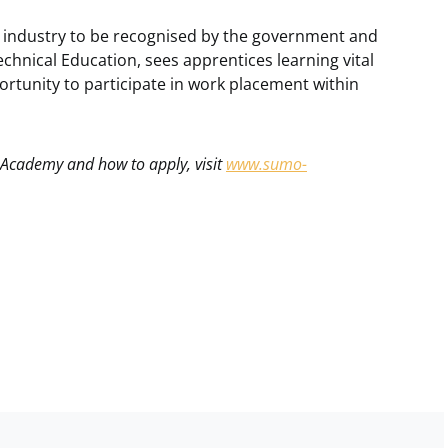
s industry to be recognised by the government and
echnical Education, sees apprentices learning vital
portunity to participate in work placement within
 Academy and how to apply, visit
www.sumo-