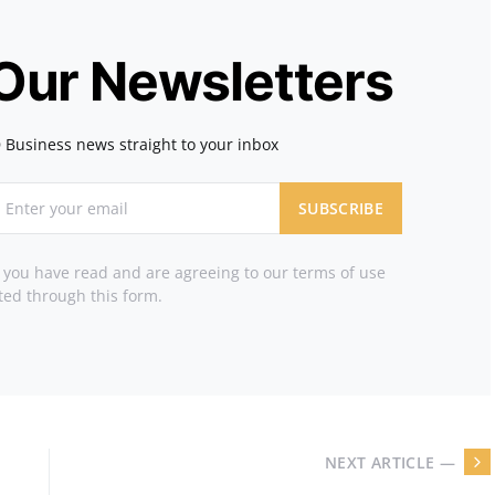
 Our Newsletters
 Business news straight to your inbox
SUBSCRIBE
t you have read and are agreeing to our terms of use
ted through this form.
NEXT ARTICLE —