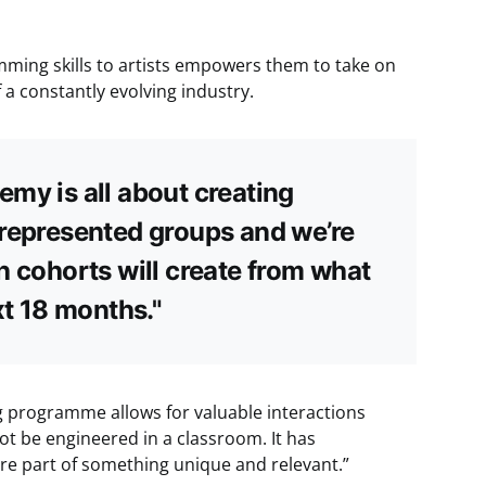
mming skills to artists empowers them to take on
 a constantly evolving industry.
my is all about creating
rrepresented groups and we’re
h cohorts will create from what
xt 18 months."
ng programme allows for valuable interactions
t be engineered in a classroom. It has
re part of something unique and relevant.”