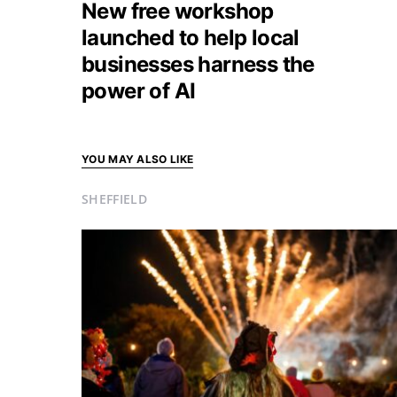
New free workshop
launched to help local
businesses harness the
power of AI
YOU MAY ALSO LIKE
SHEFFIELD