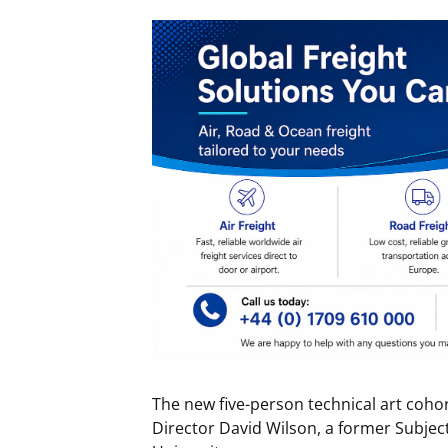
The new five-person technical art coho
Director David Wilson, a former Subje