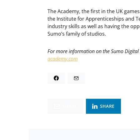
The Academy, the first in the UK game
the Institute for Apprenticeships and T
industry skills as well as having the op
Sumo’s family of studios.
For more information on the Sumo Digital
academy.com
SHARE
SHARE