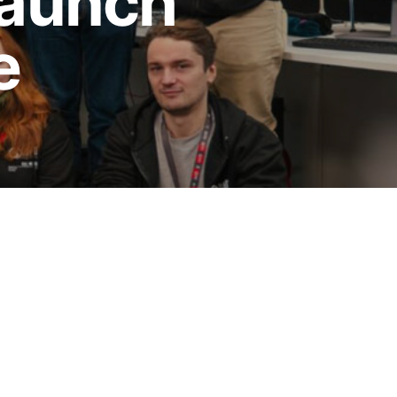
launch
e