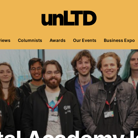
views
Columnists
Awards
Our Events
Business Expo