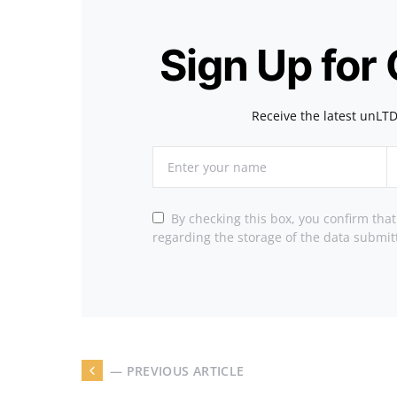
Sign Up for
Receive the latest unLTD
By checking this box, you confirm tha
regarding the storage of the data submit
— PREVIOUS ARTICLE