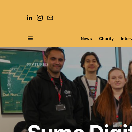
News
Charity
Inter
Search for:
FEATURED