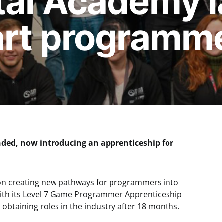
tal Academy 
art programm
ded, now introducing an apprenticeship for
on creating new pathways for programmers into
ith its Level 7 Game Programmer Apprenticeship
obtaining roles in the industry after 18 months.