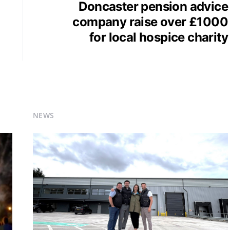
Doncaster pension advice
company raise over £1000
for local hospice charity
NEWS