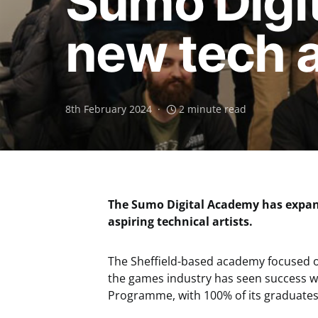
Sumo Digi
new tech 
8th February 2024
2 minute read
The Sumo Digital Academy has expan
aspiring technical artists.
The Sheffield-based academy focused 
the games industry has seen success w
Programme, with 100% of its graduates 