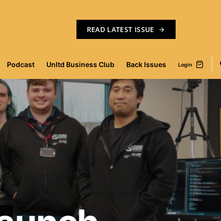
READ LATEST ISSUE
Podcast
Unltd Business Club
Back Issues
Login