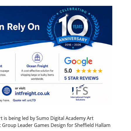
rt is being led by Sumo Digital Academy Art
ct Group Leader Games Design for Sheffield Hallam