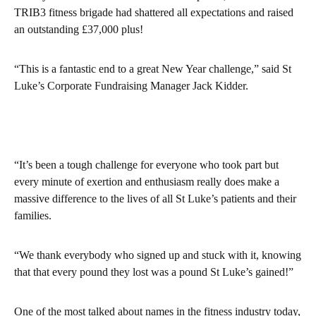
TRIB3 fitness brigade had shattered all expectations and raised
an outstanding £37,000 plus!
“This is a fantastic end to a great New Year challenge,” said St
Luke’s Corporate Fundraising Manager Jack Kidder.
“It’s been a tough challenge for everyone who took part but
every minute of exertion and enthusiasm really does make a
massive difference to the lives of all St Luke’s patients and their
families.
“We thank everybody who signed up and stuck with it, knowing
that that every pound they lost was a pound St Luke’s gained!”
One of the most talked about names in the fitness industry today,