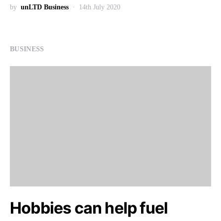
by
unLTD Business
14th July 2020
BUSINESS
Hobbies can help fuel