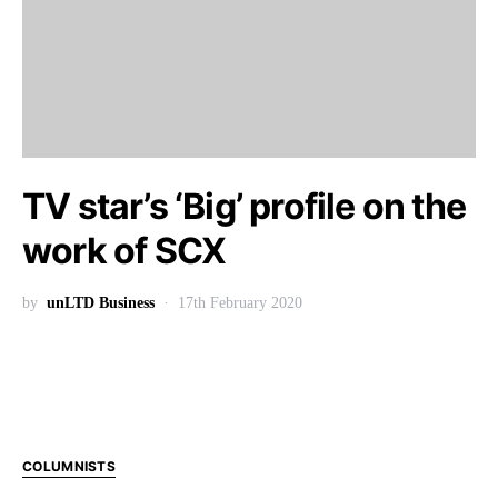
TV star’s ‘Big’ profile on the
work of SCX
by
unLTD Business
17th February 2020
COLUMNISTS