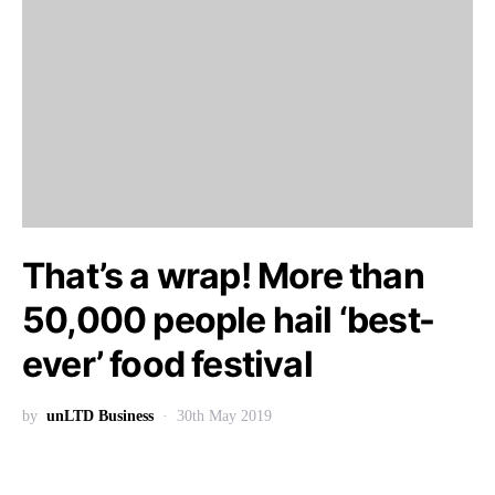
That’s a wrap! More than
50,000 people hail ‘best-
ever’ food festival
by
unLTD Business
30th May 2019