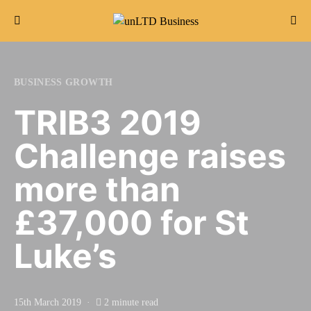
Search for:
BUSINESS GROWTH
TRIB3 2019
Challenge raises
more than
£37,000 for St
Luke’s
15th March 2019
2 minute read