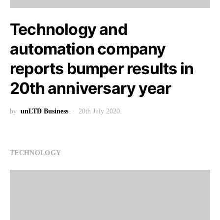
Technology and
automation company
reports bumper results in
20th anniversary year
by
unLTD Business
20th July 2020
TECHNOLOGY