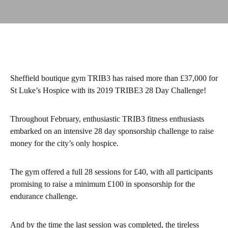
Sheffield boutique gym TRIB3 has raised more than £37,000 for
St Luke’s Hospice with its 2019 TRIBE3 28 Day Challenge!
Throughout February, enthusiastic TRIB3 fitness enthusiasts
embarked on an intensive 28 day sponsorship challenge to raise
money for the city’s only hospice.
The gym offered a full 28 sessions for £40, with all participants
promising to raise a minimum £100 in sponsorship for the
endurance challenge.
And by the time the last session was completed, the tireless