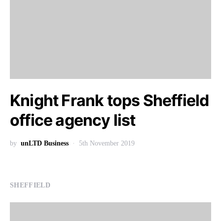
Knight Frank tops Sheffield
office agency list
by
unLTD Business
5th November 2019
SHEFFIELD