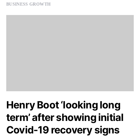
BUSINESS GROWTH
Henry Boot ‘looking long
term’ after showing initial
Covid-19 recovery signs