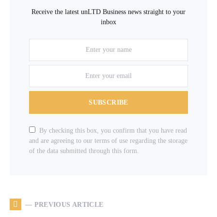
Receive the latest unLTD Business news straight to your
inbox
SUBSCRIBE
By checking this box, you confirm that you have read
and are agreeing to our terms of use regarding the storage
of the data submitted through this form.
— PREVIOUS ARTICLE