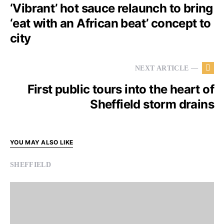
‘Vibrant’ hot sauce relaunch to bring
‘eat with an African beat’ concept to
city
NEXT ARTICLE —
First public tours into the heart of
Sheffield storm drains
YOU MAY ALSO LIKE
SHEFFIELD