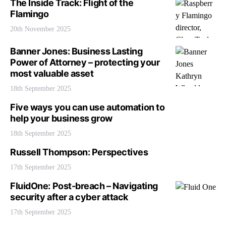
The Inside Track: Flight of the
Flamingo
20th November 2025
Banner Jones: Business Lasting
Power of Attorney – protecting your
most valuable asset
18th September 2025
Five ways you can use automation to
help your business grow
18th September 2025
Russell Thompson: Perspectives
17th September 2025
FluidOne: Post-breach – Navigating
security after a cyber attack
17th September 2025