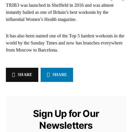
TRIB3 was launched in Sheffield in 2016 and was almost
instantly hailed as one of Britain’s best workouts by the
influential Women’s Health magazine.
It has also been named one of the Top 5 hardest workouts in the
world by the Sunday Times and now has branches everywhere
from Moscow to Barcelona.
SHARE
SHARE
Sign Up for Our
Newsletters