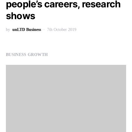
people’s careers, research
shows
by
unLTD Business
7th October 2019
BUSINESS GROWTH