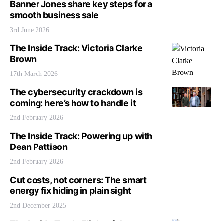
Banner Jones share key steps for a
smooth business sale
3rd June 2026
The Inside Track: Victoria Clarke
Brown
17th March 2026
The cybersecurity crackdown is
coming: here’s how to handle it
2nd February 2026
The Inside Track: Powering up with
Dean Pattison
2nd February 2026
Cut costs, not corners: The smart
energy fix hiding in plain sight
2nd December 2025