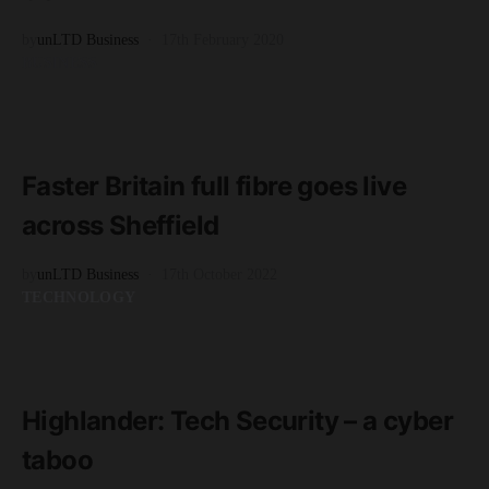
by
unLTD Business
17th February 2020
BUSINESS
READ MORE
3 minute read
Faster Britain full fibre goes live
across Sheffield
by
unLTD Business
17th October 2022
TECHNOLOGY
READ MORE
3 minute read
Highlander: Tech Security – a cyber
taboo