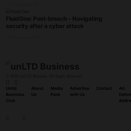
17th September 2025
FluidOne: Post-breach – Navigating
security after a cyber attack
17th September 2025
© 2020 unLTD Business. All Rights Reserved.
Unltd
About
Media
Advertise
Contact
Alt.
Business
Us
Pack
with Us
Deliv
Club
Addr