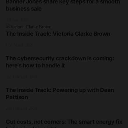
Banner Jones share key steps for a smooth
business sale
3rd June 2026
The Inside Track: Victoria Clarke Brown
17th March 2026
The cybersecurity crackdown is coming:
here’s how to handle it
2nd February 2026
The Inside Track: Powering up with Dean
Pattison
2nd February 2026
Cut costs, not corners: The smart energy fix