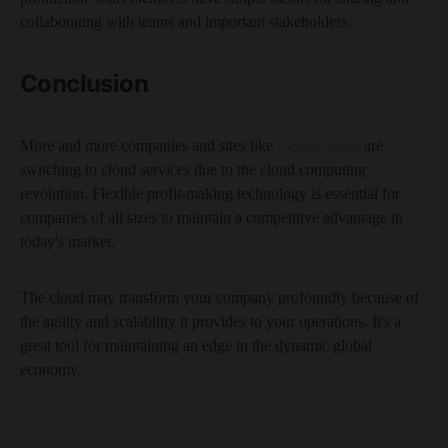
collaborating with teams and important stakeholders.
Conclusion
More and more companies and sites like
NetBet Sport
are
switching to cloud services due to the cloud computing
revolution. Flexible profit-making technology is essential for
companies of all sizes to maintain a competitive advantage in
today's market.
The cloud may transform your company profoundly because of
the agility and scalability it provides to your operations. It's a
great tool for maintaining an edge in the dynamic global
economy.