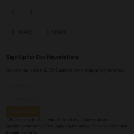
SHARE
SHARE
Sign Up for Our Newsletters
Receive the latest unLTD Business news straight to your inbox
SUBSCRIBE
By checking this box, you confirm that you have read and are
agreeing to our terms of use regarding the storage of the data submitted
through this form.