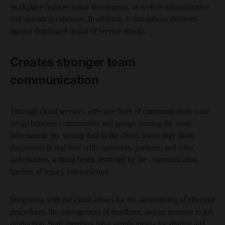
workplace reduces initial investments, as well as administrative
and operating expenses. In addition, it strengthens defenses
against distributed denial of service attacks.
Creates stronger team
communication
Through cloud services, effective lines of communication were
set up between communities and groups sharing the same
information. By storing data in the cloud, teams may share
documents in real time with customers, partners, and other
stakeholders without being restricted by the communication
barriers of legacy infrastructure.
Integration with the cloud allows for the streamlining of effective
procedures, the management of deadlines, and an increase in job
production. Staff members have simple means for sharing and