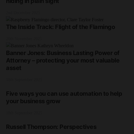
hiding in plain sight
2nd December 2025
The Inside Track: Flight of the Flamingo
20th November 2025
Banner Jones: Business Lasting Power of
Attorney – protecting your most valuable
asset
18th September 2025
Five ways you can use automation to help
your business grow
18th September 2025
Russell Thompson: Perspectives