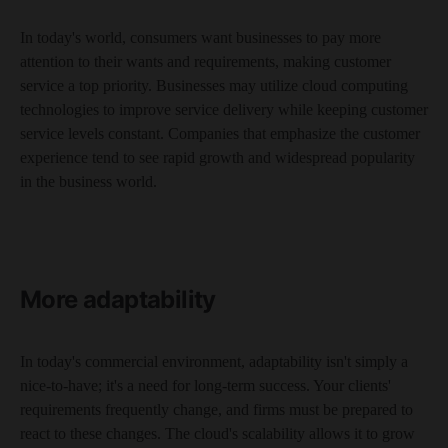
In today's world, consumers want businesses to pay more
attention to their wants and requirements, making customer
service a top priority. Businesses may utilize cloud computing
technologies to improve service delivery while keeping customer
service levels constant. Companies that emphasize the customer
experience tend to see rapid growth and widespread popularity
in the business world.
More adaptability
In today's commercial environment, adaptability isn't simply a
nice-to-have; it's a need for long-term success. Your clients'
requirements frequently change, and firms must be prepared to
react to these changes. The cloud's scalability allows it to grow