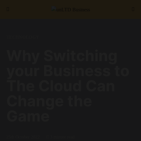
Search for:
TECHNOLOGY
Why Switching
your Business to
The Cloud Can
Change the
Game
25th October 2022
3 minute read