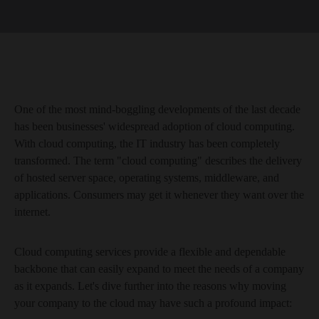
One of the most mind-boggling developments of the last decade
has been businesses' widespread adoption of cloud computing.
With cloud computing, the IT industry has been completely
transformed. The term "cloud computing" describes the delivery
of hosted server space, operating systems, middleware, and
applications. Consumers may get it whenever they want over the
internet.
Cloud computing services provide a flexible and dependable
backbone that can easily expand to meet the needs of a company
as it expands. Let's dive further into the reasons why moving
your company to the cloud may have such a profound impact: