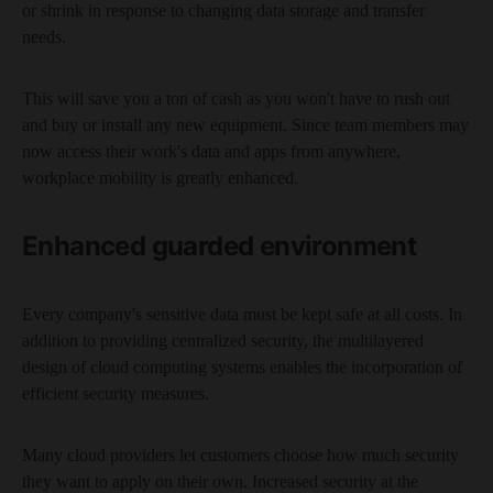
or shrink in response to changing data storage and transfer
needs.
This will save you a ton of cash as you won't have to rush out
and buy or install any new equipment. Since team members may
now access their work's data and apps from anywhere,
workplace mobility is greatly enhanced.
Enhanced guarded environment
Every company's sensitive data must be kept safe at all costs. In
addition to providing centralized security, the multilayered
design of cloud computing systems enables the incorporation of
efficient security measures.
Many cloud providers let customers choose how much security
they want to apply on their own. Increased security at the