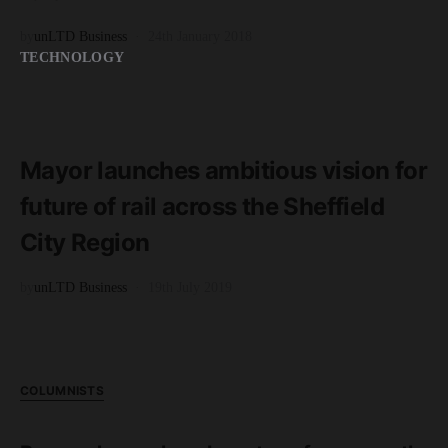
by
unLTD Business
24th January 2018
TECHNOLOGY
READ MORE
5 minute read
Mayor launches ambitious vision for
future of rail across the Sheffield
City Region
by
unLTD Business
19th July 2019
COLUMNISTS