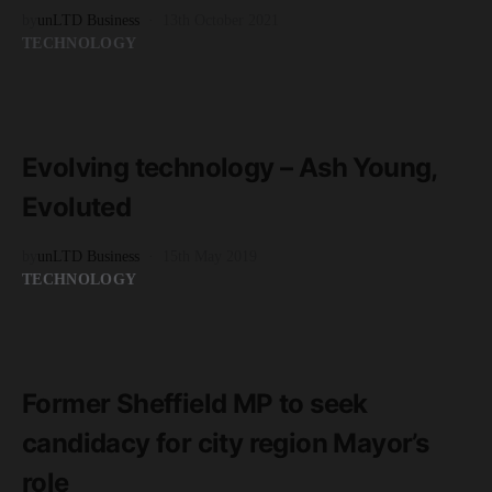
by
unLTD Business
13th October 2021
TECHNOLOGY
READ MORE
3 minute read
Evolving technology – Ash Young,
Evoluted
by
unLTD Business
15th May 2019
TECHNOLOGY
READ MORE
2 minute read
Former Sheffield MP to seek
candidacy for city region Mayor’s
role