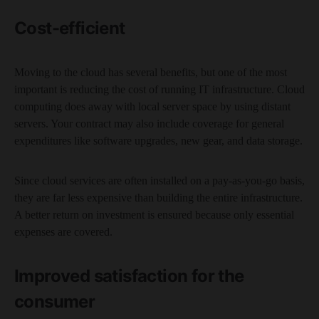
Cost-efficient
Moving to the cloud has several benefits, but one of the most
important is reducing the cost of running IT infrastructure. Cloud
computing does away with local server space by using distant
servers. Your contract may also include coverage for general
expenditures like software upgrades, new gear, and data storage.
Since cloud services are often installed on a pay-as-you-go basis,
they are far less expensive than building the entire infrastructure.
A better return on investment is ensured because only essential
expenses are covered.
Improved satisfaction for the
consumer