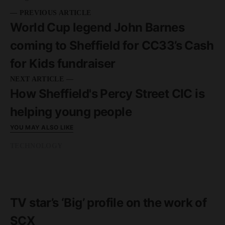
— PREVIOUS ARTICLE
World Cup legend John Barnes
coming to Sheffield for CC33’s Cash
for Kids fundraiser
NEXT ARTICLE —
How Sheffield's Percy Street CIC is
helping young people
YOU MAY ALSO LIKE
TECHNOLOGY
READ MORE
2 minute read
TV star’s ‘Big’ profile on the work of
SCX