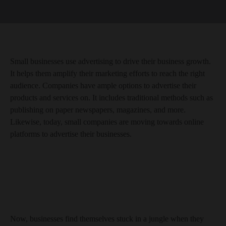
Small businesses use advertising to drive their business growth.
It helps them amplify their marketing efforts to reach the right
audience. Companies have ample options to advertise their
products and services on. It includes traditional methods such as
publishing on paper newspapers, magazines, and more.
Likewise, today, small companies are moving towards online
platforms to advertise their businesses.
Now, businesses find themselves stuck in a jungle when they