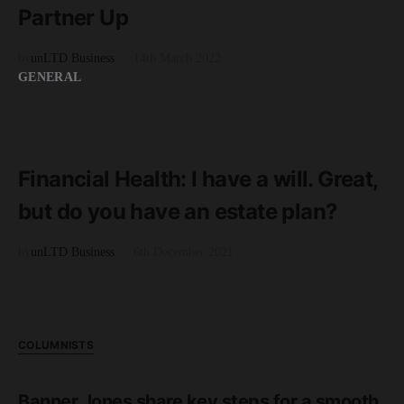
Partner Up
by
unLTD Business
14th March 2022
GENERAL
READ MORE
3 minute read
Financial Health: I have a will. Great,
but do you have an estate plan?
by
unLTD Business
6th December 2021
COLUMNISTS
Banner Jones share key steps for a smooth