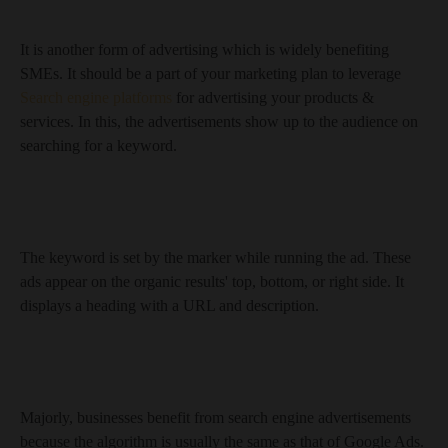
It is another form of advertising which is widely benefiting
SMEs. It should be a part of your marketing plan to leverage
Search engine platforms
for advertising your products &
services. In this, the advertisements show up to the audience on
searching for a keyword.
The keyword is set by the marker while running the ad. These
ads appear on the organic results' top, bottom, or right side. It
displays a heading with a URL and description.
Majorly, businesses benefit from search engine advertisements
because the algorithm is usually the same as that of Google Ads.