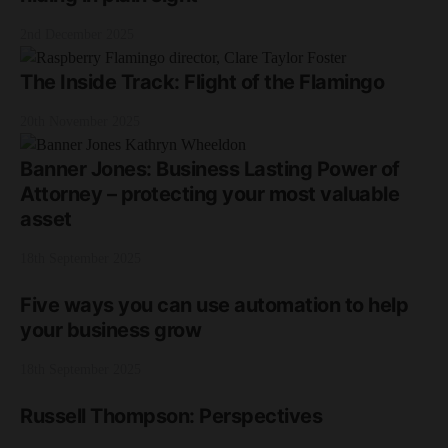
2nd December 2025
The Inside Track: Flight of the Flamingo
20th November 2025
Banner Jones: Business Lasting Power of
Attorney – protecting your most valuable
asset
18th September 2025
Five ways you can use automation to help
your business grow
18th September 2025
Russell Thompson: Perspectives