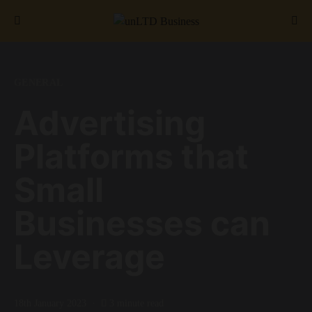
Search for:
GENERAL
Advertising
Platforms that
Small
Businesses can
Leverage
18th January 2023
3 minute read