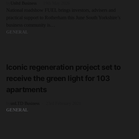
by
Unltd Business
19th May 2026
National roadshow FUEL brings investors, advisers and
practical support to Rotherham this June South Yorkshire’s
business community is…
GENERAL
READ MORE
1 minute read
Iconic regeneration project set to
receive the green light for 103
apartments
by
unLTD Business
23rd February 2021
GENERAL
READ MORE
2 minute read