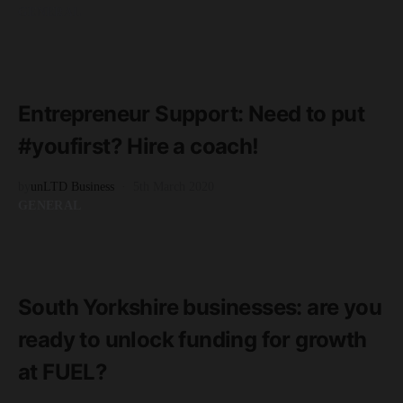
GENERAL
READ MORE
2 minute read
Entrepreneur Support: Need to put
#youfirst? Hire a coach!
by
unLTD Business
5th March 2020
GENERAL
READ MORE
3 minute read
South Yorkshire businesses: are you
ready to unlock funding for growth
at FUEL?