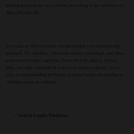
publish paid ads on each channel according to the audience on
that particular site.
You can use different types for advertising your services and
products. For instance, video ads, stories, messenger, and others
as per your creative agencies. It can include photos, memes,
pdfs, and other methods to reach your target audience. Invest
time in understanding the basics of social media advertising to
optimize yours accordingly.
Search Engine Platforms