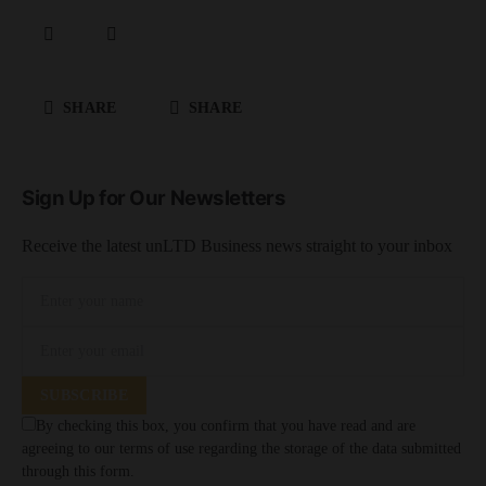
SHARE
SHARE
Sign Up for Our Newsletters
Receive the latest unLTD Business news straight to your inbox
SUBSCRIBE
By checking this box, you confirm that you have read and are
agreeing to our terms of use regarding the storage of the data submitted
through this form.