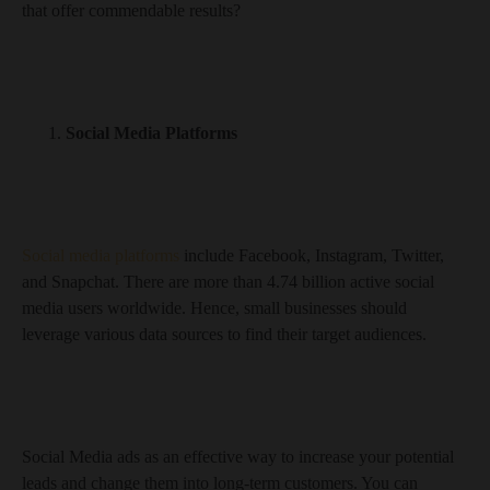
that offer commendable results?
Social Media Platforms
Social media platforms
include Facebook, Instagram, Twitter,
and Snapchat. There are more than 4.74 billion active social
media users worldwide. Hence, small businesses should
leverage various data sources to find their target audiences.
Social Media ads as an effective way to increase your potential
leads and change them into long-term customers. You can