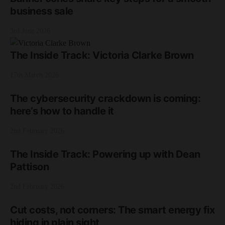
business sale
3rd June 2026
The Inside Track: Victoria Clarke Brown
17th March 2026
The cybersecurity crackdown is coming:
here’s how to handle it
2nd February 2026
The Inside Track: Powering up with Dean
Pattison
2nd February 2026
Cut costs, not corners: The smart energy fix
hiding in plain sight