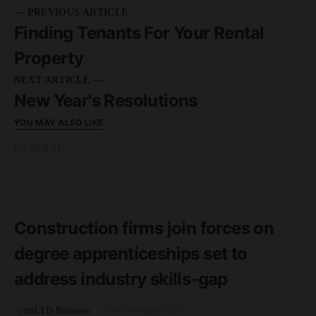
— PREVIOUS ARTICLE
Finding Tenants For Your Rental
Property
NEXT ARTICLE —
New Year's Resolutions
YOU MAY ALSO LIKE
GENERAL
READ MORE
2 minute read
Construction firms join forces on
degree apprenticeships set to
address industry skills-gap
by
unLTD Business
12th February 2021