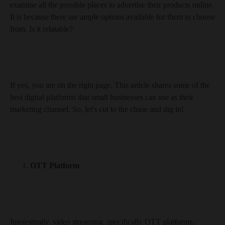
examine all the possible places to advertise their products online.
It is because there are ample options available for them to choose
from. Is it relatable?
If yes, you are on the right page. This article shares some of the
best digital platforms that small businesses can use as their
marketing channel. So, let's cut to the chase and dig in!
OTT Platform
Interestingly, video streaming, specifically OTT platforms,