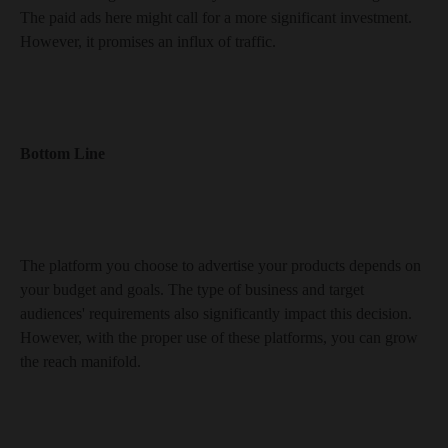
The paid ads here might call for a more significant investment.
However, it promises an influx of traffic.
Bottom Line
The platform you choose to advertise your products depends on
your budget and goals. The type of business and target
audiences' requirements also significantly impact this decision.
However, with the proper use of these platforms, you can grow
the reach manifold.