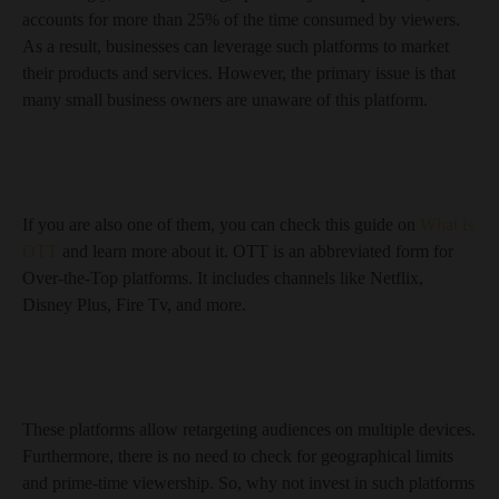
accounts for more than 25% of the time consumed by viewers.
As a result, businesses can leverage such platforms to market
their products and services. However, the primary issue is that
many small business owners are unaware of this platform.
If you are also one of them, you can check this guide on
What is
OTT
and learn more about it. OTT is an abbreviated form for
Over-the-Top platforms. It includes channels like Netflix,
Disney Plus, Fire Tv, and more.
These platforms allow retargeting audiences on multiple devices.
Furthermore, there is no need to check for geographical limits
and prime-time viewership. So, why not invest in such platforms