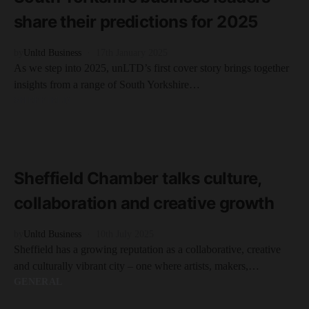
share their predictions for 2025
by
Unltd Business
17th January 2025
As we step into 2025, unLTD’s first cover story brings together
insights from a range of South Yorkshire…
SHEFFIELD
READ MORE
5 minute read
Sheffield Chamber talks culture,
collaboration and creative growth
by
Unltd Business
10th July 2025
Sheffield has a growing reputation as a collaborative, creative
and culturally vibrant city – one where artists, makers,…
GENERAL