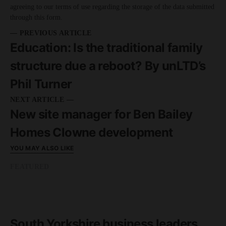
agreeing to our terms of use regarding the storage of the data submitted
through this form.
— PREVIOUS ARTICLE
Education: Is the traditional family
structure due a reboot? By unLTD’s
Phil Turner
NEXT ARTICLE —
New site manager for Ben Bailey
Homes Clowne development
YOU MAY ALSO LIKE
FEATURED
READ MORE
8 minute read
South Yorkshire business leaders