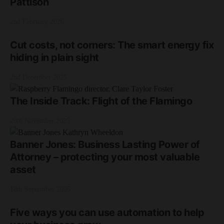
Pattison
2nd February 2026
Cut costs, not corners: The smart energy fix
hiding in plain sight
2nd December 2025
The Inside Track: Flight of the Flamingo
20th November 2025
Banner Jones: Business Lasting Power of
Attorney – protecting your most valuable
asset
18th September 2025
Five ways you can use automation to help