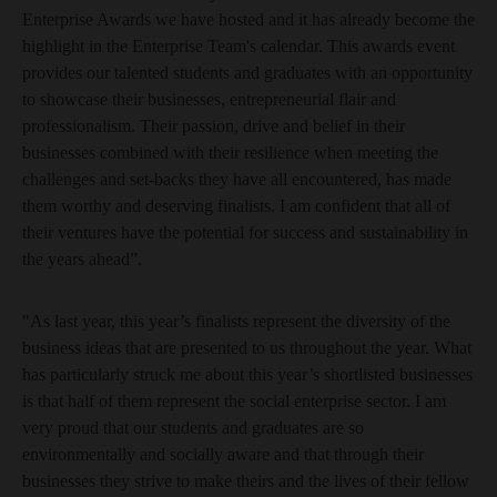
Enterprise Awards we have hosted and it has already become the
highlight in the Enterprise Team's calendar. This awards event
provides our talented students and graduates with an opportunity
to showcase their businesses, entrepreneurial flair and
professionalism. Their passion, drive and belief in their
businesses combined with their resilience when meeting the
challenges and set-backs they have all encountered, has made
them worthy and deserving finalists. I am confident that all of
their ventures have the potential for success and sustainability in
the years ahead”.
"As last year, this year’s finalists represent the diversity of the
business ideas that are presented to us throughout the year. What
has particularly struck me about this year’s shortlisted businesses
is that half of them represent the social enterprise sector. I am
very proud that our students and graduates are so
environmentally and socially aware and that through their
businesses they strive to make theirs and the lives of their fellow