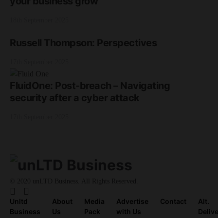
your business grow
18th September 2025
Russell Thompson: Perspectives
17th September 2025
FluidOne: Post-breach – Navigating
security after a cyber attack
17th September 2025
© 2020 unLTD Business. All Rights Reserved.
Unltd
About
Media
Advertise
Contact
Alt.
Business
Us
Pack
with Us
Deliv