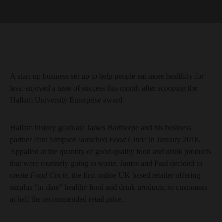
A start-up business set up to help people eat more healthily for
less, enjoyed a taste of success this month after scooping the
Hallam University Enterprise award.
Hallam history graduate James Barthorpe and his business
partner Paul Simpson launched
Food Circle
in January 2018.
Appalled at the quantity of good quality food and drink products
that were routinely going to waste, James and Paul decided to
create
Food Circle
, the first online UK based retailer offering
surplus “in-date” healthy food and drink products, to customers
at half the recommended retail price.