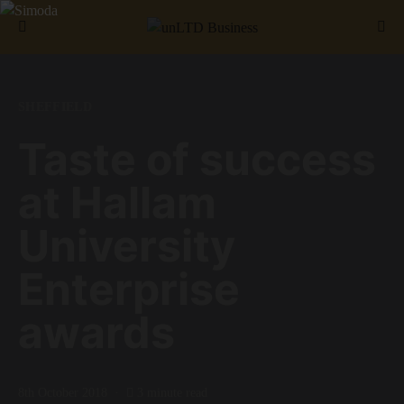
Search for:
SHEFFIELD
Taste of success
at Hallam
University
Enterprise
awards
8th October 2018
3 minute read