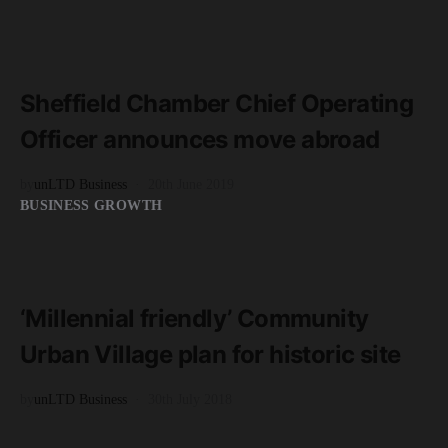
READ MORE
2 minute read
Sheffield Chamber Chief Operating
Officer announces move abroad
by
unLTD Business
20th June 2019
BUSINESS GROWTH
READ MORE
2 minute read
‘Millennial friendly’ Community
Urban Village plan for historic site
by
unLTD Business
30th July 2018