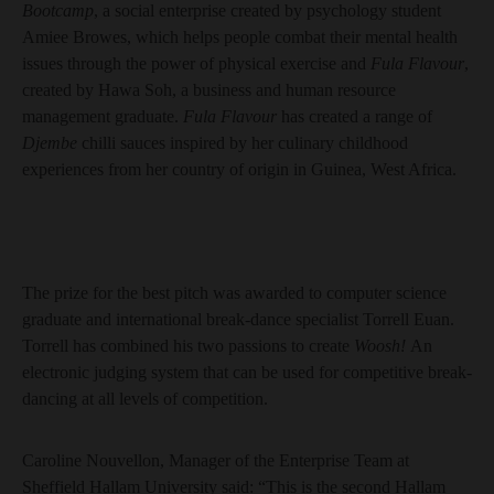
Bootcamp
, a social enterprise created by psychology student
Amiee Browes, which helps people combat their mental health
issues through the power of physical exercise and
Fula Flavour
,
created by Hawa Soh, a business and human resource
management graduate.
Fula Flavour
has created a range of
Djembe
chilli sauces inspired by her culinary childhood
experiences from her country of origin in Guinea, West Africa.
The prize for the best pitch was awarded to computer science
graduate and international break-dance specialist Torrell Euan.
Torrell has combined his two passions to create
Woosh!
An
electronic judging system that can be used for competitive break-
dancing at all levels of competition.
Caroline Nouvellon, Manager of the Enterprise Team at
Sheffield Hallam University said: “This is the second Hallam