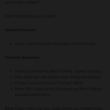
citizens more fulfilled”.
Other finalists this year included:
Student Businesses
Waste is Rubbish (Lydia Wakefield: Product Design)
Graduate Businesses
Techne Global Sports (Niall O’Reilly: Sports Coaching )
Story Drawing Club (Emma Stone: Design Illustration)
Pachuri Associates (Lahairi Parchuri: MBA)
Drone 360 Vision (Joshua Dickinson and Kier Coldwell:
International Business)
Blink Vision Video (Joe Gist, Aidan Joseph and William Wade: