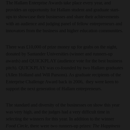
The Hallam Enterprise Awards take place every year, and
provides an opportunity for Hallam student and graduate start-
ups to showcase their businesses and share their achievements
with an audience and judging panel of fellow entrepreneurs and
innovators from the business and higher education communities.
There was £10,000 of prize money up for grabs on the night,
donated by Santander Universities (winner and runners-up
awards) and QUICKPLAY (audience vote for the best business
pitch). QUICKPLAY was co-founded by two Hallam graduates
(Allen Holland and Will Parsons). As graduate recipients of the
Enterprise Challenge Award back in 2006, they were keen to
support the next generation of Hallam entrepreneurs.
The standard and diversity of the businesses on show this year
was very high, and the judges had a very difficult time in
selecting the winners for this year. In addition to the winner
Food Circle
, there were two runners-up prizes:
The Happiness