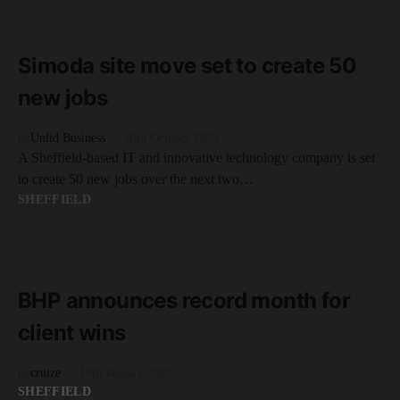
READ MORE
2 minute read
Simoda site move set to create 50
new jobs
by
Unltd Business
20th October 2023
A Sheffield-based IT and innovative technology company is set
to create 50 new jobs over the next two…
SHEFFIELD
READ MORE
2 minute read
BHP announces record month for
client wins
by
cruize
10th January 2020
SHEFFIELD