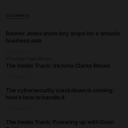
COLUMNISTS
Banner Jones share key steps for a smooth
business sale
3rd June 2026
The Inside Track: Victoria Clarke Brown
17th March 2026
The cybersecurity crackdown is coming:
here’s how to handle it
2nd February 2026
The Inside Track: Powering up with Dean