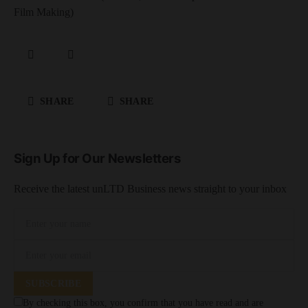
Film Making)
SHARE
SHARE
Sign Up for Our Newsletters
Receive the latest unLTD Business news straight to your inbox
SUBSCRIBE
By checking this box, you confirm that you have read and are