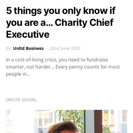
5 things you only know if
you are a… Charity Chief
Executive
by
Unltd Business
22nd June 2023
In a cost-of-living crisis, you need to fundraise
smarter, not harder… Every penny counts for most
people in…
UNLTD SOCIAL