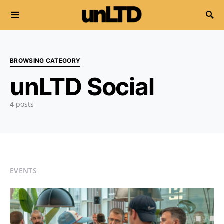
Search for:
BROWSING CATEGORY
unLTD Social
4 posts
EVENTS