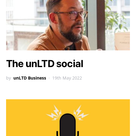
The unLTD social
by
unLTD Business
19th May 2022