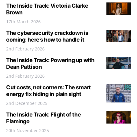
The Inside Track: Victoria Clarke
Brown
17th March 2026
The cybersecurity crackdown is
coming: here’s how to handle it
2nd February 2026
The Inside Track: Powering up with
Dean Pattison
2nd February 2026
Cut costs, not corners: The smart
energy fix hiding in plain sight
2nd December 2025
The Inside Track: Flight of the
Flamingo
20th November 2025