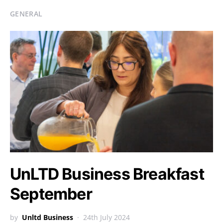
GENERAL
UnLTD Business Breakfast
September
by
Unltd Business
24th July 2024