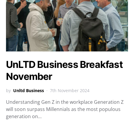
UnLTD Business Breakfast
November
by
Unltd Business
7th November 2024
Understanding Gen Z in the workplace Generation Z
will soon surpass Millennials as the most populous
generation on…