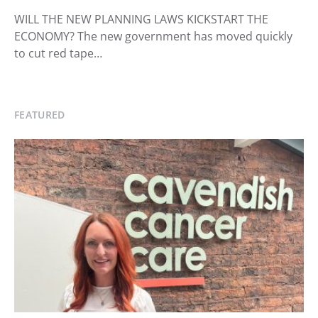
WILL THE NEW PLANNING LAWS KICKSTART THE
ECONOMY? The new government has moved quickly
to cut red tape…
FEATURED