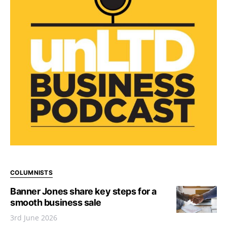
COLUMNISTS
Banner Jones share key steps for a
smooth business sale
3rd June 2026