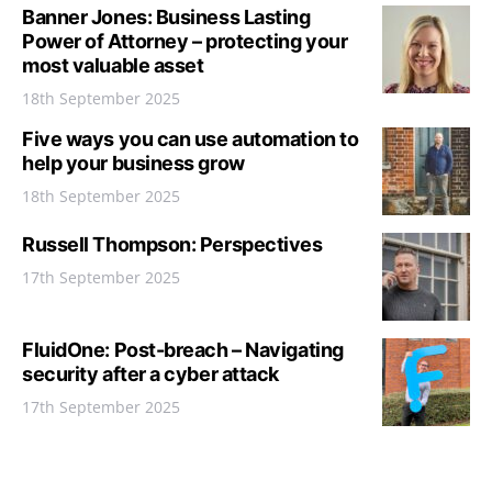
Banner Jones: Business Lasting
Power of Attorney – protecting your
most valuable asset
18th September 2025
Five ways you can use automation to
help your business grow
18th September 2025
Russell Thompson: Perspectives
17th September 2025
FluidOne: Post-breach – Navigating
security after a cyber attack
17th September 2025