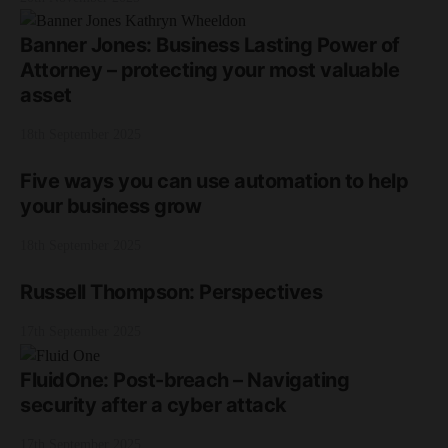
Banner Jones: Business Lasting Power of
Attorney – protecting your most valuable
asset
18th September 2025
Five ways you can use automation to help
your business grow
18th September 2025
Russell Thompson: Perspectives
17th September 2025
FluidOne: Post-breach – Navigating
security after a cyber attack
17th September 2025