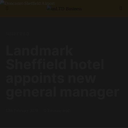
Search for:
SHEFFIELD
Landmark
Sheffield hotel
appoints new
general manager
13th February 2020
3 minute read