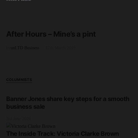
READ MORE
5 minute read
After Hours – Mine’s a pint
by
unLTD Business
17th March 2019
COLUMNISTS
Banner Jones share key steps for a smooth
business sale
3rd June 2026
The Inside Track: Victoria Clarke Brown