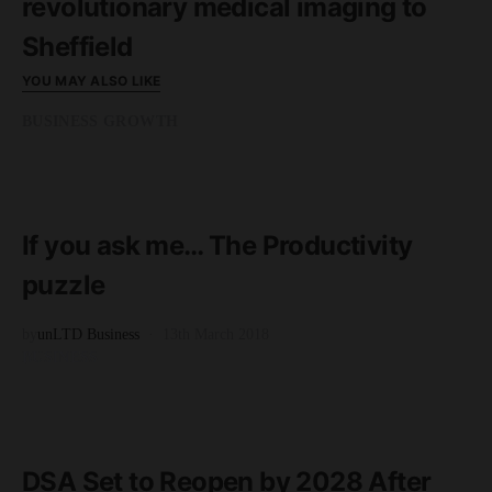
revolutionary medical imaging to
Sheffield
YOU MAY ALSO LIKE
BUSINESS GROWTH
READ MORE
3 minute read
If you ask me… The Productivity
puzzle
by
unLTD Business
13th March 2018
BUSINESS
READ MORE
2 minute read
DSA Set to Reopen by 2028 After