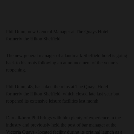
Phil Dunn, new General Manager at The Quays Hotel –
formerly the Hilton Sheffield.
The new general manager of a landmark Sheffield hotel is going
back to his roots following an announcement of the venue’s
reopening.
Phil Dunn, 48, has taken the reins at The Quays Hotel –
formerly the Hilton Sheffield, which closed late last year but
reopened its extensive leisure facilities last month.
Darnall-born Phil brings with him plenty of experience in the
industry and previously held the post of bar manager at the
Victoria Quays - located facility during its original launch as a