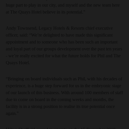
huge part to play in our city, and myself and the new team here
at The Quays Hotel believe in its potential.”
Andy Townsend, Legacy Hotels & Resorts chief executive
officer, said: “We’re delighted to have made this significant
appointment and to someone who has been such an important
and loyal part of our groups development over the past ten years
- we’re really excited for what the future holds for Phil and The
Quays Hotel.
“Bringing on board individuals such as Phil, with his decades of
experience, is a huge step forward for us in the embryonic stage
of our launch of this business. With around 100 members of staff
due to come on board in the coming weeks and months, the
facility is in a strong position to realise its true potential once
again.”