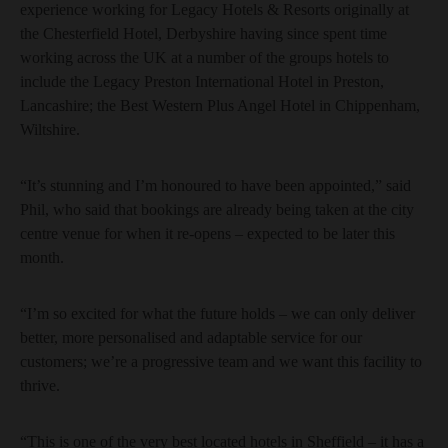
experience working for Legacy Hotels & Resorts originally at
the Chesterfield Hotel, Derbyshire having since spent time
working across the UK at a number of the groups hotels to
include the Legacy Preston International Hotel in Preston,
Lancashire; the Best Western Plus Angel Hotel in Chippenham,
Wiltshire.
“It’s stunning and I’m honoured to have been appointed,” said
Phil, who said that bookings are already being taken at the city
centre venue for when it re-opens – expected to be later this
month.
“I’m so excited for what the future holds – we can only deliver
better, more personalised and adaptable service for our
customers; we’re a progressive team and we want this facility to
thrive.
“This is one of the very best located hotels in Sheffield – it has a