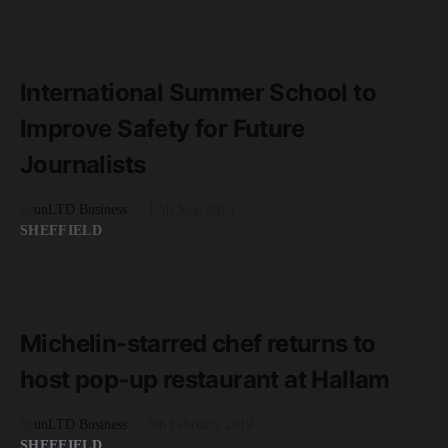
READ MORE
3 minute read
International Summer School to
Improve Safety for Future
Journalists
by
unLTD Business
17th June 2019
SHEFFIELD
READ MORE
3 minute read
Michelin-starred chef returns to
host pop-up restaurant at Hallam
by
unLTD Business
8th February 2019
SHEFFIELD