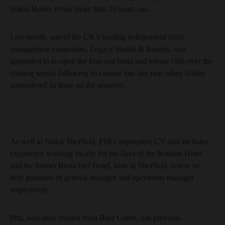
Stakis Hotels venue more than 20 years ago.
Last month, one of the UK’s leading independent hotel
management companies, Legacy Hotels & Resorts, was
appointed to re-open the four-star hotel and leisure club over the
coming weeks following its closure late last year when Hilton
surrendered its lease on the property.
As well as Stakis Sheffield, Phil’s impressive CV also includes
experience working locally for the likes of the Rutland Hotel
and the former Beauchief Hotel, both in Sheffield, where he
held positions of general manager and operations manager
respectively.
Phil, who now resides from Base Green, has previous