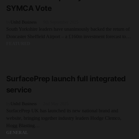
SYMCA Vote
by
Unltd Business
9th September 2025
South Yorkshire leaders have unanimously backed the return of
Doncaster Sheffield Airport – a £160m investment forecast to…
FEATURED
READ MORE
2 minute read
SurfacePrep launch full integrated
service
by
Unltd Business
2nd May 2025
SurfacePrep UK has launched its new national brand and
website, bringing together industry leaders Hodge Clemco,
Hogg Blasting…
GENERAL