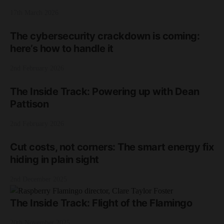
17th March 2026
The cybersecurity crackdown is coming:
here’s how to handle it
2nd February 2026
The Inside Track: Powering up with Dean
Pattison
2nd February 2026
Cut costs, not corners: The smart energy fix
hiding in plain sight
2nd December 2025
The Inside Track: Flight of the Flamingo
20th November 2025