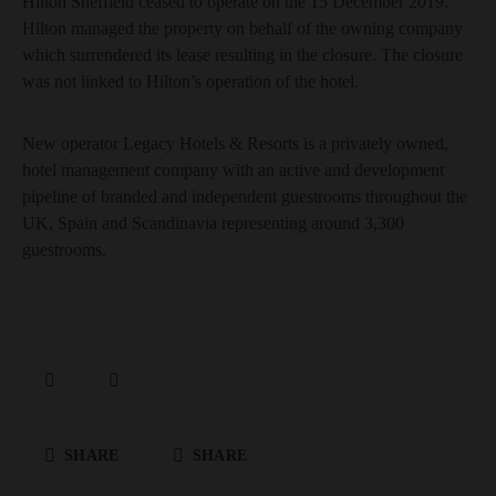
Hilton Sheffield ceased to operate on the 15 December 2019.
Hilton managed the property on behalf of the owning company
which surrendered its lease resulting in the closure. The closure
was not linked to Hilton’s operation of the hotel.
New operator Legacy Hotels & Resorts is a privately owned,
hotel management company with an active and development
pipeline of branded and independent guestrooms throughout the
UK, Spain and Scandinavia representing around 3,300
guestrooms.
SHARE
SHARE