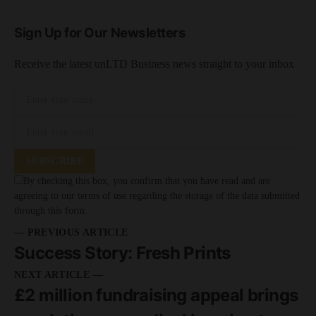
Sign Up for Our Newsletters
Receive the latest unLTD Business news straight to your inbox
SUBSCRIBE
By checking this box, you confirm that you have read and are
agreeing to our terms of use regarding the storage of the data submitted
through this form.
— PREVIOUS ARTICLE
Success Story: Fresh Prints
NEXT ARTICLE —
£2 million fundraising appeal brings